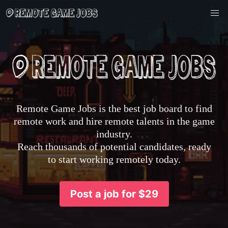
Remote Game Jobs is the best job board to find
remote work and hire remote talents in the game
industry.
Reach thousands of potential candidates, ready
to start working remotely today.
Post a job for $29