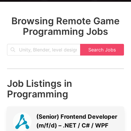
Browsing Remote Game
Programming Jobs
Search Jobs
Job Listings in
Programming
(Senior) Frontend Developer
(m/f/d) – .NET / C# / WPF