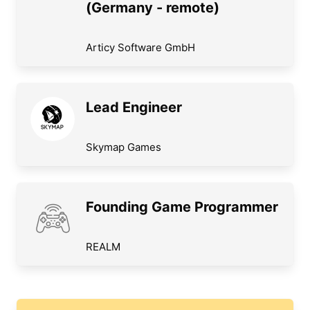
(Germany - remote)
Articy Software GmbH
Lead Engineer
Skymap Games
Founding Game Programmer
REALM