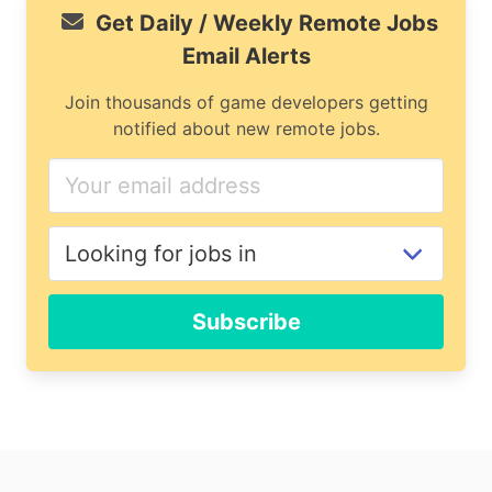
Get Daily / Weekly Remote Jobs
Email Alerts
Join thousands of game developers getting
notified about new remote jobs.
Subscribe