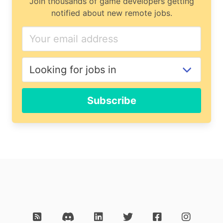
Join thousands of game developers getting
notified about new remote jobs.
Subscribe