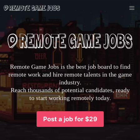
Remote Game Jobs is the best job board to find
remote work and hire remote talents in the game
industry.
Reach thousands of potential candidates, ready
to start working remotely today.
Post a job for $29