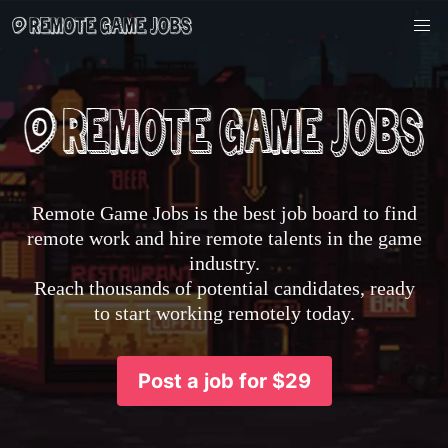
Remote Game Jobs is the best job board to find
remote work and hire remote talents in the game
industry.
Reach thousands of potential candidates, ready
to start working remotely today.
Post a job for $29