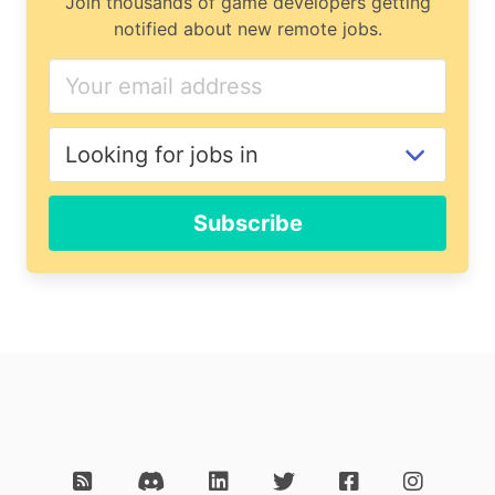
Join thousands of game developers getting
notified about new remote jobs.
Subscribe