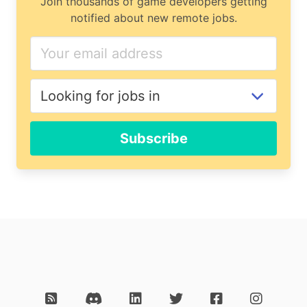
Join thousands of game developers getting
notified about new remote jobs.
Subscribe