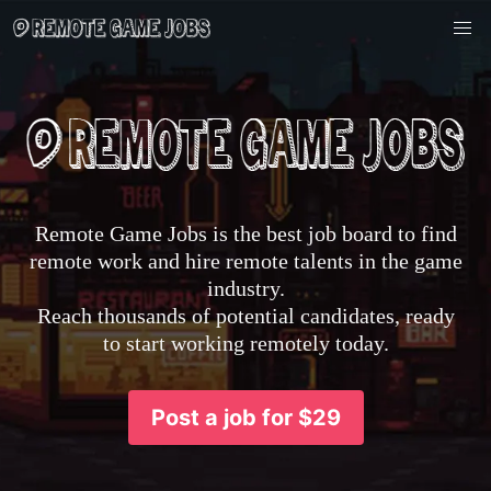
Remote Game Jobs is the best job board to find
remote work and hire remote talents in the game
industry.
Reach thousands of potential candidates, ready
to start working remotely today.
Post a job for $29