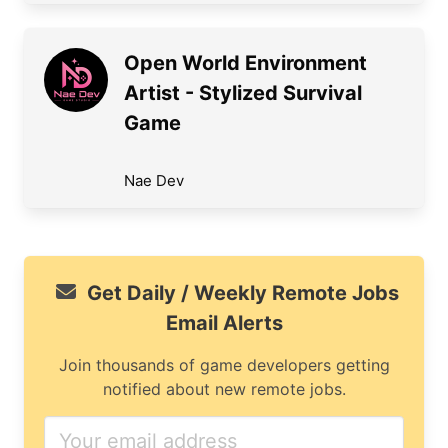
Open World Environment
Artist - Stylized Survival
Game
Nae Dev
Get Daily / Weekly Remote Jobs
Email Alerts
Join thousands of game developers getting
notified about new remote jobs.