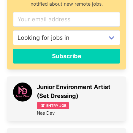
notified about new remote jobs.
Subscribe
Junior Environment Artist
(Set Dressing)
ENTRY JOB
Nae Dev