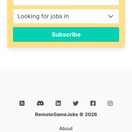
Subscribe
RemoteGameJobs © 2026
About