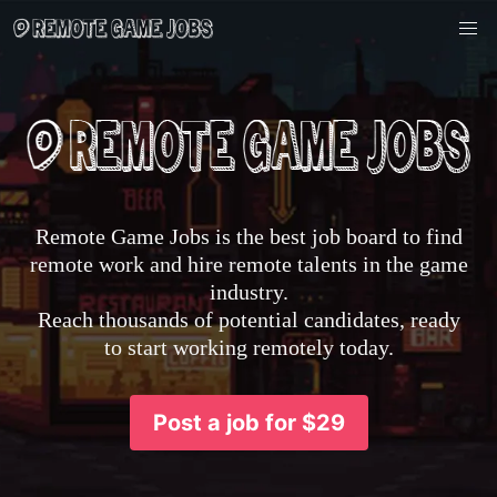
Remote Game Jobs is the best job board to find
remote work and hire remote talents in the game
industry.
Reach thousands of potential candidates, ready
to start working remotely today.
Post a job for $29