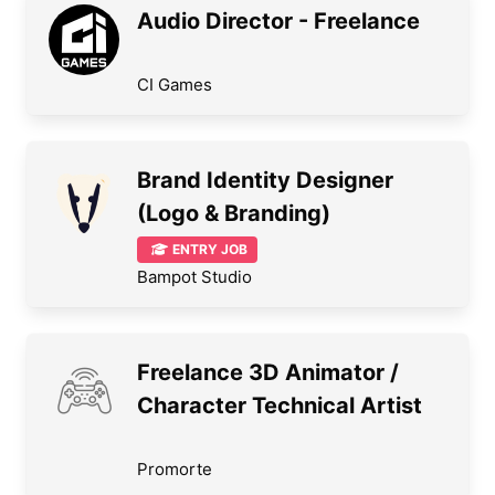
Audio Director - Freelance
CI Games
Brand Identity Designer
(Logo & Branding)
ENTRY JOB
Bampot Studio
Freelance 3D Animator /
Character Technical Artist
Promorte