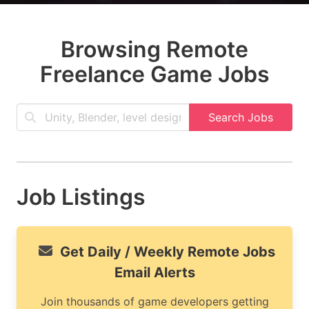
Browsing Remote
Freelance Game Jobs
Search Jobs
Job Listings
Get Daily / Weekly Remote Jobs
Email Alerts
Join thousands of game developers getting