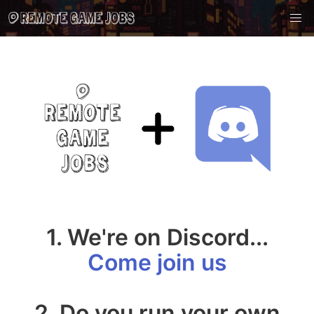
1. We're on Discord...
Come join us
2. Do you run your own