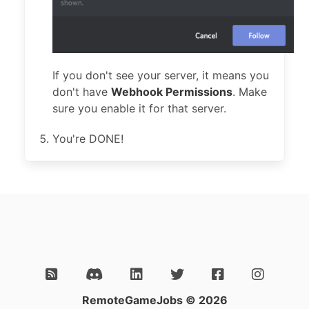
If you don't see your server, it means you
don't have
Webhook Permissions
. Make
sure you enable it for that server.
You're DONE!
RemoteGameJobs © 2026