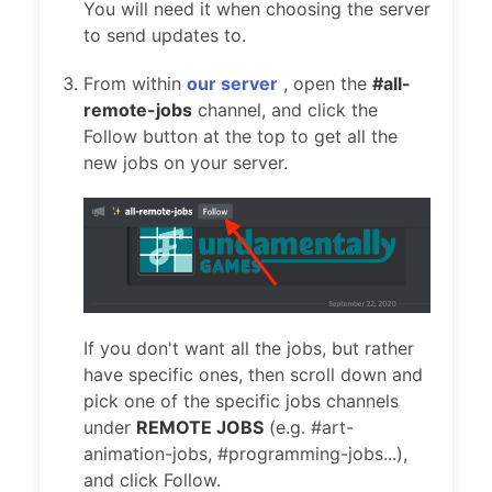
You will need it when choosing the server
to send updates to.
From within
our server
, open the
#all-
remote-jobs
channel, and click the
Follow button at the top to get all the
new jobs on your server.
If you don't want all the jobs, but rather
have specific ones, then scroll down and
pick one of the specific jobs channels
under
REMOTE JOBS
(e.g. #art-
animation-jobs, #programming-jobs...),
and click Follow.