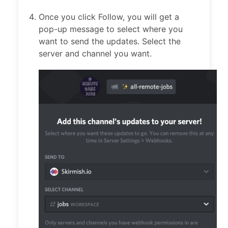
Once you click Follow, you will get a
pop-up message to select where you
want to send the updates. Select the
server and channel you want.