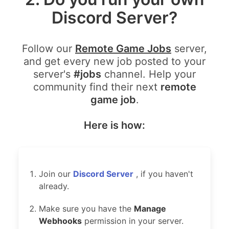
Discord Server?
Follow our
Remote Game Jobs
server,
and get every new job posted to your
server's
#jobs
channel. Help your
community find their next
remote
game job
.
Here is how:
Join our
Discord Server
, if you haven't
already.
Make sure you have the
Manage
Webhooks
permission in your server.