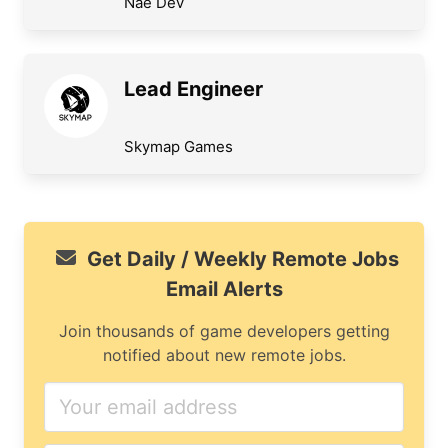
Nae Dev
Lead Engineer
Skymap Games
Get Daily / Weekly Remote Jobs
Email Alerts
Join thousands of game developers getting
notified about new remote jobs.