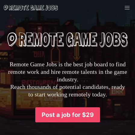
Remote Game Jobs is the best job board to find
remote work and hire remote talents in the game
industry.
Reach thousands of potential candidates, ready
to start working remotely today.
Post a job for $29