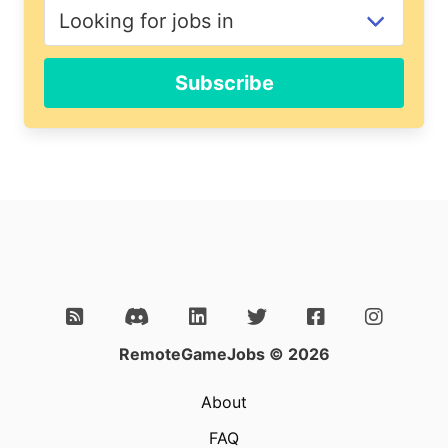
Subscribe
RemoteGameJobs © 2026
About
FAQ