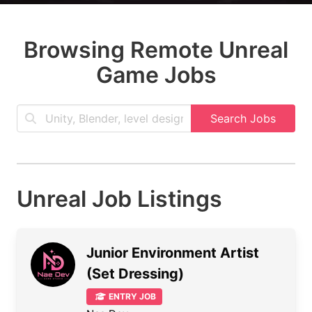
Browsing Remote Unreal
Game Jobs
Search Jobs
Unreal Job Listings
Junior Environment Artist
(Set Dressing)
ENTRY JOB