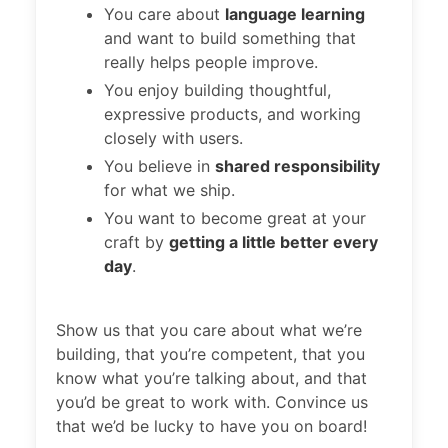
You care about
language learning
and want to build something that
really helps people improve.
You enjoy building thoughtful,
expressive products, and working
closely with users.
You believe in
shared responsibility
for what we ship.
You want to become great at your
craft by
getting a little better every
day
.
Show us that you care about what we’re
building, that you’re competent, that you
know what you’re talking about, and that
you’d be great to work with. Convince us
that we’d be lucky to have you on board!