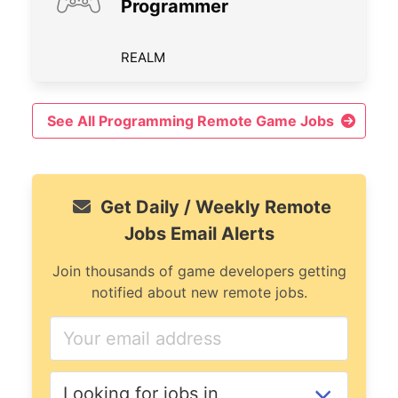
Programmer
REALM
See All Programming Remote Game Jobs
Get Daily / Weekly Remote
Jobs Email Alerts
Join thousands of game developers getting
notified about new remote jobs.