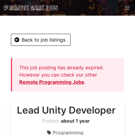
Back to job listings
This job posting has already expired.
However you can check our other
Remote Programming Jobs
.
Lead Unity Developer
Posted:
about 1 year
Programming