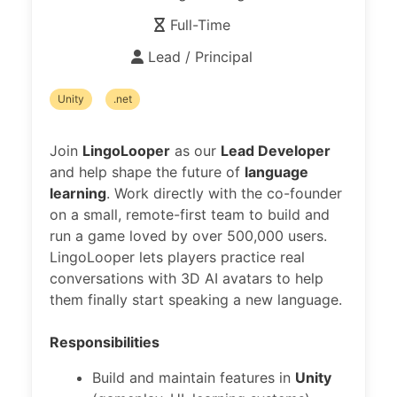
Full-Time
Lead / Principal
Unity
.net
Join
LingoLooper
as our
Lead Developer
and help shape the future of
language
learning
. Work directly with the co-founder
on a small, remote-first team to build and
run a game loved by over 500,000 users.
LingoLooper lets players practice real
conversations with 3D AI avatars to help
them finally start speaking a new language.
Responsibilities
Build and maintain features in
Unity