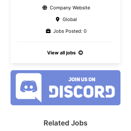
Company Website
Global
Jobs Posted: 0
View all jobs
Related Jobs