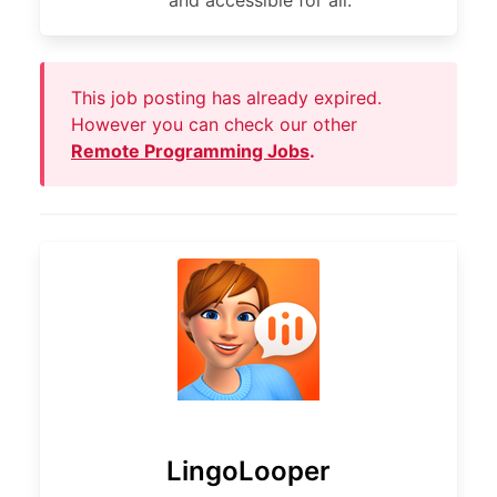
and accessible for all.
This job posting has already expired.
However you can check our other
Remote Programming Jobs
.
LingoLooper