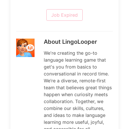
Job Expired
About LingoLooper
We're creating the go-to
language learning game that
get's you from basics to
conversational in record time.
We’re a diverse, remote-first
team that believes great things
happen when curiosity meets
collaboration. Together, we
combine our skills, cultures,
and ideas to make language
learning more useful, joyful,