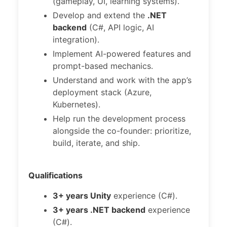
(gameplay, UI, learning systems).
Develop and extend the
.NET
backend
(C#, API logic, AI
integration).
Implement AI-powered features and
prompt-based mechanics.
Understand and work with the app’s
deployment stack (Azure,
Kubernetes).
Help run the development process
alongside the co-founder: prioritize,
build, iterate, and ship.
Qualifications
3+ years Unity
experience (C#).
3+ years .NET backend
experience
(C#).