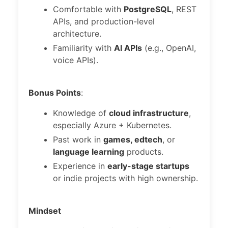
Comfortable with
PostgreSQL
, REST
APIs, and production-level
architecture.
Familiarity with
AI APIs
(e.g., OpenAI,
voice APIs).
Bonus Points
:
Knowledge of
cloud infrastructure
,
especially Azure + Kubernetes.
Past work in
games, edtech
, or
language learning
products.
Experience in
early-stage startups
or indie projects with high ownership.
Mindset