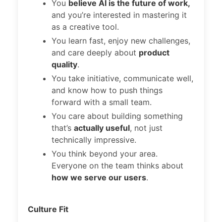
You
believe AI is the future of work,
and you’re interested in mastering it
as a creative tool.
You learn fast, enjoy new challenges,
and care deeply about
product
quality
.
You take initiative, communicate well,
and know how to push things
forward with a small team.
You care about building something
that’s
actually useful
, not just
technically impressive.
You think beyond your area.
Everyone on the team thinks about
how we serve our users
.
Culture Fit