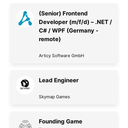
(Senior) Frontend
Developer (m/f/d) – .NET /
C# / WPF (Germany -
remote)
Articy Software GmbH
Lead Engineer
Skymap Games
Founding Game