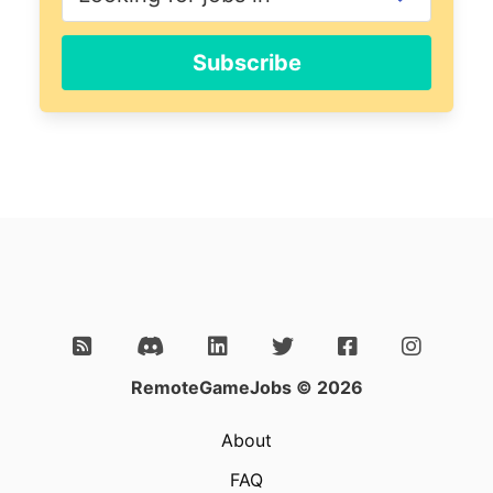
Subscribe
RemoteGameJobs © 2026
About
FAQ