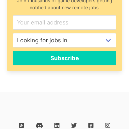
Join thousands of game developers getting
notified about new remote jobs.
Subscribe