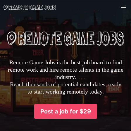
Remote Game Jobs is the best job board to find
remote work and hire remote talents in the game
industry.
Reach thousands of potential candidates, ready
to start working remotely today.
Post a job for $29