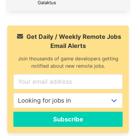
Galaktus
Get Daily / Weekly Remote Jobs
Email Alerts
Join thousands of game developers getting
notified about new remote jobs.
Subscribe