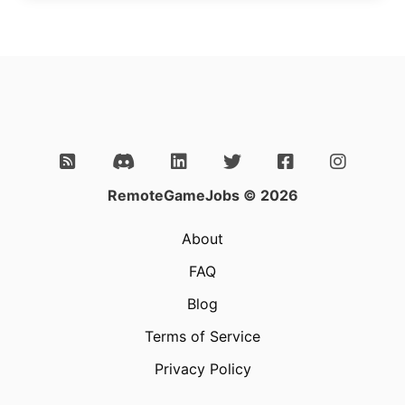
RemoteGameJobs © 2026
About
FAQ
Blog
Terms of Service
Privacy Policy