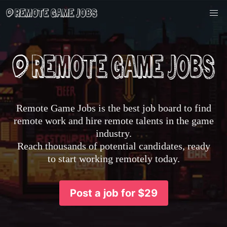
Remote Game Jobs is the best job board to find
remote work and hire remote talents in the game
industry.
Reach thousands of potential candidates, ready
to start working remotely today.
Post a job for $29