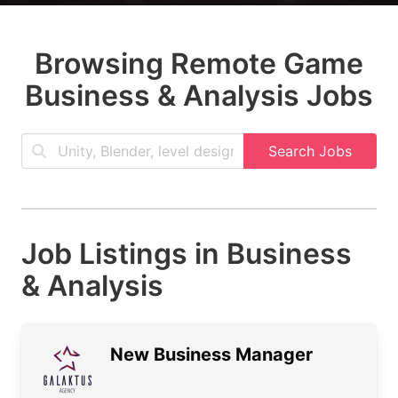
Browsing Remote Game
Business & Analysis Jobs
Search Jobs
Job Listings in Business
& Analysis
New Business Manager