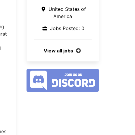
United States of
America
ng
Jobs Posted: 0
irst
d
View all jobs
mes