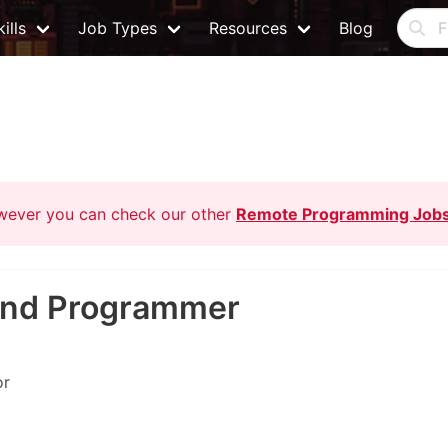
ills
Job Types
Resources
Blog
owever you can check our other
Remote Programming Job
kend Programmer
or