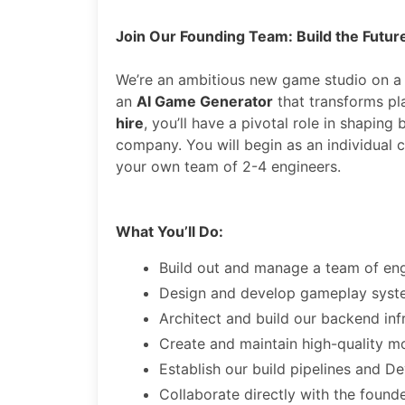
Join Our Founding Team: Build the Futur
We’re an ambitious new game studio on a
an
AI Game Generator
that transforms pla
hire
, you’ll have a pivotal role in shapin
company. You will begin as an individual c
your own team of 2-4 engineers.
What You’ll Do:
Build out and manage a team of eng
Design and develop gameplay system
Architect and build our backend inf
Create and maintain high-quality mo
Establish our build pipelines and 
Collaborate directly with the found