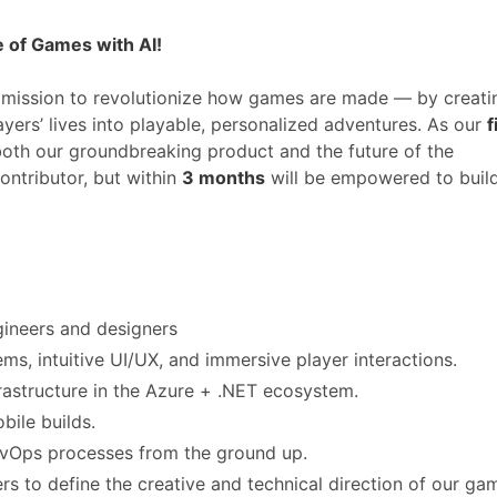
e of Games with AI!
 mission to revolutionize how games are made — by creati
yers’ lives into playable, personalized adventures. As our
f
g both our groundbreaking product and the future of the
ontributor, but within
3 months
will be empowered to buil
ineers and designers
s, intuitive UI/UX, and immersive player interactions.
rastructure in the Azure + .NET ecosystem.
bile builds.
DevOps processes from the ground up.
ers to define the creative and technical direction of our ga