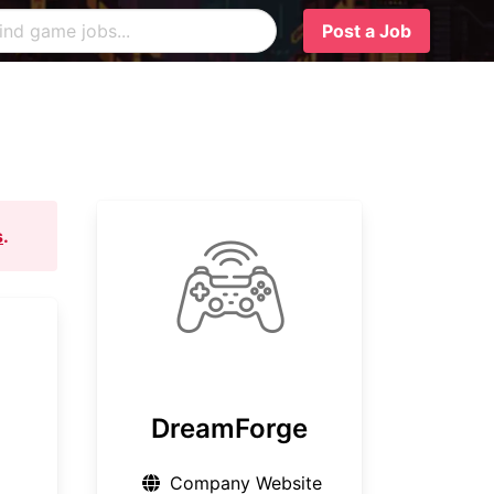
Post a Job
s
.
DreamForge
Company Website