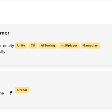
mmer
+ equity
Unity
C#
AI Tooling
multiplayer
Gameplay
lly
Unreal
ime