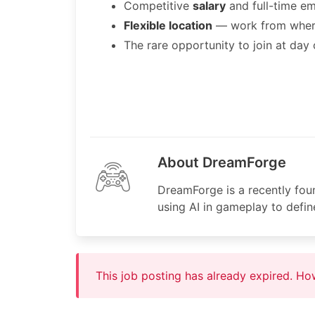
Competitive
salary
and full-time e
Flexible location
— work from where
The rare opportunity to join at day
About DreamForge
DreamForge is a recently fou
using AI in gameplay to defi
This job posting has already expired. H