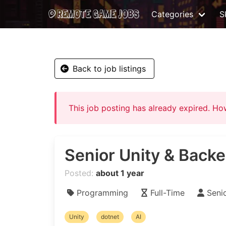
Categories
Sk
Back to job listings
This job posting has already expired. H
Senior Unity & Bac
Posted:
about 1 year
Programming
Full-Time
Seni
Unity
dotnet
AI