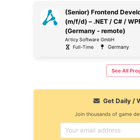
(Senior) Frontend Devel
(m/f/d) – .NET / C# / WP
(Germany - remote)
Articy Software GmbH
Germany
Full-Time
See All Pr
Get Daily /
Join thousands of game dev