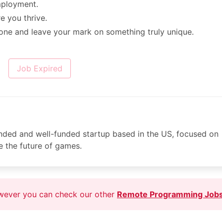
mployment.
 you thrive.
 one and leave your mark on something truly unique.
Job Expired
nded and well-funded startup based in the US, focused on
ne the future of games.
owever you can check our other
Remote Programming Job