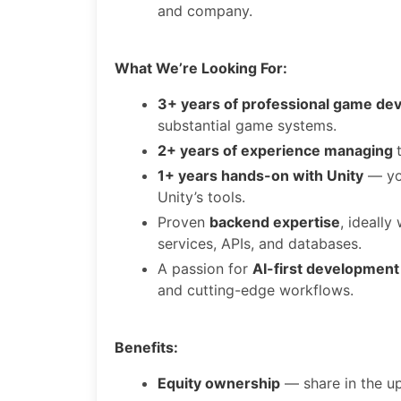
and company.
What We’re Looking For:
3+ years of professional game de
substantial game systems.
2+ years of experience managing
1+ years hands-on with Unity
— you
Unity’s tools.
Proven
backend expertise
, ideall
services, APIs, and databases.
A passion for
AI-first development
and cutting-edge workflows.
Benefits:
Equity ownership
— share in the up