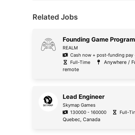
Related Jobs
Founding Game Progra
REALM
Cash now + post-funding pay 
Anywhere / Fu
Full-Time
remote
Lead Engineer
Skymap Games
130000 - 160000
Full-T
Quebec, Canada