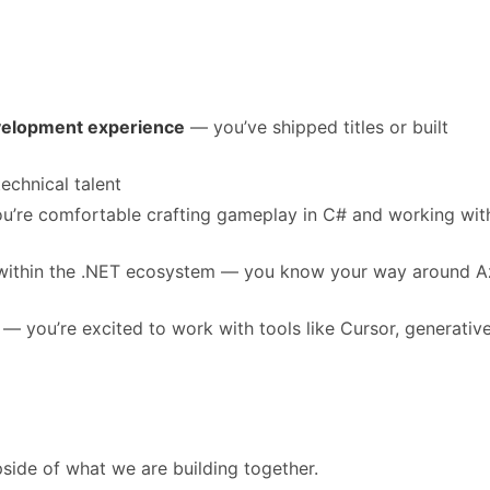
velopment experience
— you’ve shipped titles or built
technical talent
’re comfortable crafting gameplay in C# and working wit
y within the .NET ecosystem — you know your way around A
— you’re excited to work with tools like Cursor, generative
side of what we are building together.