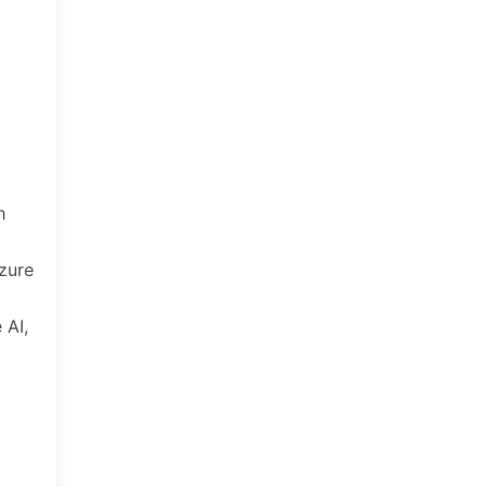
h
zure
 AI,