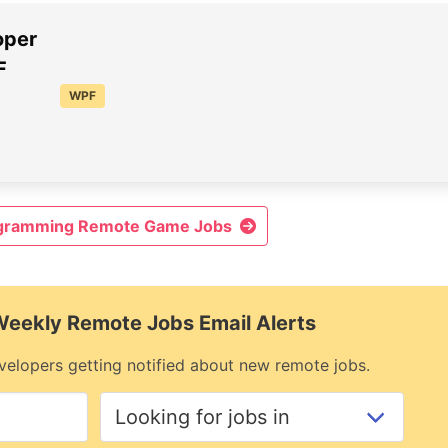
oper
F
WPF
ogramming Remote Game Jobs
 Weekly Remote Jobs Email Alerts
elopers getting notified about new remote jobs.