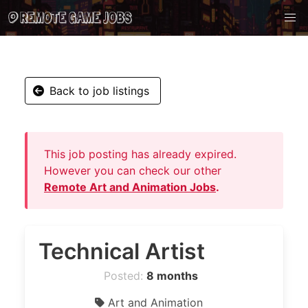
Back to job listings
This job posting has already expired.
However you can check our other
Remote Art and Animation Jobs
.
Technical Artist
Posted:
8 months
Art and Animation