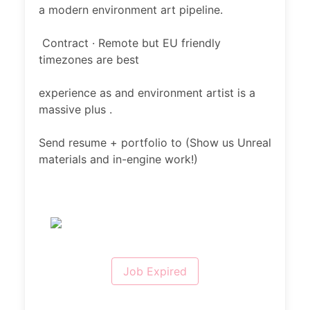
a modern environment art pipeline.
Contract · Remote but EU friendly
timezones are best
experience as and environment artist is a
massive plus .
Send resume + portfolio to (Show us Unreal
materials and in-engine work!)
Job Expired