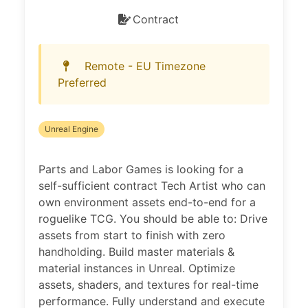
Contract
Remote - EU Timezone
Preferred
Unreal Engine
Parts and Labor Games is looking for a
self-sufficient contract Tech Artist who can
own environment assets end-to-end for a
roguelike TCG. You should be able to: Drive
assets from start to finish with zero
handholding. Build master materials &
material instances in Unreal. Optimize
assets, shaders, and textures for real-time
performance. Fully understand and execute