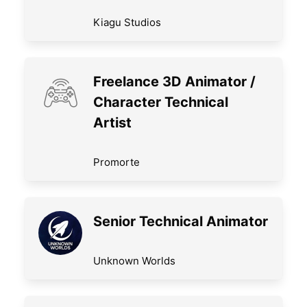
Kiagu Studios
Freelance 3D Animator /
Character Technical
Artist
Promorte
Senior Technical Animator
Unknown Worlds