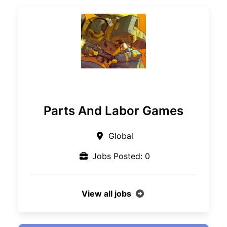
Parts And Labor Games
Global
Jobs Posted: 0
View all jobs