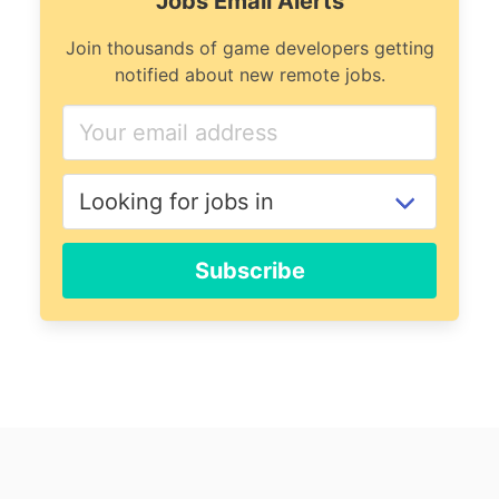
Jobs Email Alerts
Join thousands of game developers getting
notified about new remote jobs.
Subscribe