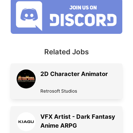
Related Jobs
2D Character Animator
Retrosoft Studios
VFX Artist - Dark Fantasy
Anime ARPG