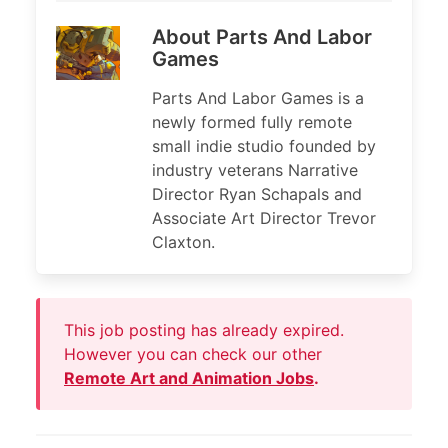
About Parts And Labor
Games
Parts And Labor Games is a
newly formed fully remote
small indie studio founded by
industry veterans Narrative
Director Ryan Schapals and
Associate Art Director Trevor
Claxton.
This job posting has already expired.
However you can check our other
Remote Art and Animation Jobs
.