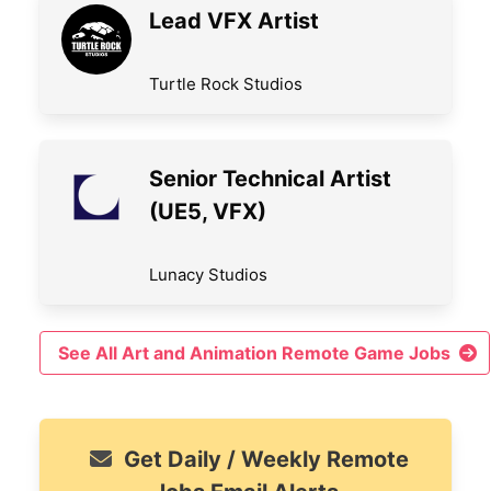
Lead VFX Artist
Turtle Rock Studios
Senior Technical Artist
(UE5, VFX)
Lunacy Studios
See All Art and Animation Remote Game Jobs
Get Daily / Weekly Remote