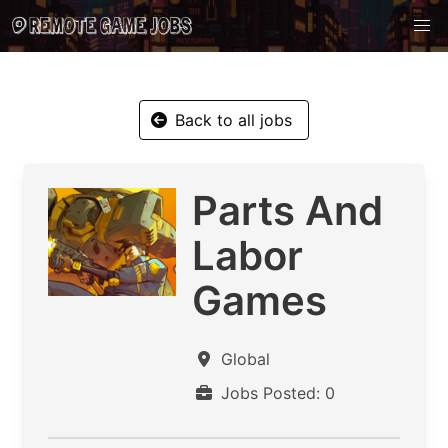
Back to all jobs
Parts And
Labor
Games
Global
Jobs Posted: 0