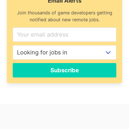
Email Alerts
Join thousands of game developers getting
notified about new remote jobs.
If
you
are
a
human,
ignore
Subscribe
this
field