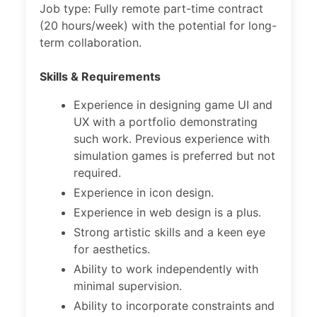
Job type: Fully remote part-time contract
(20 hours/week) with the potential for long-
term collaboration.
Skills & Requirements
Experience in designing game UI and
UX with a portfolio demonstrating
such work. Previous experience with
simulation games is preferred but not
required.
Experience in icon design.
Experience in web design is a plus.
Strong artistic skills and a keen eye
for aesthetics.
Ability to work independently with
minimal supervision.
Ability to incorporate constraints and