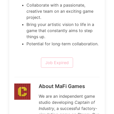
Collaborate with a passionate,
creative team on an exciting game
project.
Bring your artistic vision to life in a
game that constantly aims to step
things up.
Potential for long-term collaboration.
Job Expired
About MaFi Games
We are an independent game
studio developing
Captain of
Industry
, a successful factory-