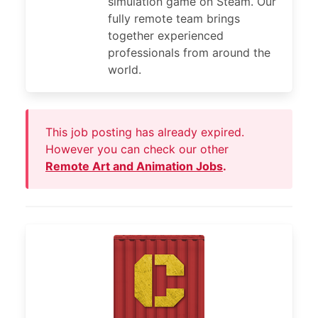
simulation game on Steam. Our
fully remote team brings
together experienced
professionals from around the
world.
This job posting has already expired.
However you can check our other
Remote Art and Animation Jobs
.