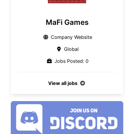
MaFi Games
Company Website
Global
Jobs Posted: 0
View all jobs