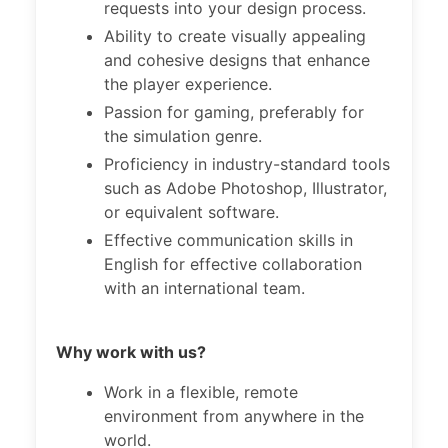
requests into your design process.
Ability to create visually appealing
and cohesive designs that enhance
the player experience.
Passion for gaming, preferably for
the simulation genre.
Proficiency in industry-standard tools
such as Adobe Photoshop, Illustrator,
or equivalent software.
Effective communication skills in
English for effective collaboration
with an international team.
Why work with us?
Work in a flexible, remote
environment from anywhere in the
world.