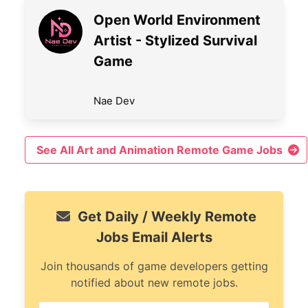
Open World Environment
Artist - Stylized Survival
Game
Nae Dev
See All Art and Animation Remote Game Jobs
Get Daily / Weekly Remote
Jobs Email Alerts
Join thousands of game developers getting
notified about new remote jobs.