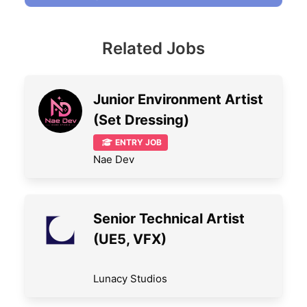
Related Jobs
Junior Environment Artist
(Set Dressing)
ENTRY JOB
Nae Dev
Senior Technical Artist
(UE5, VFX)
Lunacy Studios