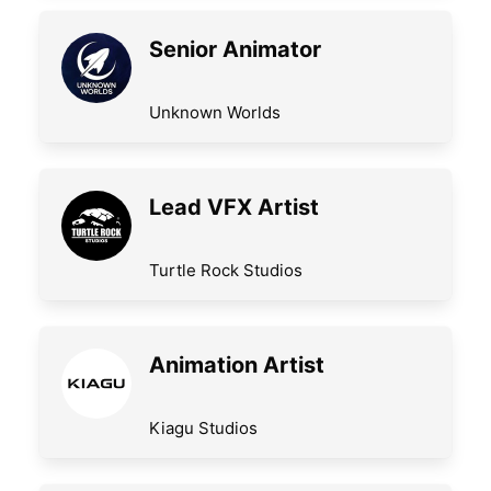
Senior Animator
Unknown Worlds
Lead VFX Artist
Turtle Rock Studios
Animation Artist
Kiagu Studios