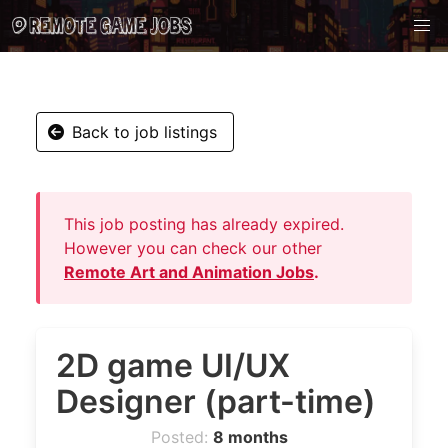
Back to job listings
This job posting has already expired.
However you can check our other
Remote Art and Animation Jobs
.
2D game UI/UX
Designer (part-time)
Posted:
8 months