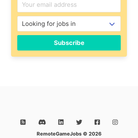
Subscribe
RemoteGameJobs © 2026