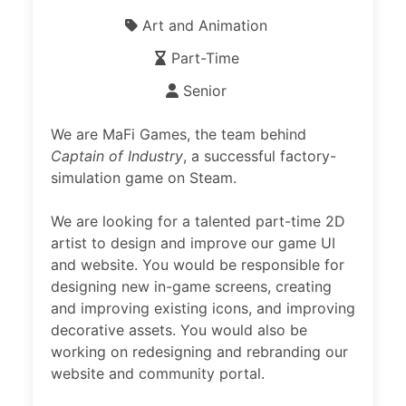
Art and Animation
Part-Time
Senior
We are MaFi Games, the team behind
Captain of Industry
, a successful factory-
simulation game on Steam.
We are looking for a talented part-time 2D
artist to design and improve our game UI
and website. You would be responsible for
designing new in-game screens, creating
and improving existing icons, and improving
decorative assets. You would also be
working on redesigning and rebranding our
website and community portal.