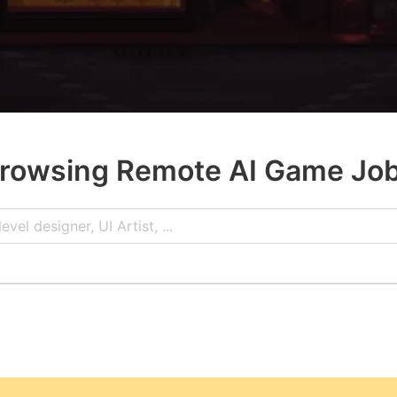
rowsing Remote AI Game Jo