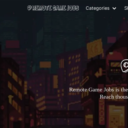
Categories
Sk
Remote Game Jobs is the 
Reach thousa