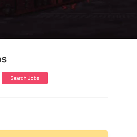
bs
Search Jobs