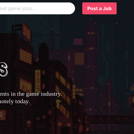
Post a Job
nts in the game industry.
motely today.