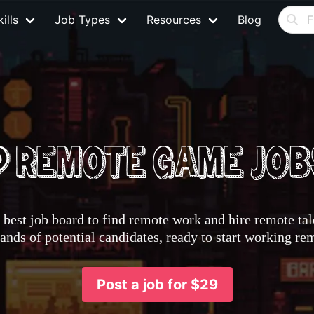
ills
Job Types
Resources
Blog
best job board to find remote work and hire remote tale
nds of potential candidates, ready to start working re
Post a job for $29