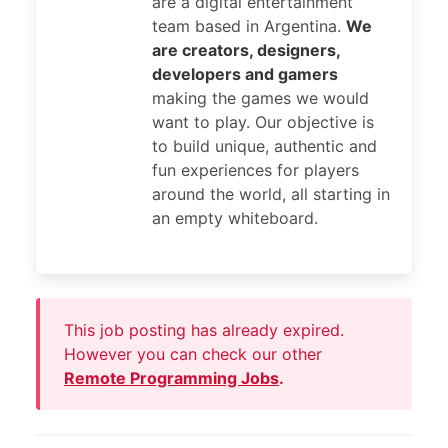
are a digital entertainment
team based in Argentina.
We
are creators, designers,
developers and gamers
making the games we would
want to play. Our objective is
to build unique, authentic and
fun experiences for players
around the world, all starting in
an empty whiteboard.
This job posting has already expired.
However you can check our other
Remote Programming Jobs
.