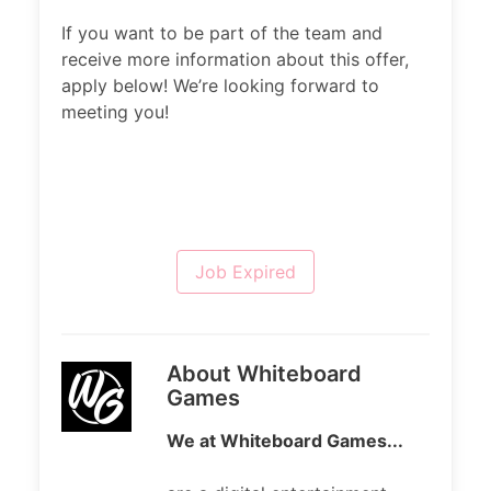
If you want to be part of the team and
receive more information about this offer,
apply below! We’re looking forward to
meeting you!
Job Expired
About Whiteboard
Games
We at Whiteboard Games...