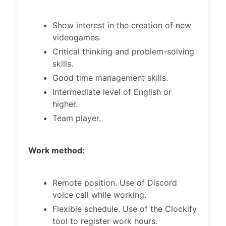
Show interest in the creation of new
videogames.
Critical thinking and problem-solving
skills.
Good time management skills.
Intermediate level of English or
higher.
Team player.
Work method:
Remote position. Use of Discord
voice call while working.
Flexible schedule. Use of the Clockify
tool to register work hours.