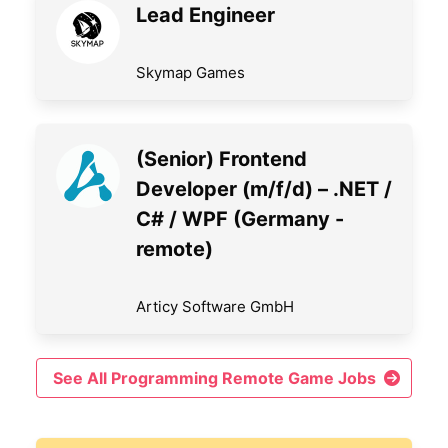
Lead Engineer
Skymap Games
(Senior) Frontend
Developer (m/f/d) – .NET /
C# / WPF (Germany -
remote)
Articy Software GmbH
See All Programming Remote Game Jobs