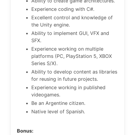
Ability to create game architectures.
Experience coding with C#.
Excellent control and knowledge of
the Unity engine.
Ability to implement GUI, VFX and
SFX.
Experience working on multiple
platforms (PC, PlayStation 5, XBOX
Series S/X).
Ability to develop content as libraries
for reusing in future projects.
Experience working in published
videogames.
Be an Argentine citizen.
Native level of Spanish.
Bonus: