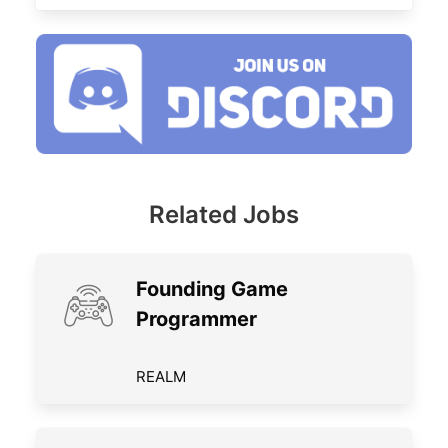
Related Jobs
Founding Game
Programmer
REALM