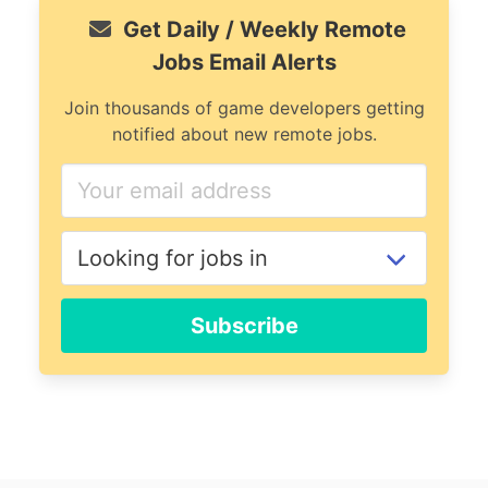
Get Daily / Weekly Remote
Jobs Email Alerts
Join thousands of game developers getting
notified about new remote jobs.
Subscribe