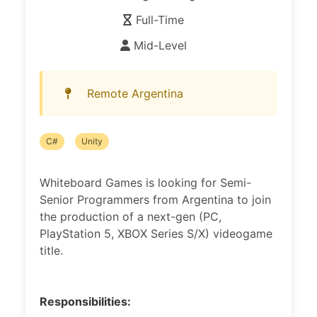
Full-Time
Mid-Level
Remote Argentina
C#
Unity
Whiteboard Games is looking for Semi-
Senior Programmers from Argentina to join
the production of a next-gen (PC,
PlayStation 5, XBOX Series S/X) videogame
title.
Responsibilities: