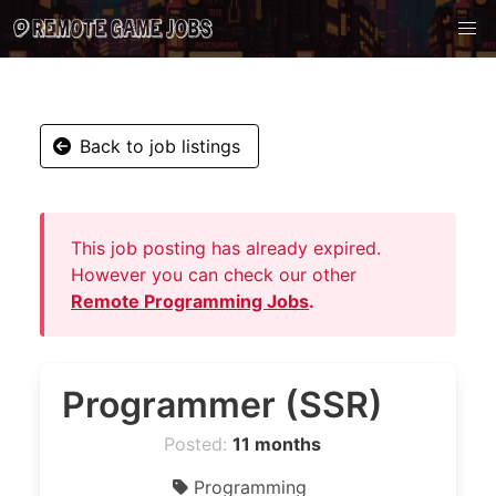
Back to job listings
This job posting has already expired.
However you can check our other
Remote Programming Jobs
.
Programmer (SSR)
Posted:
11 months
Programming