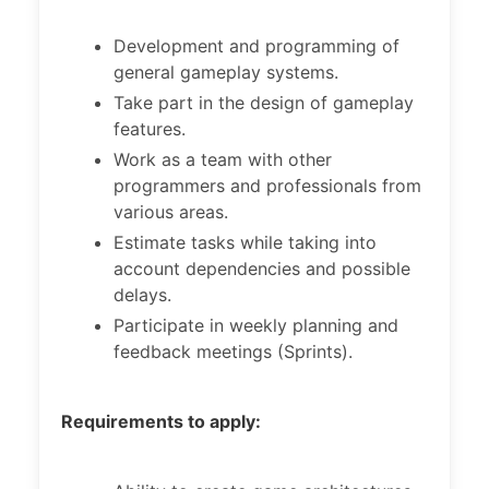
Development and programming of
general gameplay systems.
Take part in the design of gameplay
features.
Work as a team with other
programmers and professionals from
various areas.
Estimate tasks while taking into
account dependencies and possible
delays.
Participate in weekly planning and
feedback meetings (Sprints).
Requirements to apply: