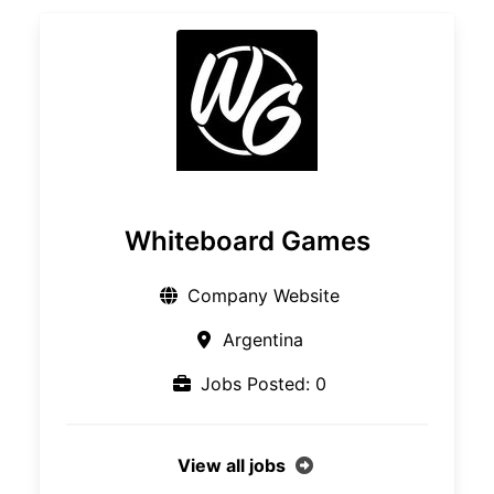
Whiteboard Games
Company Website
Argentina
Jobs Posted: 0
View all jobs