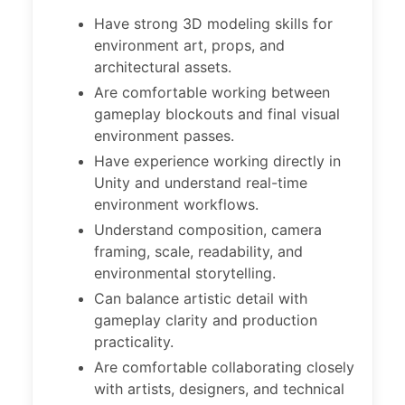
Have strong 3D modeling skills for
environment art, props, and
architectural assets.
Are comfortable working between
gameplay blockouts and final visual
environment passes.
Have experience working directly in
Unity and understand real-time
environment workflows.
Understand composition, camera
framing, scale, readability, and
environmental storytelling.
Can balance artistic detail with
gameplay clarity and production
practicality.
Are comfortable collaborating closely
with artists, designers, and technical