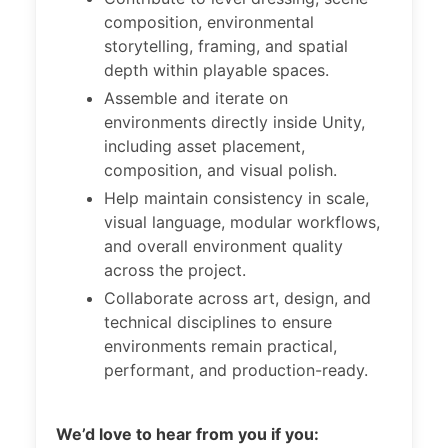
composition, environmental
storytelling, framing, and spatial
depth within playable spaces.
Assemble and iterate on
environments directly inside Unity,
including asset placement,
composition, and visual polish.
Help maintain consistency in scale,
visual language, modular workflows,
and overall environment quality
across the project.
Collaborate across art, design, and
technical disciplines to ensure
environments remain practical,
performant, and production-ready.
We’d love to hear from you if you: