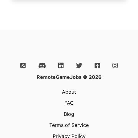
RemoteGameJobs © 2026
About
FAQ
Blog
Terms of Service
Privacy Policy