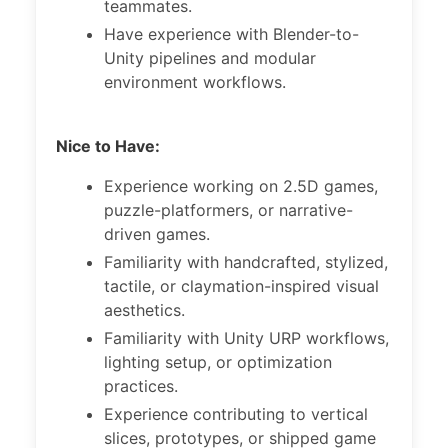
teammates.
Have experience with Blender-to-
Unity pipelines and modular
environment workflows.
Nice to Have:
Experience working on 2.5D games,
puzzle-platformers, or narrative-
driven games.
Familiarity with handcrafted, stylized,
tactile, or claymation-inspired visual
aesthetics.
Familiarity with Unity URP workflows,
lighting setup, or optimization
practices.
Experience contributing to vertical
slices, prototypes, or shipped game