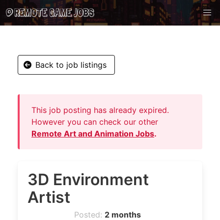
Back to job listings
This job posting has already expired.
However you can check our other
Remote Art and Animation Jobs
.
3D Environment
Artist
Posted:
2 months