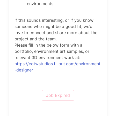
environments.
If this sounds interesting, or if you know
someone who might be a good fit, we’d
love to connect and share more about the
project and the team.
Please fill in the below form with a
portfolio, environment art samples, or
relevant 3D environment work at:
https://eotwstudios.fillout.com/environment
-designer
Job Expired