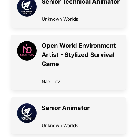
Senior Technical Animator
Unknown Worlds
Open World Environment
Artist - Stylized Survival
Game
Nae Dev
Senior Animator
Unknown Worlds