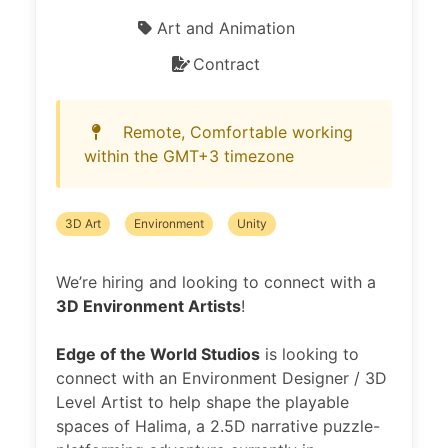
Art and Animation
Contract
Remote, Comfortable working
within the GMT+3 timezone
3D Art
Environment
Unity
We’re hiring and looking to connect with a
3D Environment Artists
!
Edge of the World Studios
is looking to
connect with an Environment Designer / 3D
Level Artist to help shape the playable
spaces of Halima, a 2.5D narrative puzzle-