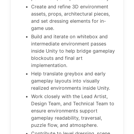
Create and refine 3D environment
assets, props, architectural pieces,
and set dressing elements for in-
game use.
Build and iterate on whitebox and
intermediate environment passes
inside Unity to help bridge gameplay
blockouts and final art
implementation.
Help translate greybox and early
gameplay layouts into visually
realized environments inside Unity.
Work closely with the Lead Artist,
Design Team, and Technical Team to
ensure environments support
gameplay readability, traversal,
puzzle flow, and atmosphere.
Contribute to level dressing, scene