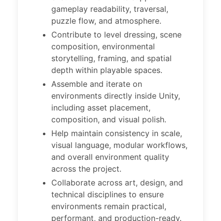
gameplay readability, traversal,
puzzle flow, and atmosphere.
Contribute to level dressing, scene
composition, environmental
storytelling, framing, and spatial
depth within playable spaces.
Assemble and iterate on
environments directly inside Unity,
including asset placement,
composition, and visual polish.
Help maintain consistency in scale,
visual language, modular workflows,
and overall environment quality
across the project.
Collaborate across art, design, and
technical disciplines to ensure
environments remain practical,
performant, and production-ready.