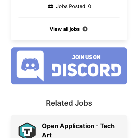
Jobs Posted: 0
View all jobs
Related Jobs
Open Application - Tech
Art