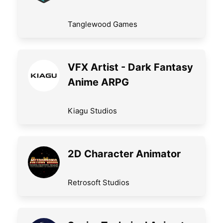
Tanglewood Games
VFX Artist - Dark Fantasy
Anime ARPG
Kiagu Studios
2D Character Animator
Retrosoft Studios