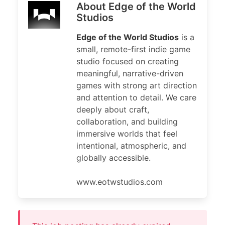
About Edge of the World
Studios
Edge of the World Studios
is a
small, remote-first indie game
studio focused on creating
meaningful, narrative-driven
games with strong art direction
and attention to detail. We care
deeply about craft,
collaboration, and building
immersive worlds that feel
intentional, atmospheric, and
globally accessible.
www.eotwstudios.com