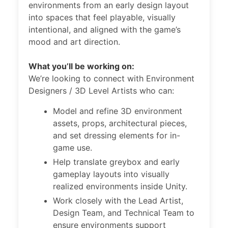
environments from an early design layout
into spaces that feel playable, visually
intentional, and aligned with the game’s
mood and art direction.
What you’ll be working on:
We’re looking to connect with Environment
Designers / 3D Level Artists who can:
Model and refine 3D environment
assets, props, architectural pieces,
and set dressing elements for in-
game use.
Help translate greybox and early
gameplay layouts into visually
realized environments inside Unity.
Work closely with the Lead Artist,
Design Team, and Technical Team to
ensure environments support