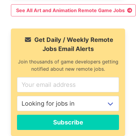
See All Art and Animation Remote Game Jobs
Get Daily / Weekly Remote
Jobs Email Alerts
Join thousands of game developers getting
notified about new remote jobs.
If
you
are
a
human,
ignore
Subscribe
this
field