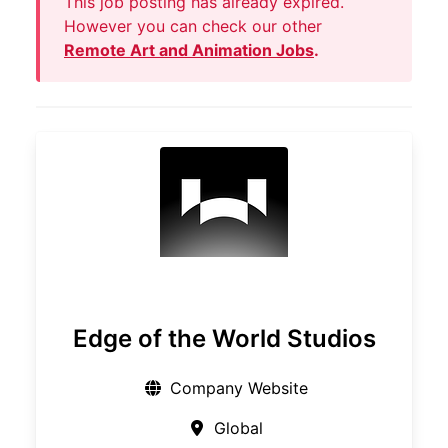
This job posting has already expired.
However you can check our other
Remote Art and Animation Jobs
.
Edge of the World Studios
Company Website
Global