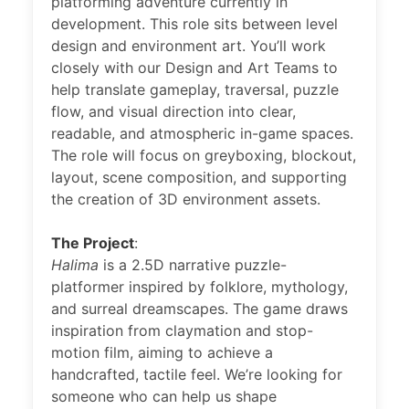
platforming adventure currently in
development. This role sits between level
design and environment art. You’ll work
closely with our Design and Art Teams to
help translate gameplay, traversal, puzzle
flow, and visual direction into clear,
readable, and atmospheric in-game spaces.
The role will focus on greyboxing, blockout,
layout, scene composition, and supporting
the creation of 3D environment assets.
The Project
:
Halima
is a 2.5D narrative puzzle-
platformer inspired by folklore, mythology,
and surreal dreamscapes. The game draws
inspiration from claymation and stop-
motion film, aiming to achieve a
handcrafted, tactile feel. We’re looking for
someone who can help us shape