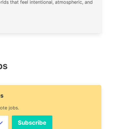
rlds that feel intentional, atmospheric, and
bs
ts
ote jobs.
Subscribe