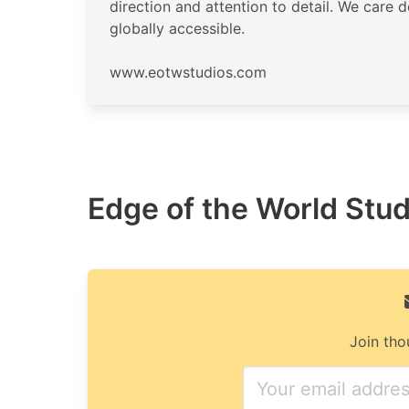
direction and attention to detail. We care 
globally accessible.
www.eotwstudios.com
Edge of the World Studi
Join tho