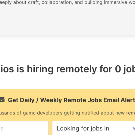
deeply about craft, collaboration, and building immersive wo
os is hiring remotely for 0 jo
Get Daily / Weekly Remote Jobs Email Aler
usands of game developers getting notified about new rem