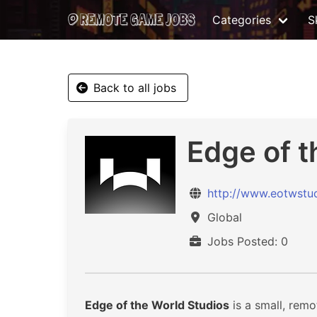
Categories
Sk
Back to all jobs
Edge of t
http://www.eotwstu
Global
Jobs Posted: 0
Edge of the World Studios
is a small, remo