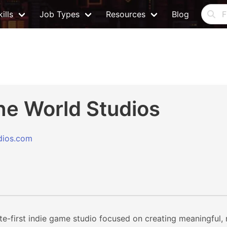
ills
Job Types
Resources
Blog
he World Studios
dios.com
te-first indie game studio focused on creating meaningful,