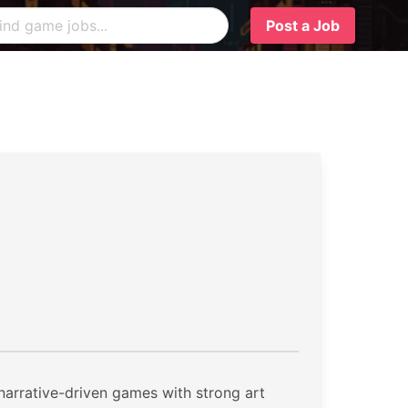
Post a Job
 narrative-driven games with strong art