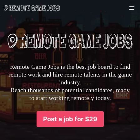
Remote Game Jobs is the best job board to find
remote work and hire remote talents in the game
industry.
Reach thousands of potential candidates, ready
to start working remotely today.
Post a job for $29