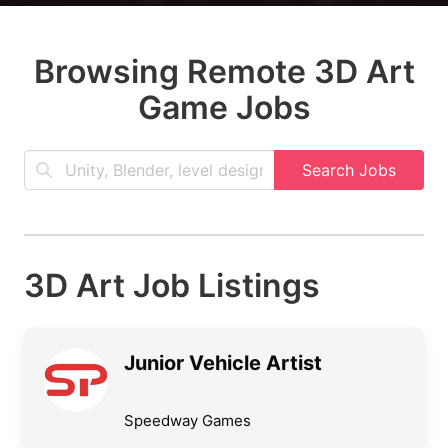
Browsing Remote 3D Art
Game Jobs
Search Jobs
3D Art Job Listings
Junior Vehicle Artist
Speedway Games