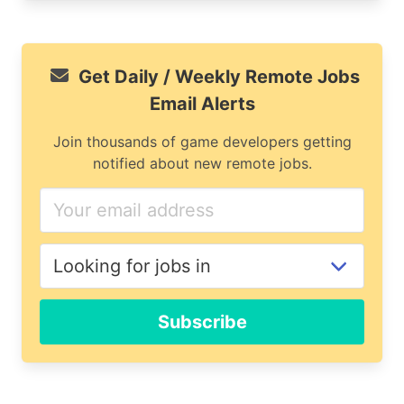
Get Daily / Weekly Remote Jobs
Email Alerts
Join thousands of game developers getting
notified about new remote jobs.
If
you
are
a
human,
ignore
Subscribe
this
field