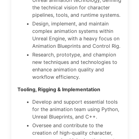
Unreal animation technology, defining
the technical vision for character
pipelines, tools, and runtime systems.
Design, implement, and maintain
complex animation systems within
Unreal Engine, with a heavy focus on
Animation Blueprints and Control Rig.
Research, prototype, and champion
new techniques and technologies to
enhance animation quality and
workflow efficiency.
Tooling, Rigging & Implementation
Develop and support essential tools
for the animation team using Python,
Unreal Blueprints, and C++.
Oversee and contribute to the
creation of high-quality character,