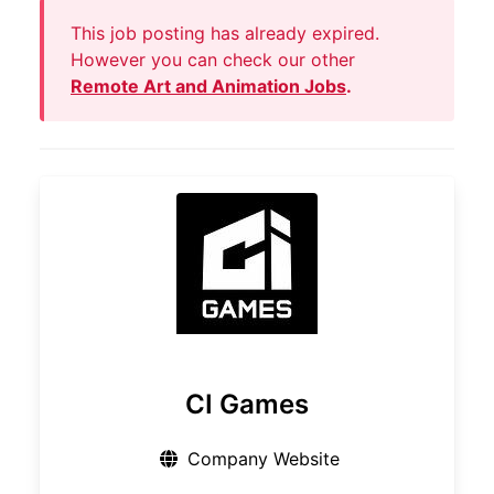
This job posting has already expired.
However you can check our other
Remote Art and Animation Jobs
.
CI Games
Company Website