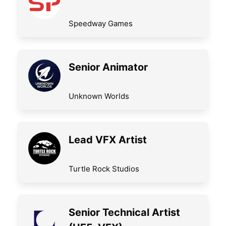
Speedway Games
Senior Animator
Unknown Worlds
Lead VFX Artist
Turtle Rock Studios
Senior Technical Artist