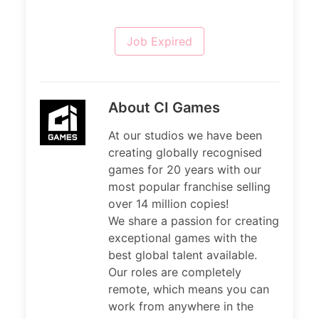
Job Expired
About CI Games
At our studios we have been
creating globally recognised
games for 20 years with our
most popular franchise selling
over 14 million copies!
We share a passion for creating
exceptional games with the
best global talent available.
Our roles are completely
remote, which means you can
work from anywhere in the