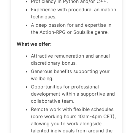
Proficiency in Python and/or C++.
Experience with procedural animation
techniques.
A deep passion for and expertise in
the Action-RPG or Soulslike genre.
What we offer:
Attractive remuneration and annual
discretionary bonus.
Generous benefits supporting your
wellbeing.
Opportunities for professional
development within a supportive and
collaborative team.
Remote work with flexible schedules
(core working hours 10am-4pm CET),
allowing you to work alongside
talented individuals from around the