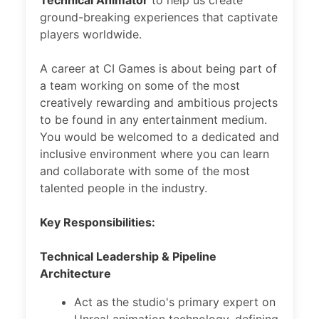
Technical Animator
to help us create
ground-breaking experiences that captivate
players worldwide.
A career at CI Games is about being part of
a team working on some of the most
creatively rewarding and ambitious projects
to be found in any entertainment medium.
You would be welcomed to a dedicated and
inclusive environment where you can learn
and collaborate with some of the most
talented people in the industry.
Key Responsibilities:
Technical Leadership & Pipeline
Architecture
Act as the studio's primary expert on