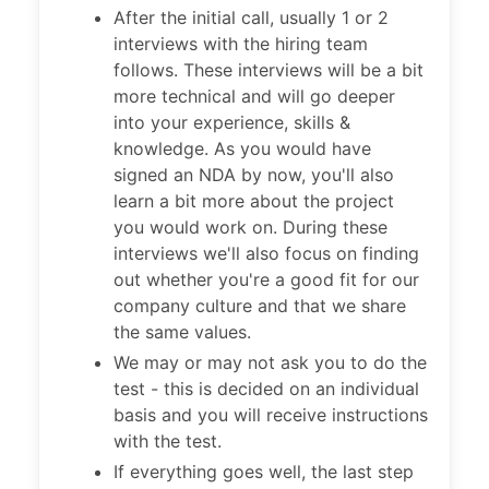
After the initial call, usually 1 or 2
interviews with the hiring team
follows. These interviews will be a bit
more technical and will go deeper
into your experience, skills &
knowledge. As you would have
signed an NDA by now, you'll also
learn a bit more about the project
you would work on. During these
interviews we'll also focus on finding
out whether you're a good fit for our
company culture and that we share
the same values.
We may or may not ask you to do the
test - this is decided on an individual
basis and you will receive instructions
with the test.
If everything goes well, the last step