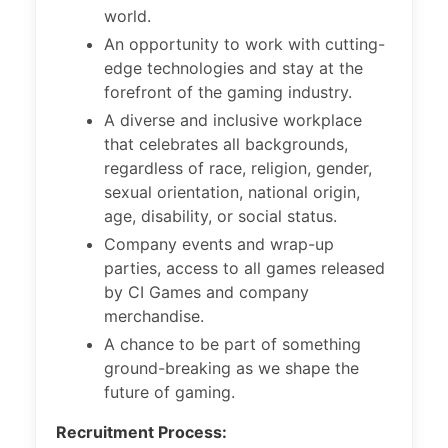
world.
An opportunity to work with cutting-
edge technologies and stay at the
forefront of the gaming industry.
A diverse and inclusive workplace
that celebrates all backgrounds,
regardless of race, religion, gender,
sexual orientation, national origin,
age, disability, or social status.
Company events and wrap-up
parties, access to all games released
by CI Games and company
merchandise.
A chance to be part of something
ground-breaking as we shape the
future of gaming.
Recruitment Process: