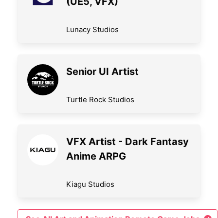
(UE5, VFX)
Lunacy Studios
Senior UI Artist
Turtle Rock Studios
VFX Artist - Dark Fantasy
Anime ARPG
Kiagu Studios