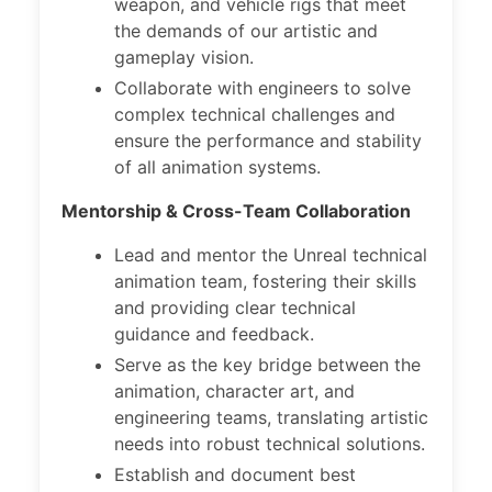
weapon, and vehicle rigs that meet
the demands of our artistic and
gameplay vision.
Collaborate with engineers to solve
complex technical challenges and
ensure the performance and stability
of all animation systems.
Mentorship & Cross-Team Collaboration
Lead and mentor the Unreal technical
animation team, fostering their skills
and providing clear technical
guidance and feedback.
Serve as the key bridge between the
animation, character art, and
engineering teams, translating artistic
needs into robust technical solutions.
Establish and document best