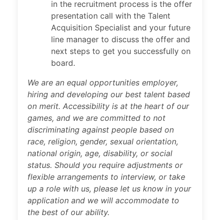
in the recruitment process is the offer
presentation call with the Talent
Acquisition Specialist and your future
line manager to discuss the offer and
next steps to get you successfully on
board.
We are an equal opportunities employer,
hiring and developing our best talent based
on merit. Accessibility is at the heart of our
games, and we are committed to not
discriminating against people based on
race, religion, gender, sexual orientation,
national origin, age, disability, or social
status. Should you require adjustments or
flexible arrangements to interview, or take
up a role with us, please let us know in your
application and we will accommodate to
the best of our ability.