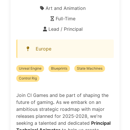
Art and Animation
Full-Time
Lead / Principal
Europe
Unreal Engine
Blueprints
State Machines
Control Rig
Join CI Games and be part of shaping the
future of gaming
.
As we embark on an
ambitious strategic roadmap with major
releases planned for 2025-2028, we're
seeking a talented and dedicated
Principal