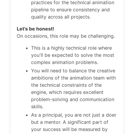
practices for the technical animation
pipeline to ensure consistency and
quality across all projects.
Let's be honest!
On occasions, this role may be challenging.
This is a highly technical role where
you'll be expected to solve the most
complex animation problems.
You will need to balance the creative
ambitions of the animation team with
the technical constraints of the
engine, which requires excellent
problem-solving and communication
skills.
As a principal, you are not just a doer
but a mentor. A significant part of
your success will be measured by