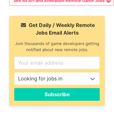
See All Art and Animation Remote Game Jobs
Get Daily / Weekly Remote
Jobs Email Alerts
Join thousands of game developers getting
notified about new remote jobs.
Subscribe