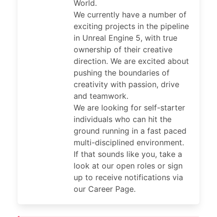
World.
We currently have a number of
exciting projects in the pipeline
in Unreal Engine 5, with true
ownership of their creative
direction. We are excited about
pushing the boundaries of
creativity with passion, drive
and teamwork.
We are looking for self-starter
individuals who can hit the
ground running in a fast paced
multi-disciplined environment.
If that sounds like you, take a
look at our open roles or sign
up to receive notifications via
our Career Page.