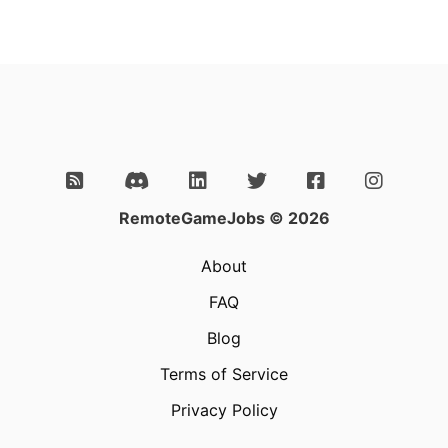
RemoteGameJobs © 2026
About
FAQ
Blog
Terms of Service
Privacy Policy