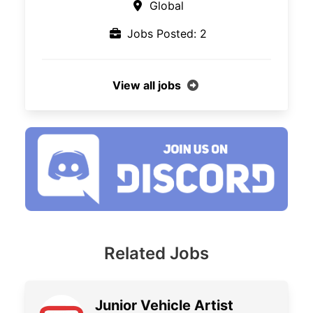
Global
Jobs Posted: 2
View all jobs
Related Jobs
Junior Vehicle Artist