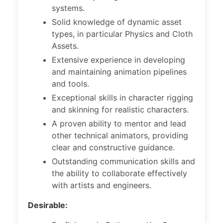
systems.
Solid knowledge of dynamic asset
types, in particular Physics and Cloth
Assets.
Extensive experience in developing
and maintaining animation pipelines
and tools.
Exceptional skills in character rigging
and skinning for realistic characters.
A proven ability to mentor and lead
other technical animators, providing
clear and constructive guidance.
Outstanding communication skills and
the ability to collaborate effectively
with artists and engineers.
Desirable: