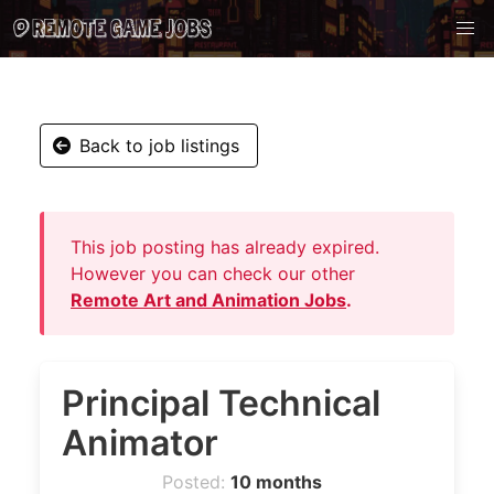
Back to job listings
This job posting has already expired.
However you can check our other
Remote Art and Animation Jobs
.
Principal Technical
Animator
Posted:
10 months