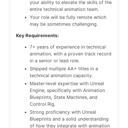
your ability to elevate the skills of the
entire technical animation team.
Your role will be fully remote which
may be sometimes challenging.
Key Requirements:
7+ years of experience in technical
animation, with a proven track record
in a senior or lead role.
Shipped multiple AA+ titles in a
technical animation capacity.
Master-level expertise with Unreal
Engine, specifically with Animation
Blueprints, State Machines, and
Control Rig.
Strong proficiency with Unreal
Blueprints and a solid understanding
of how they integrate with animation