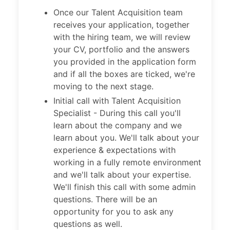
Once our Talent Acquisition team
receives your application, together
with the hiring team, we will review
your CV, portfolio and the answers
you provided in the application form
and if all the boxes are ticked, we're
moving to the next stage.
Initial call with Talent Acquisition
Specialist - During this call you'll
learn about the company and we
learn about you. We'll talk about your
experience & expectations with
working in a fully remote environment
and we'll talk about your expertise.
We'll finish this call with some admin
questions. There will be an
opportunity for you to ask any
questions as well.