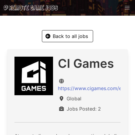
Back to all jobs
CI Games
https://www.cigames.com/en/
Global
Jobs Posted: 2