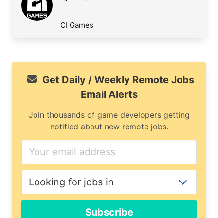
CI Games
Get Daily / Weekly Remote Jobs
Email Alerts
Join thousands of game developers getting
notified about new remote jobs.
Subscribe