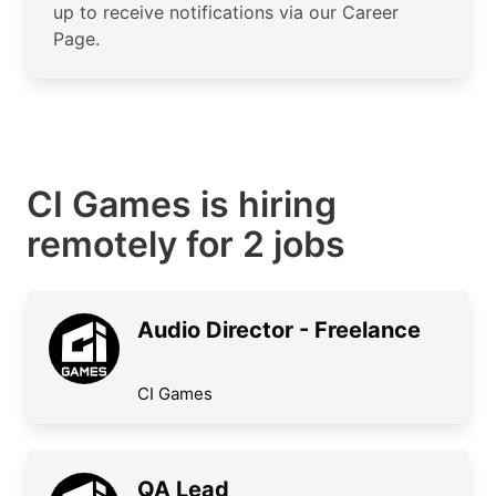
up to receive notifications via our Career
Page.
CI Games is hiring
remotely for 2 jobs
Audio Director - Freelance
CI Games
QA Lead