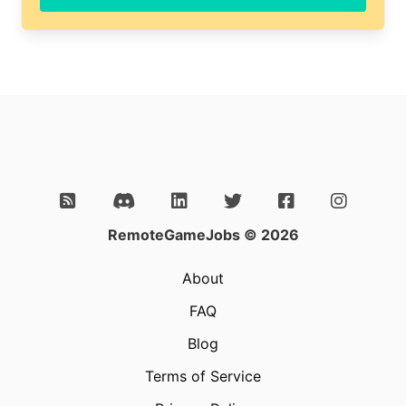
RemoteGameJobs © 2026
About
FAQ
Blog
Terms of Service