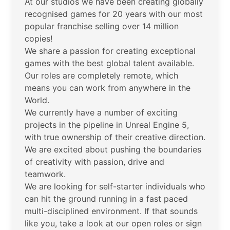
At our studios we have been creating globally
recognised games for 20 years with our most
popular franchise selling over 14 million
copies!
We share a passion for creating exceptional
games with the best global talent available.
Our roles are completely remote, which
means you can work from anywhere in the
World.
We currently have a number of exciting
projects in the pipeline in Unreal Engine 5,
with true ownership of their creative direction.
We are excited about pushing the boundaries
of creativity with passion, drive and
teamwork.
We are looking for self-starter individuals who
can hit the ground running in a fast paced
multi-disciplined environment. If that sounds
like you, take a look at our open roles or sign