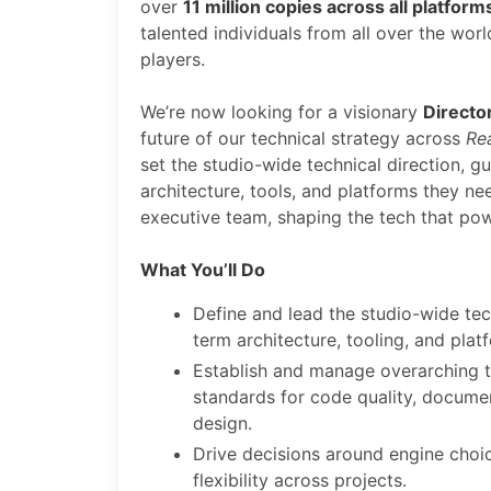
over
11 million copies across all platform
talented individuals from all over the wo
players.
We’re now looking for a visionary
Directo
future of our technical strategy across
Re
set the studio-wide technical direction, g
architecture, tools, and platforms they ne
executive team, shaping the tech that po
What You’ll Do
Define and lead the studio-wide tec
term architecture, tooling, and plat
Establish and manage overarching te
standards for code quality, docume
design.
Drive decisions around engine choic
flexibility across projects.