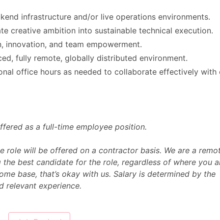
kend infrastructure and/or live operations environments.
te creative ambition into sustainable technical execution.
gn, innovation, and team empowerment.
ed, fully remote, globally distributed environment.
onal office hours as needed to collaborate effectively with
s offered as a full-time employee position.
he role will be offered on a contractor basis. We are a remo
 the best candidate for the role, regardless of where you a
ome base, that’s okay with us. Salary is determined by the
nd relevant experience.