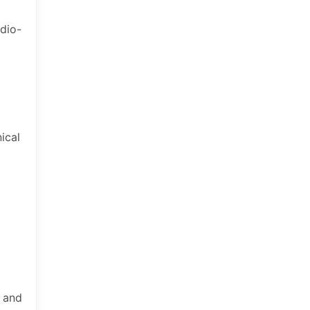
udio-
ical
, and