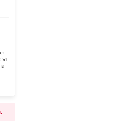
ter
aced
le
s
.