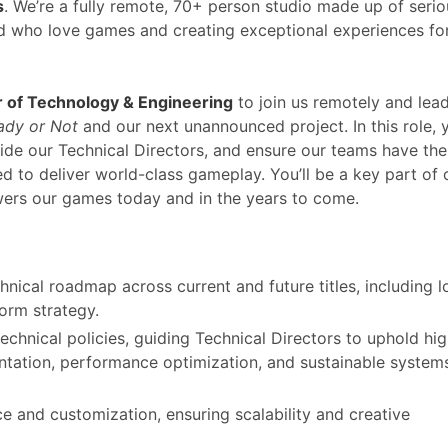
s
. We’re a fully remote, 70+ person studio made up of serio
rld who love games and creating exceptional experiences fo
r of Technology & Engineering
to join us remotely and lea
ady or Not
and our next unannounced project. In this role, y
uide our Technical Directors, and ensure our teams have the
ed to deliver world-class gameplay. You’ll be a key part of 
wers our games today and in the years to come.
hnical roadmap across current and future titles, including l
form strategy.
chnical policies, guiding Technical Directors to uphold hi
ntation, performance optimization, and sustainable system
e and customization, ensuring scalability and creative