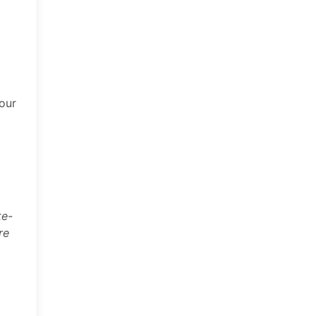
 our
te-
re