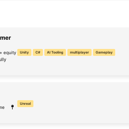
mmer
+ equity
Unity
C#
AI Tooling
multiplayer
Gameplay
lly
Unreal
ime