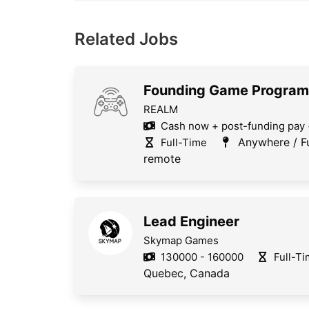
Related Jobs
Founding Game Progra
REALM
Cash now + post-funding pay 
Anywhere / Fu
Full-Time
remote
Lead Engineer
Skymap Games
130000 - 160000
Full-T
Quebec, Canada