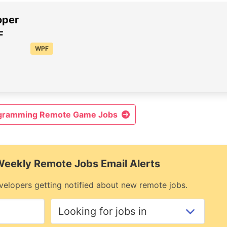
oper
F
WPF
ogramming Remote Game Jobs
 Weekly Remote Jobs Email Alerts
elopers getting notified about new remote jobs.