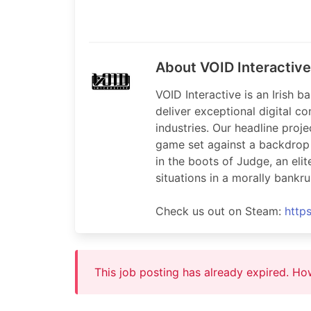
About VOID Interactive
VOID Interactive is an Irish
deliver exceptional digital c
industries. Our headline proje
game set against a backdrop o
in the boots of Judge, an el
situations in a morally bankru
Check us out on Steam:
http
This job posting has already expired. H