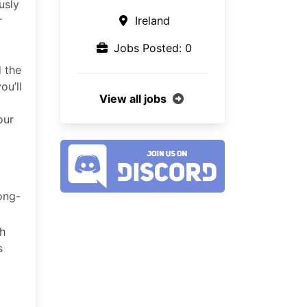
usly
r
Ireland
Jobs Posted: 0
d the
ou’ll
View all jobs
our
ong-
gh
s