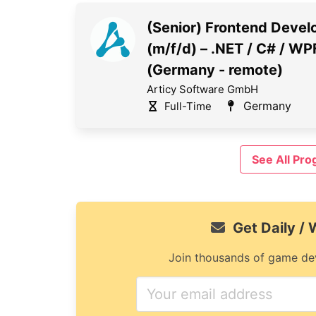
(Senior) Frontend Devel
(m/f/d) – .NET / C# / WP
(Germany - remote)
Articy Software GmbH
Germany
Full-Time
See All Pr
Get Daily /
Join thousands of game dev
If
you