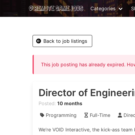
Categories
Sk
Back to job listings
This job posting has already expired. H
Director of Engineer
Posted:
10 months
Programming
Full-Time
Dire
We’re VOID Interactive, the kick-ass team