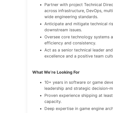
Partner with project Technical Dire
across infrastructure, DevOps, mult
wide engineering standards.
Anticipate and mitigate technical ri
downstream issues.
Oversee core technology systems a
efficiency and consistency.
Act as a senior technical leader an
excellence and a positive team cult
What We’re Looking For
10+ years in software or game deve
leadership and strategic decision-m
Proven experience shipping at least
capacity.
Deep expertise in game engine archi