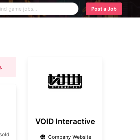
Post a Job
s
.
VOID Interactive
sold
Company Website