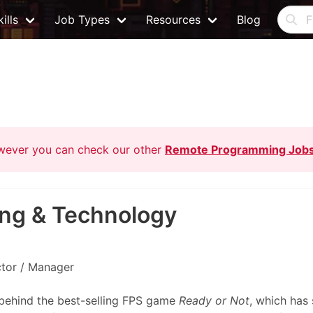
ills
Job Types
Resources
Blog
owever you can check our other
Remote Programming Job
ing & Technology
ctor / Manager
 behind the best-selling FPS game
Ready or Not
, which has 