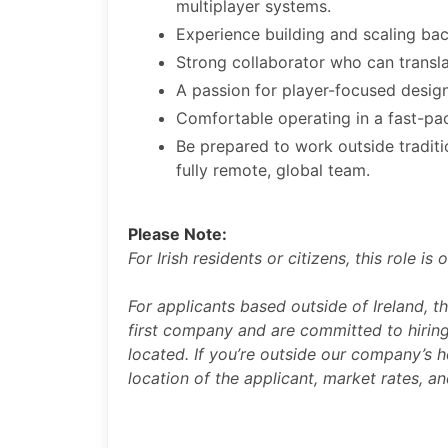
multiplayer systems.
Experience building and scaling bac
Strong collaborator who can transla
A passion for player-focused desi
Comfortable operating in a fast-pac
Be prepared to work outside traditi
fully remote, global team.
Please Note:
For Irish residents or citizens, this role i
For applicants based outside of Ireland, t
first company and are committed to hiring
located. If you’re outside our company’s h
location of the applicant, market rates, a