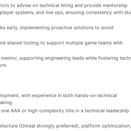
ctors to advise on technical hiring and provide mentorship
iplayer systems, and live ops, ensuring consistency with st
sks early, implementing proactive solutions to avoid
nd shared tooling to support multiple game teams with
d mentor, supporting engineering leads while fostering techn
ure.
lopment, with experience in both hands-on technical
aking.
 one AAA or high-complexity title in a technical leadership
tecture (Unreal strongly preferred), platform optimization