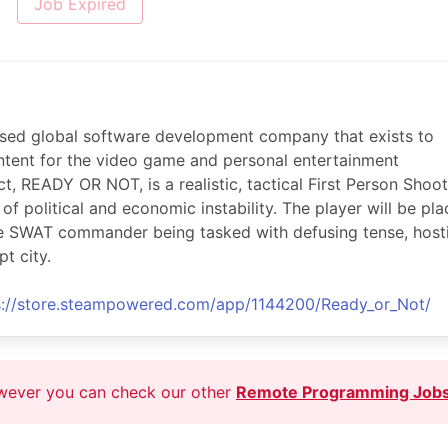
Job Expired
 based global software development company that exists to
ontent for the video game and personal entertainment
ct, READY OR NOT, is a realistic, tactical First Person Shoo
f political and economic instability. The player will be pl
ite SWAT commander being tasked with defusing tense, hosti
pt city.
s://store.steampowered.com/app/1144200/Ready_or_Not/
owever you can check our other
Remote Programming Job