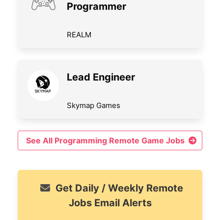
Programmer
REALM
Lead Engineer
Skymap Games
See All Programming Remote Game Jobs
Get Daily / Weekly Remote
Jobs Email Alerts