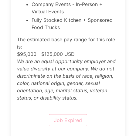
Company Events - In-Person +
Virtual Events
Fully Stocked Kitchen + Sponsored
Food Trucks
The estimated base pay range for this role
is:
$95,000—$125,000 USD
We are an equal opportunity employer and
value diversity at our company. We do not
discriminate on the basis of race, religion,
color, national origin, gender, sexual
orientation, age, marital status, veteran
status, or disability status.
Job Expired