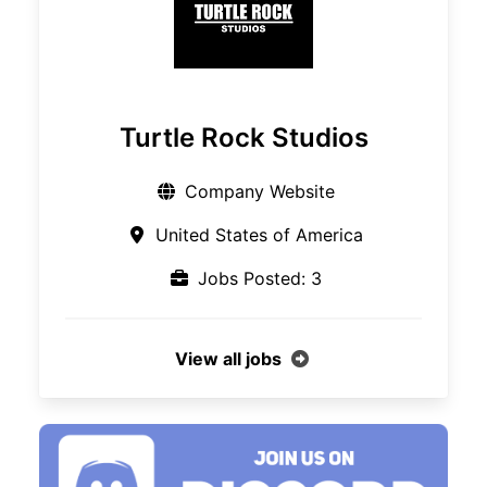
Turtle Rock Studios
Company Website
United States of America
Jobs Posted: 3
View all jobs