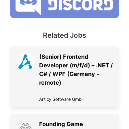
Related Jobs
(Senior) Frontend
Developer (m/f/d) – .NET /
C# / WPF (Germany -
remote)
Articy Software GmbH
Founding Game