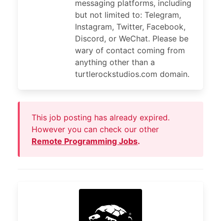
messaging platforms, including
but not limited to: Telegram,
Instagram, Twitter, Facebook,
Discord, or WeChat. Please be
wary of contact coming from
anything other than a
turtlerockstudios.com domain.
This job posting has already expired.
However you can check our other
Remote Programming Jobs
.