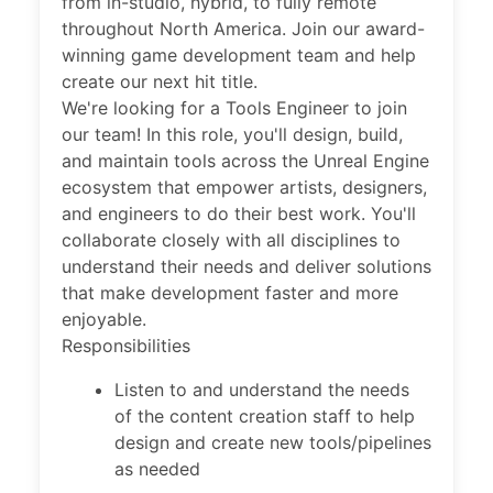
from in-studio, hybrid, to fully remote
throughout North America. Join our award-
winning game development team and help
create our next hit title.
We're looking for a Tools Engineer to join
our team! In this role, you'll design, build,
and maintain tools across the Unreal Engine
ecosystem that empower artists, designers,
and engineers to do their best work. You'll
collaborate closely with all disciplines to
understand their needs and deliver solutions
that make development faster and more
enjoyable.
Responsibilities
Listen to and understand the needs
of the content creation staff to help
design and create new tools/pipelines
as needed