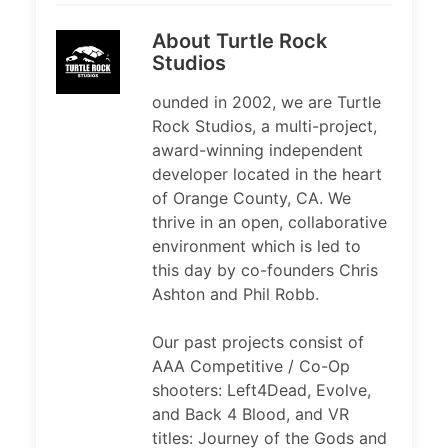
About Turtle Rock
Studios
ounded in 2002, we are Turtle
Rock Studios, a multi-project,
award-winning independent
developer located in the heart
of Orange County, CA. We
thrive in an open, collaborative
environment which is led to
this day by co-founders Chris
Ashton and Phil Robb.
Our past projects consist of
AAA Competitive / Co-Op
shooters: Left4Dead, Evolve,
and Back 4 Blood, and VR
titles: Journey of the Gods and