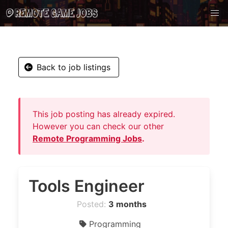
Back to job listings
This job posting has already expired.
However you can check our other
Remote Programming Jobs
.
Tools Engineer
Posted:
3 months
Programming