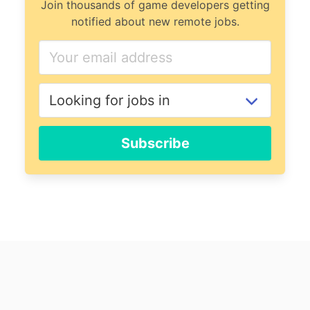
Join thousands of game developers getting
notified about new remote jobs.
Subscribe