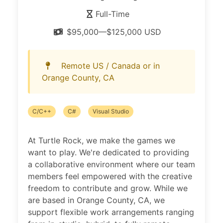
Full-Time
$95,000—$125,000 USD
Remote US / Canada or in
Orange County, CA
C/C++
C#
Visual Studio
At Turtle Rock, we make the games we
want to play. We're dedicated to providing
a collaborative environment where our team
members feel empowered with the creative
freedom to contribute and grow. While we
are based in Orange County, CA, we
support flexible work arrangements ranging