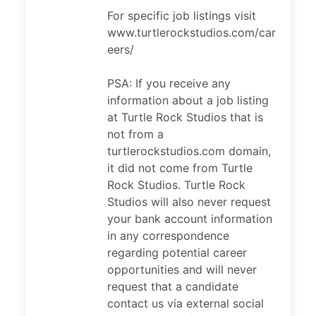
For specific job listings visit
www.turtlerockstudios.com/car
eers/
PSA: If you receive any
information about a job listing
at Turtle Rock Studios that is
not from a
turtlerockstudios.com domain,
it did not come from Turtle
Rock Studios. Turtle Rock
Studios will also never request
your bank account information
in any correspondence
regarding potential career
opportunities and will never
request that a candidate
contact us via external social