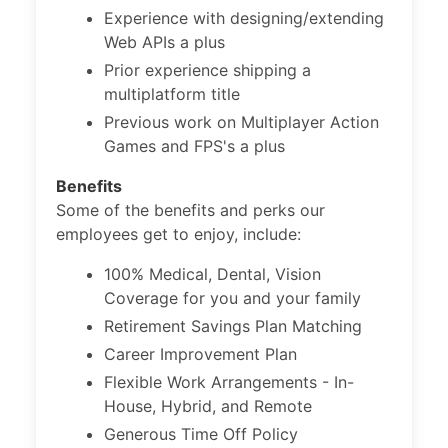
Experience with designing/extending
Web APIs a plus
Prior experience shipping a
multiplatform title
Previous work on Multiplayer Action
Games and FPS's a plus
Benefits
Some of the benefits and perks our
employees get to enjoy, include:
100% Medical, Dental, Vision
Coverage for you and your family
Retirement Savings Plan Matching
Career Improvement Plan
Flexible Work Arrangements - In-
House, Hybrid, and Remote
Generous Time Off Policy