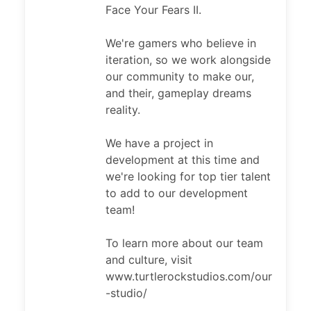
Face Your Fears II.
We're gamers who believe in
iteration, so we work alongside
our community to make our,
and their, gameplay dreams
reality.
We have a project in
development at this time and
we're looking for top tier talent
to add to our development
team!
To learn more about our team
and culture, visit
www.turtlerockstudios.com/our
-studio/