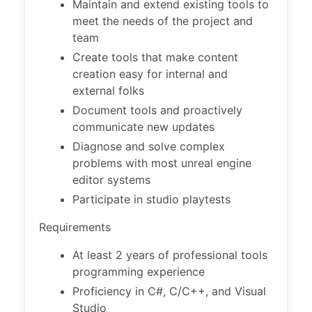
Maintain and extend existing tools to
meet the needs of the project and
team
Create tools that make content
creation easy for internal and
external folks
Document tools and proactively
communicate new updates
Diagnose and solve complex
problems with most unreal engine
editor systems
Participate in studio playtests
Requirements
At least 2 years of professional tools
programming experience
Proficiency in C#, C/C++, and Visual
Studio