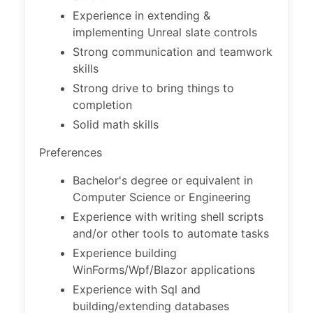
Experience in extending &
implementing Unreal slate controls
Strong communication and teamwork
skills
Strong drive to bring things to
completion
Solid math skills
Preferences
Bachelor's degree or equivalent in
Computer Science or Engineering
Experience with writing shell scripts
and/or other tools to automate tasks
Experience building
WinForms/Wpf/Blazor applications
Experience with Sql and
building/extending databases