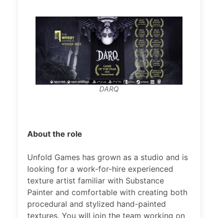
DARQ
About the role
Unfold Games has grown as a studio and is
looking for a work-for-hire experienced
texture artist familiar with Substance
Painter and comfortable with creating both
procedural and stylized hand-painted
textures. You will join the team working on