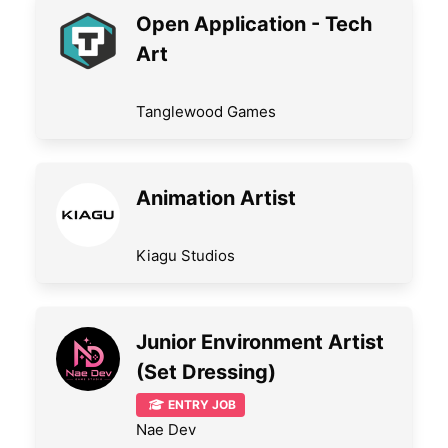
Open Application - Tech
Art
Tanglewood Games
Animation Artist
Kiagu Studios
Junior Environment Artist
(Set Dressing)
ENTRY JOB
Nae Dev