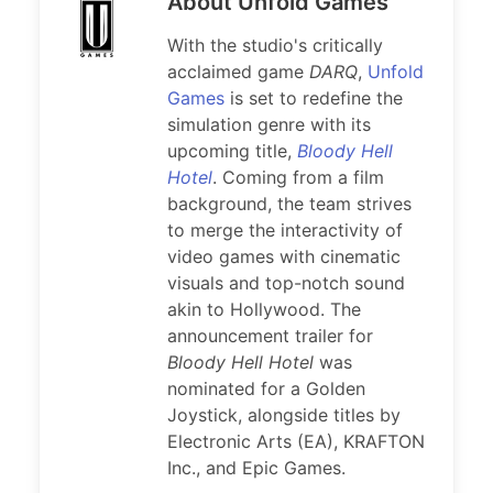
About Unfold Games
With the studio's critically
acclaimed game
DARQ
,
Unfold
Games
is set to redefine the
simulation genre with its
upcoming title,
Bloody Hell
Hotel
. Coming from a film
background, the team strives
to merge the interactivity of
video games with cinematic
visuals and top-notch sound
akin to Hollywood. The
announcement trailer for
Bloody Hell Hotel
was
nominated for a Golden
Joystick, alongside titles by
Electronic Arts (EA), KRAFTON
Inc., and Epic Games.