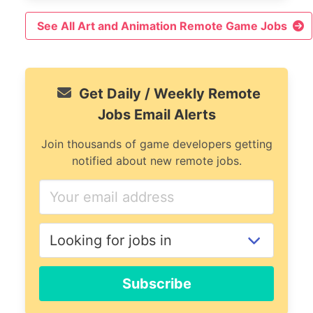
See All Art and Animation Remote Game Jobs
Get Daily / Weekly Remote
Jobs Email Alerts
Join thousands of game developers getting
notified about new remote jobs.
Subscribe