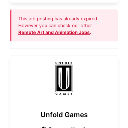
This job posting has already expired.
However you can check our other
Remote Art and Animation Jobs
.
Unfold Games