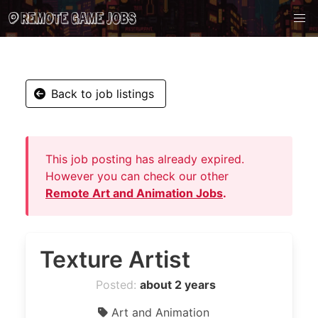
Back to job listings
This job posting has already expired.
However you can check our other
Remote Art and Animation Jobs
.
Texture Artist
Posted:
about 2 years
Art and Animation