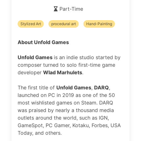
Part-Time
Stylized Art
procedural art
Hand-Painting
About Unfold Games
Unfold Games
is an indie studio started by
composer turned to solo first-time game
developer
Wlad Marhulets
.
The first title of
Unfold Games
,
DARQ
,
launched on PC in 2019 as one of the 50
most wishlisted games on Steam. DARQ
was praised by nearly a thousand media
outlets around the world, such as IGN,
GameSpot, PC Gamer, Kotaku, Forbes, USA
Today, and others.