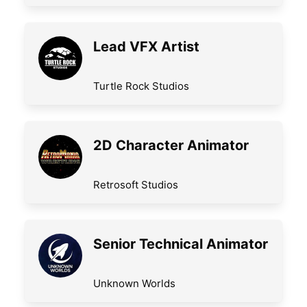
Lead VFX Artist
Turtle Rock Studios
2D Character Animator
Retrosoft Studios
Senior Technical Animator
Unknown Worlds