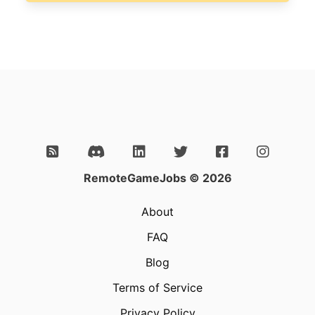
RemoteGameJobs © 2026
About
FAQ
Blog
Terms of Service
Privacy Policy