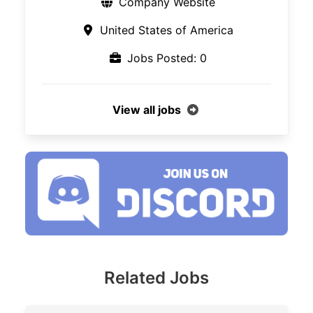
Company Website
United States of America
Jobs Posted: 0
View all jobs
Related Jobs