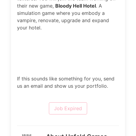
their new game,
Bloody Hell Hotel
. A
simulation game where you embody a
vampire, renovate, upgrade and expand
your hotel.
If this sounds like something for you, send
us an email and show us your portfolio.
Job Expired