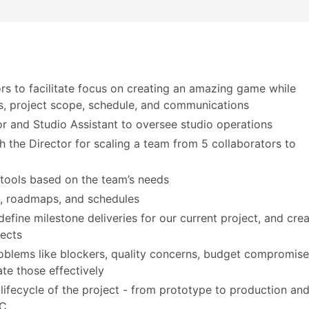
ors to facilitate focus on creating an amazing game while
s, project scope, schedule, and communications
or and Studio Assistant to oversee studio operations
h the Director for scaling a team from 5 collaborators to
 tools based on the team’s needs
s, roadmaps, and schedules
ine milestone deliveries for our current project, and cre
ects
roblems like blockers, quality concerns, budget compromis
e those effectively
ifecycle of the project - from prototype to production an
PC