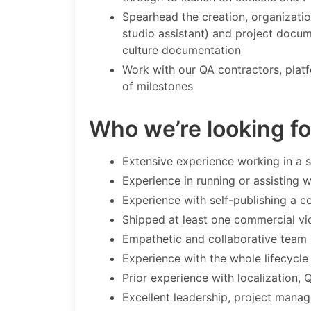
Spearhead the creation, organizatio
studio assistant) and project docu
culture documentation
Work with our QA contractors, platf
of milestones
Who we’re looking fo
Extensive experience working in a 
Experience in running or assisting 
Experience with self-publishing a
Shipped at least one commercial vi
Empathetic and collaborative team
Experience with the whole lifecycle
Prior experience with localization,
Excellent leadership, project manag