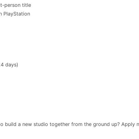
t-person title
n PlayStation
24 days)
 to build a new studio together from the ground up? Apply