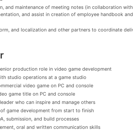
n, and maintenance of meeting notes (in collaboration with
mentation, and assist in creation of employee handbook and
orm, and localization and other partners to coordinate deli
r
senior production role in video game development
with studio operations at a game studio
 commercial video game on PC and console
deo game title on PC and console
 leader who can inspire and manage others
 of game development from start to finish
 QA, submission, and build processes
ement, oral and written communication skills