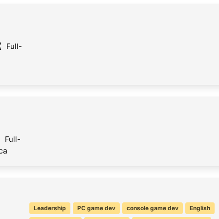
Full-
Full-
ca
Leadership
PC game dev
console game dev
English