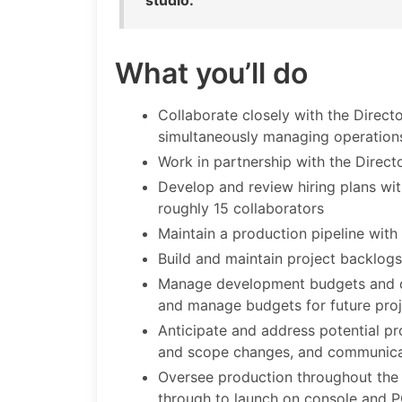
studio.
What you’ll do
Collaborate closely with the Direct
simultaneously managing operation
Work in partnership with the Direct
Develop and review hiring plans wit
roughly 15 collaborators
Maintain a production pipeline with
Build and maintain project backlog
Manage development budgets and def
and manage budgets for future proj
Anticipate and address potential p
and scope changes, and communicat
Oversee production throughout the l
through to launch on console and 