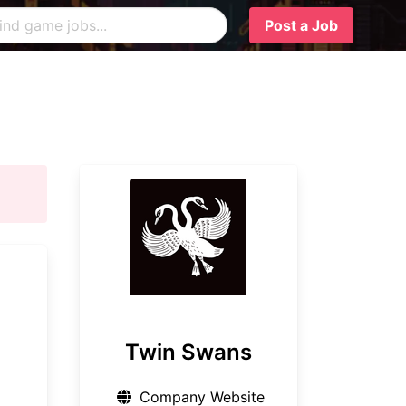
Post a Job
Twin Swans
Company Website