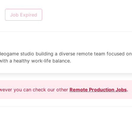
Job Expired
ideogame studio building a diverse remote team focused on
ith a healthy work-life balance.
owever you can check our other
Remote Production Jobs
.