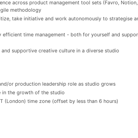
ence across product management tool sets (Favro, Notion,
agile methodology
ritize, take initiative and work autonomously to strategise 
hly efficient time management - both for yourself and suppor
 and supportive creative culture in a diverse studio
and/or production leadership role as studio grows
 in the growth of the studio
(London) time zone (offset by less than 6 hours)