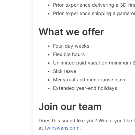
Prior experience delivering a 3D firs
Prior experience shipping a game o
What we offer
Four-day weeks
Flexible hours
Unlimited paid vacation (minimum 
Sick leave
Menstrual and menopause leave
Extended year-end holidays
Join our team
Does this sound like you? Would you like
at
twinswans.com
.