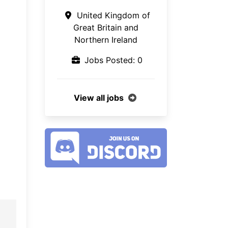
United Kingdom of
Great Britain and
Northern Ireland
Jobs Posted: 0
View all jobs