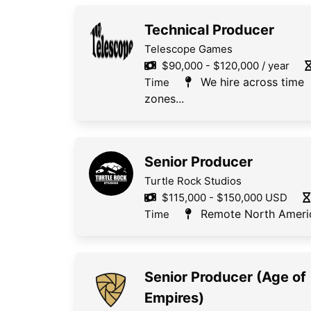
Technical Producer
Telescope Games
$90,000 - $120,000 / year
We hire across time
Time
zones...
Senior Producer
Turtle Rock Studios
$115,000 - $150,000 USD
Remote North Ameri
Time
Senior Producer (Age of
Empires)