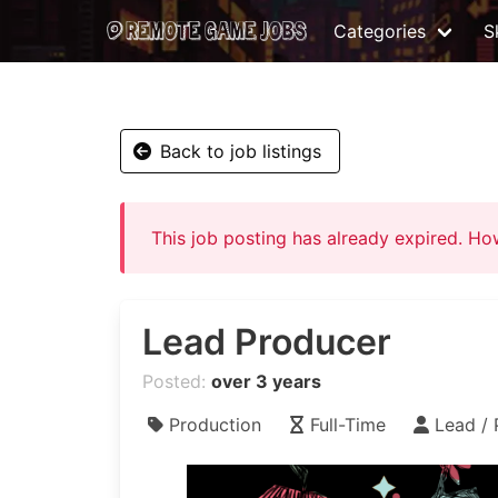
Categories
Sk
Back to job listings
This job posting has already expired. H
Lead Producer
Posted:
over 3 years
Production
Full-Time
Lead / 