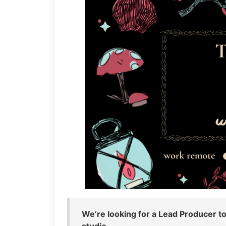
We’re looking for a Lead Producer to