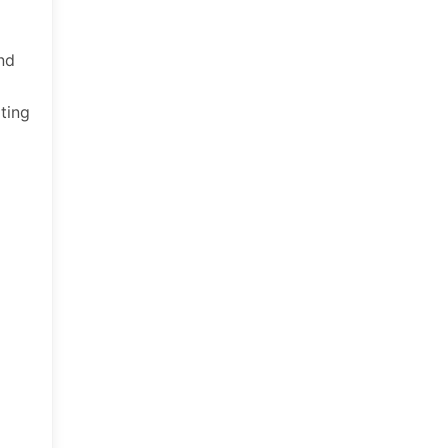
and
ting