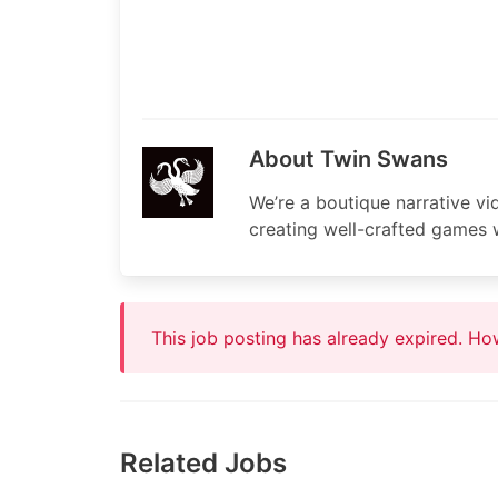
About Twin Swans
We’re a boutique narrative v
creating well-crafted games w
This job posting has already expired. H
Related Jobs