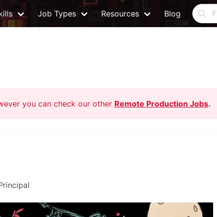
ills
Job Types
Resources
Blog
owever you can check our other
Remote Production Jobs
.
Principal