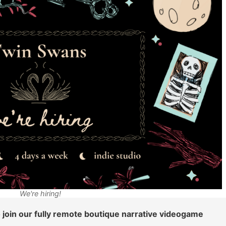
We're hiring!
 join our fully remote boutique narrative videogame