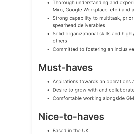
Thorough understanding and experi
Miro, Google Workplace, etc.) and 
Strong capability to multitask, prio
spearhead deliverables
Solid organizational skills and hig
others
Committed to fostering an inclusive
Must-haves
Aspirations towards an operations 
Desire to grow with and collaborate
Comfortable working alongside GMT 
Nice-to-haves
Based in the UK