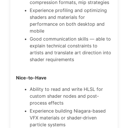
compression formats, mip strategies
Experience profiling and optimizing
shaders and materials for
performance on both desktop and
mobile
Good communication skills — able to
explain technical constraints to
artists and translate art direction into
shader requirements
Nice-to-Have
Ability to read and write HLSL for
custom shader nodes and post-
process effects
Experience building Niagara-based
VFX materials or shader-driven
particle systems