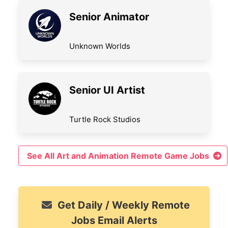
Senior Animator
Unknown Worlds
Senior UI Artist
Turtle Rock Studios
See All Art and Animation Remote Game Jobs
Get Daily / Weekly Remote
Jobs Email Alerts