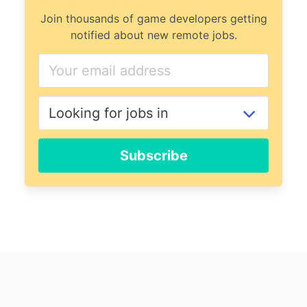
Join thousands of game developers getting
notified about new remote jobs.
Subscribe