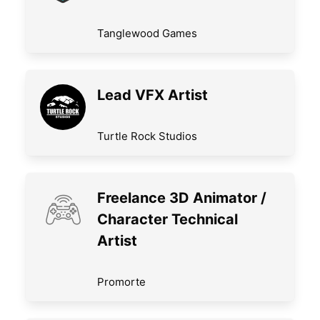
Tanglewood Games
Lead VFX Artist
Turtle Rock Studios
Freelance 3D Animator /
Character Technical
Artist
Promorte