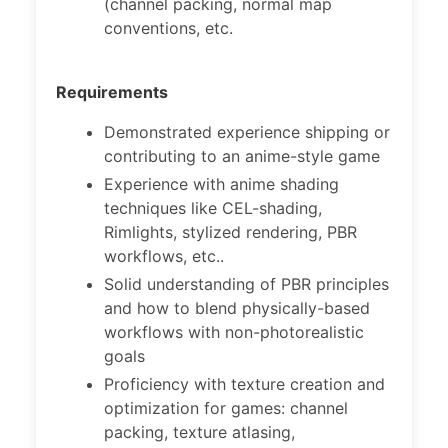
(channel packing, normal map
conventions, etc.
Requirements
Demonstrated experience shipping or
contributing to an anime-style game
Experience with anime shading
techniques like CEL-shading,
Rimlights, stylized rendering, PBR
workflows, etc..
Solid understanding of PBR principles
and how to blend physically-based
workflows with non-photorealistic
goals
Proficiency with texture creation and
optimization for games: channel
packing, texture atlasing,