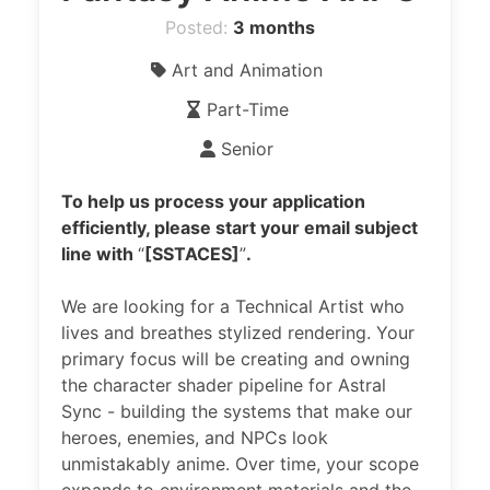
Posted:
3 months
Art and Animation
Part-Time
Senior
To help us process your application
efficiently, please start your email subject
line with
“
[SSTACES]
”
.
We are looking for a Technical Artist who
lives and breathes stylized rendering. Your
primary focus will be creating and owning
the character shader pipeline for Astral
Sync - building the systems that make our
heroes, enemies, and NPCs look
unmistakably anime. Over time, your scope