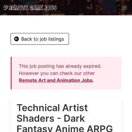
Back to job listings
This job posting has already expired.
However you can check our other
Remote Art and Animation Jobs
.
Technical Artist
Shaders - Dark
Fantasy Anime ARPG