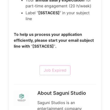
Your
annual salary expectation
for
part-time engagement (20 h/week)
Label “
[SSTACES]
”
in your subject
line
To help us process your application
efficiently, please start your email subject
line with
“
[SSTACES]
”
.
Job Expired
About Saguni Studio
Saguni Studios is an
entertainment company