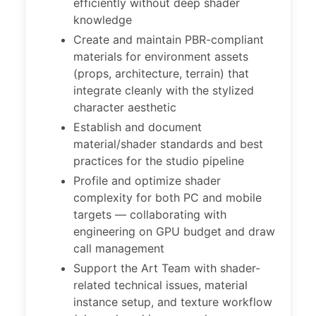
efficiently without deep shader
knowledge
Create and maintain PBR-compliant
materials for environment assets
(props, architecture, terrain) that
integrate cleanly with the stylized
character aesthetic
Establish and document
material/shader standards and best
practices for the studio pipeline
Profile and optimize shader
complexity for both PC and mobile
targets — collaborating with
engineering on GPU budget and draw
call management
Support the Art Team with shader-
related technical issues, material
instance setup, and texture workflow