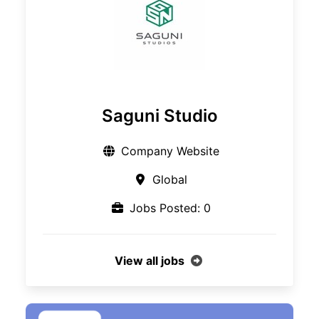
Saguni Studio
Company Website
Global
Jobs Posted: 0
View all jobs