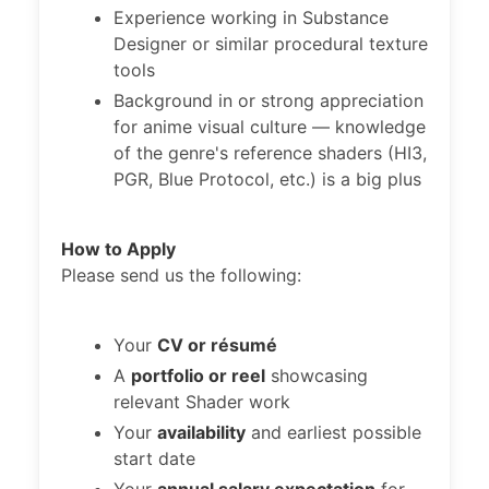
Experience working in Substance
Designer or similar procedural texture
tools
Background in or strong appreciation
for anime visual culture — knowledge
of the genre's reference shaders (HI3,
PGR, Blue Protocol, etc.) is a big plus
How to Apply
Please send us the following:
Your
CV or résumé
A
portfolio or reel
showcasing
relevant Shader work
Your
availability
and earliest possible
start date