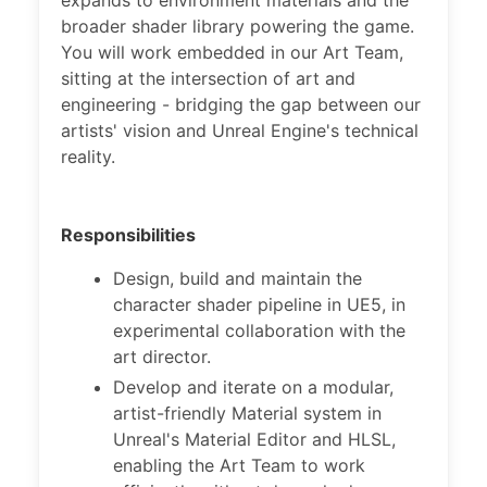
expands to environment materials and the
broader shader library powering the game.
You will work embedded in our Art Team,
sitting at the intersection of art and
engineering - bridging the gap between our
artists' vision and Unreal Engine's technical
reality.
Responsibilities
Design, build and maintain the
character shader pipeline in UE5, in
experimental collaboration with the
art director.
Develop and iterate on a modular,
artist-friendly Material system in
Unreal's Material Editor and HLSL,
enabling the Art Team to work