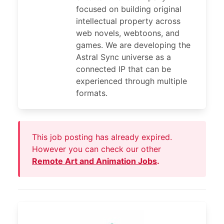
focused on building original
intellectual property across
web novels, webtoons, and
games. We are developing the
Astral Sync universe as a
connected IP that can be
experienced through multiple
formats.
This job posting has already expired.
However you can check our other
Remote Art and Animation Jobs
.