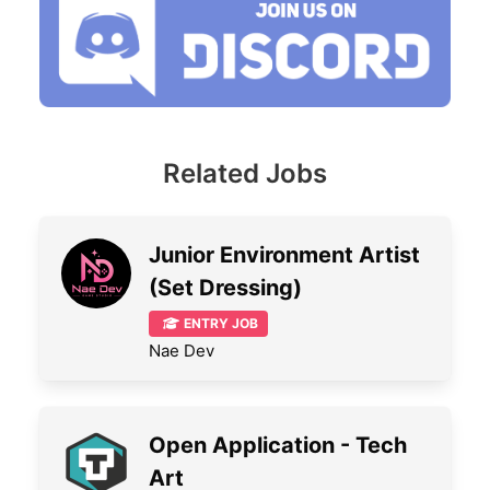
Related Jobs
Junior Environment Artist
(Set Dressing)
ENTRY JOB
Nae Dev
Open Application - Tech
Art