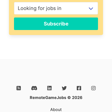
Subscribe
RemoteGameJobs © 2026
About