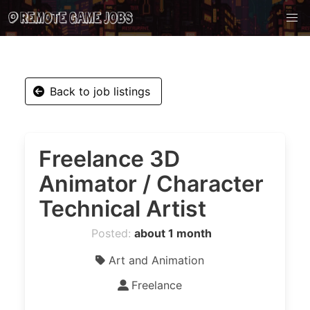
Back to job listings
Freelance 3D
Animator / Character
Technical Artist
Posted:
about 1 month
Art and Animation
Freelance