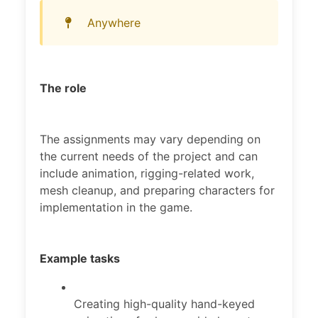
Anywhere
The role
The assignments may vary depending on
the current needs of the project and can
include animation, rigging-related work,
mesh cleanup, and preparing characters for
implementation in the game.
Example tasks
Creating high-quality hand-keyed