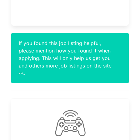
If you found this job listing helpful,
please mention how you found it when
applying. This will only help us get you
and others more job listings on the site
🙏.