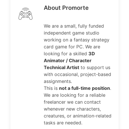
About Promorte
We are a small, fully funded
independent game studio
working on a fantasy strategy
card game for PC. We are
looking for a skilled
3D
Animator / Character
Technical Artist
to support us
with occasional, project-based
assignments.
This is
not a full-time position
.
We are looking for a reliable
freelancer we can contact
whenever new characters,
creatures, or animation-related
tasks are needed.