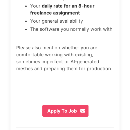
Your
daily rate for an 8-hour
freelance assignment
Your general availability
The software you normally work with
Please also mention whether you are
comfortable working with existing,
sometimes imperfect or AI-generated
meshes and preparing them for production.
Apply To Job