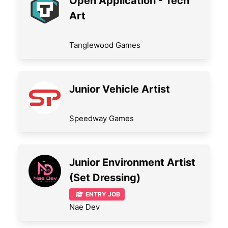
Open Application - Tech
Art
Tanglewood Games
Junior Vehicle Artist
Speedway Games
Junior Environment Artist
(Set Dressing)
ENTRY JOB
Nae Dev