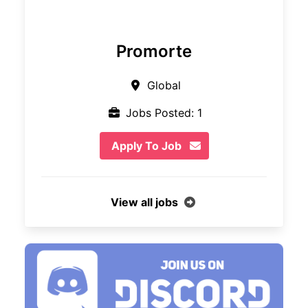
Promorte
Global
Jobs Posted: 1
Apply To Job
View all jobs