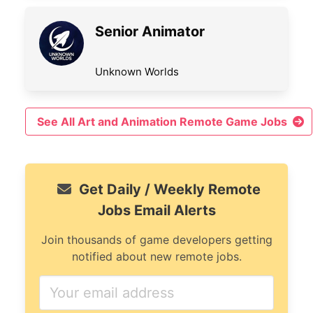
Senior Animator
Unknown Worlds
See All Art and Animation Remote Game Jobs
Get Daily / Weekly Remote
Jobs Email Alerts
Join thousands of game developers getting
notified about new remote jobs.