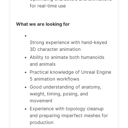
for real-time use
What we are looking for
Strong experience with hand-keyed
3D character animation
Ability to animate both humanoids
and animals
Practical knowledge of Unreal Engine
5 animation workflows
Good understanding of anatomy,
weight, timing, posing, and
movement
Experience with topology cleanup
and preparing imperfect meshes for
production