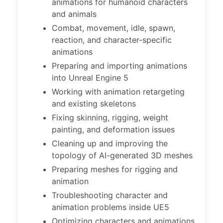
animations for humanoid characters
and animals
Combat, movement, idle, spawn,
reaction, and character-specific
animations
Preparing and importing animations
into Unreal Engine 5
Working with animation retargeting
and existing skeletons
Fixing skinning, rigging, weight
painting, and deformation issues
Cleaning up and improving the
topology of AI-generated 3D meshes
Preparing meshes for rigging and
animation
Troubleshooting character and
animation problems inside UE5
Optimizing characters and animations