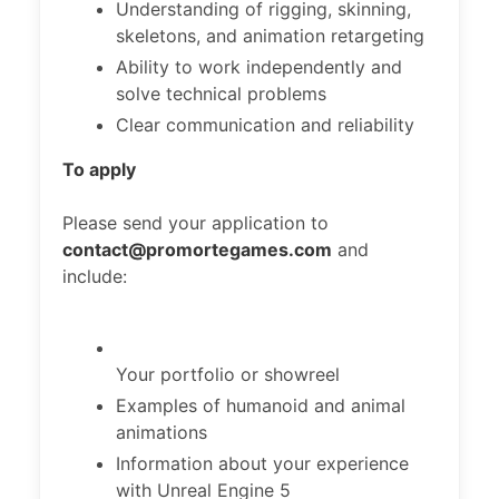
Understanding of rigging, skinning,
skeletons, and animation retargeting
Ability to work independently and
solve technical problems
Clear communication and reliability
To apply
Please send your application to
contact@promortegames.com
and
include:
Your portfolio or showreel
Examples of humanoid and animal
animations
Information about your experience
with Unreal Engine 5