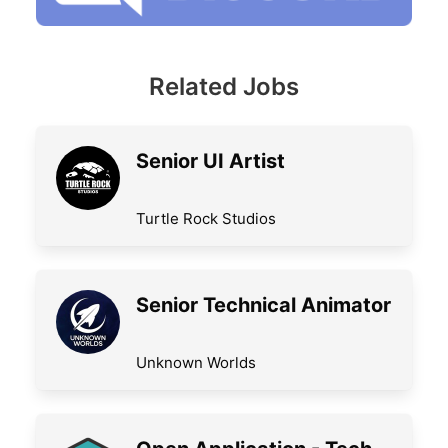
Related Jobs
Senior UI Artist
Turtle Rock Studios
Senior Technical Animator
Unknown Worlds