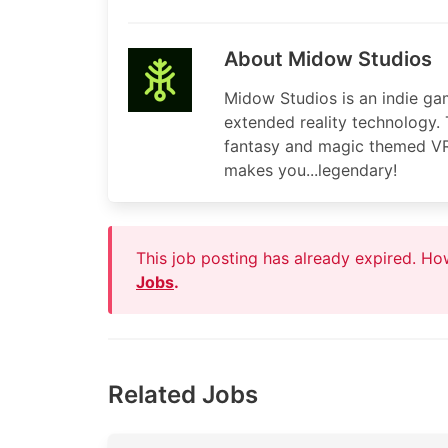
About Midow Studios
Midow Studios is an indie ga
extended reality technology. 
fantasy and magic themed VR ti
makes you...legendary!
This job posting has already expired. H
Jobs
.
Related Jobs