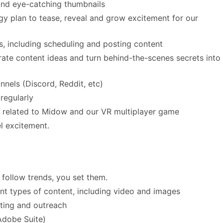
and eye-catching thumbnails
gy plan to tease, reveal and grow excitement for our
 including scheduling and posting content
rate content ideas and turn behind-the-scenes secrets into
els (Discord, Reddit, etc)
regularly
related to Midow and our VR multiplayer game
el excitement.
 follow trends, you set them.
nt types of content, including video and images
ting and outreach
Adobe Suite)