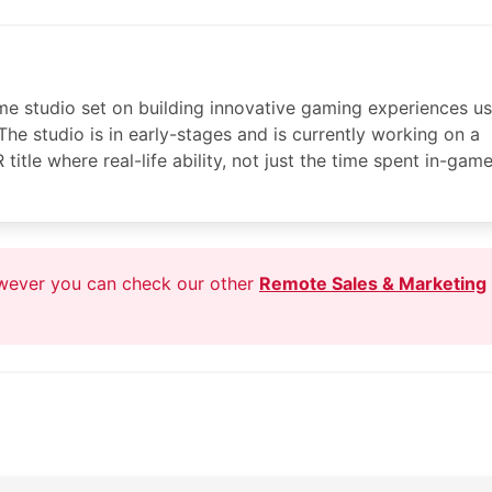
me studio set on building innovative gaming experiences us
The studio is in early-stages and is currently working on a
tle where real-life ability, not just the time spent in-game
owever you can check our other
Remote Sales & Marketing