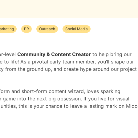
arketing
PR
Outreach
Social Media
or-level
Community & Content Creator
to help bring our
to life! As a pivotal early team member, you’ll shape our
ty from the ground up, and create hype around our project
form and short-form content wizard, loves sparking
game into the next big obsession. If you live for visual
nities, this is your chance to leave a lasting mark on Mid