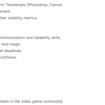
s for Thumbnails (Photoshop, Canva)
gement
er visibility metrics.
mmunication and reliability skills
y and magic
eet deadlines
workflows.
 news in the video game community