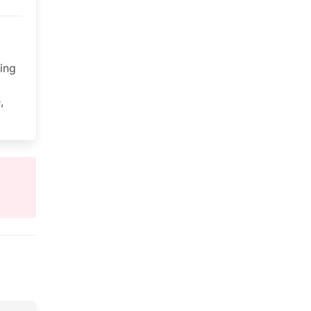
ing
,