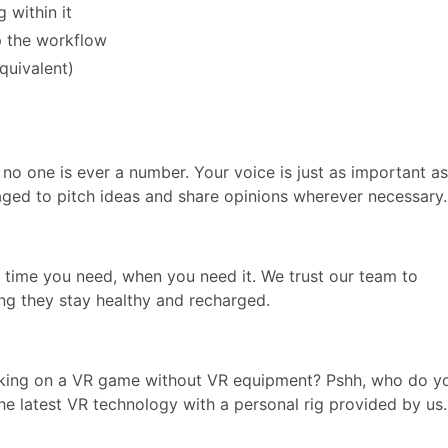
 within it
up the workflow
quivalent)
 no one is ever a number. Your voice is just as important as
aged to pitch ideas and share opinions wherever necessary.
e time you need, when you need it. We trust our team to
ng they stay healthy and recharged.
king on a VR game without VR equipment? Pshh, who do y
the latest VR technology with a personal rig provided by us