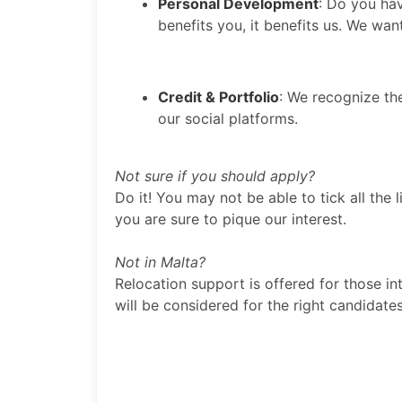
Personal Development
: Do you hav
benefits you, it benefits us. We wan
Credit & Portfolio
: We recognize th
our social platforms.
Not sure if you should apply?
Do it! You may not be able to tick all the l
you are sure to pique our interest.
Not in Malta?
Relocation support is offered for those in
will be considered for the right candidat