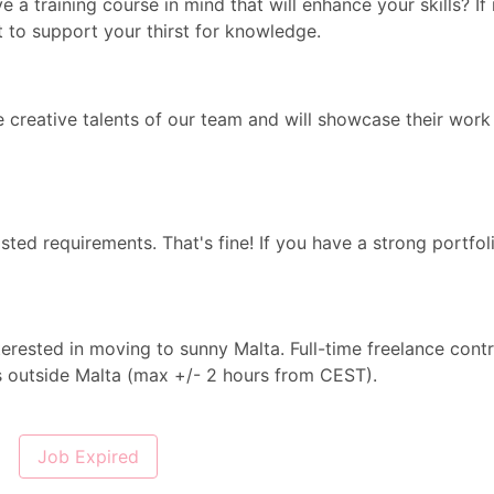
e a training course in mind that will enhance your skills? If 
t to support your thirst for knowledge.
e creative talents of our team and will showcase their work
isted requirements. That's fine! If you have a strong portfol
terested in moving to sunny Malta. Full-time freelance cont
es outside Malta (max +/- 2 hours from CEST).
Job Expired