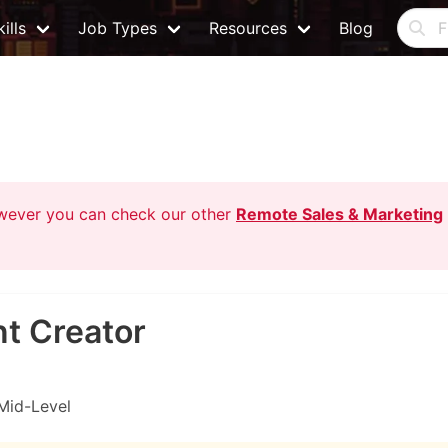
ills
Job Types
Resources
Blog
owever you can check our other
Remote Sales & Marketing
t Creator
Mid-Level