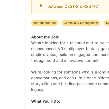
between CEST-2 & CEST+2
content creation
Community Management
M
About the Job:
We are looking for a talented mid-to-seni
unannounced, VR multiplayer fantasy game 
studio’s voice, build an engaged communi
through bold and innovative content.
We’re looking for someone who is a long-
conversations, and can turn a once-hidden 
storytelling and building passionate commu
legacy.
What You’ll Do: