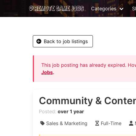
Categories
Sk
Back to job listings
This job posting has already expired. H
Jobs
.
Community & Conten
Posted:
over 1 year
Sales & Marketing
Full-Time