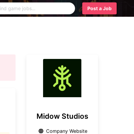
Post a Job
Midow Studios
Company Website