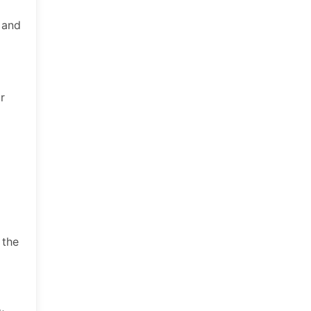
, and
r
 the