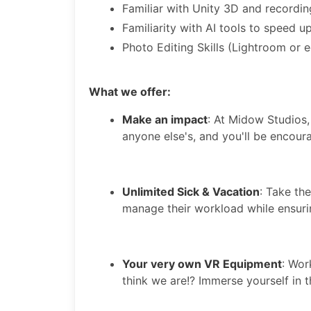
Familiar with Unity 3D and recording
Familiarity with AI tools to speed 
Photo Editing Skills (Lightroom or e
What we offer:
Make an impact
: At Midow Studios,
anyone else's, and you'll be encour
Unlimited Sick & Vacation
: Take th
manage their workload while ensuri
Your very own VR Equipment
: Wor
think we are!? Immerse yourself in 