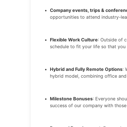
Company events, trips & conferen
opportunities to attend industry-le
Flexible Work Culture
: Outside of c
schedule to fit your life so that yo
Hybrid and Fully Remote Options
:
hybrid model, combining office and
Milestone Bonuses
: Everyone shoul
success of our company with those 