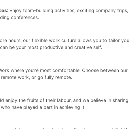
ces
: Enjoy team-building activities, exciting company trips
ading conferences.
ore hours, our flexible work culture allows you to tailor you
u can be your most productive and creative self.
 Work where you’re most comfortable. Choose between our
 remote work, or go fully remote.
d enjoy the fruits of their labour, and we believe in sharing
who have played a part in achieving it.