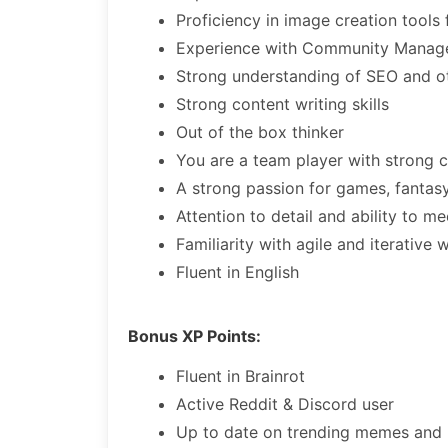
Proficiency in image creation tool
Experience with Community Mana
Strong understanding of SEO and oth
Strong content writing skills
Out of the box thinker
You are a team player with strong co
A strong passion for games, fantas
Attention to detail and ability to m
Familiarity with agile and iterative 
Fluent in English
Bonus XP Points:
Fluent in Brainrot
Active Reddit & Discord user
Up to date on trending memes and