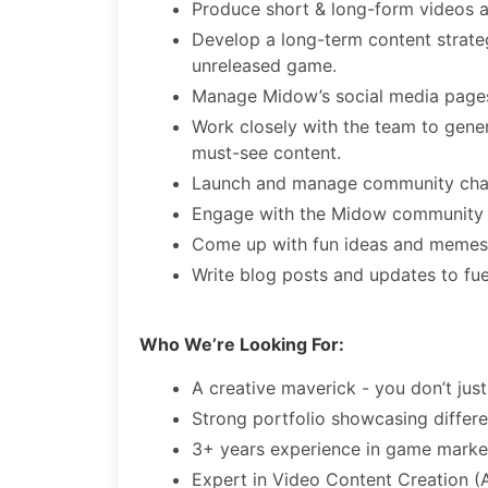
Produce short & long-form videos 
Develop a long-term content strate
unreleased game.
Manage Midow’s social media pages,
Work closely with the team to gene
must-see content.
Launch and manage community chann
Engage with the Midow community 
Come up with fun ideas and memes 
Write blog posts and updates to fu
Who We’re Looking For:
A creative maverick - you don’t just
Strong portfolio showcasing differe
3+ years experience in game marke
Expert in Video Content Creation (