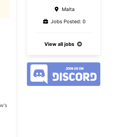
Malta
Jobs Posted: 0
View all jobs
ow’s