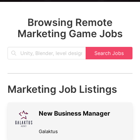
Browsing Remote
Marketing Game Jobs
Search Jobs
Marketing Job Listings
New Business Manager
Galaktus