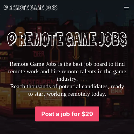
Remote Game Jobs is the best job board to find
remote work and hire remote talents in the game
industry.
Reach thousands of potential candidates, ready
to start working remotely today.
Post a job for $29