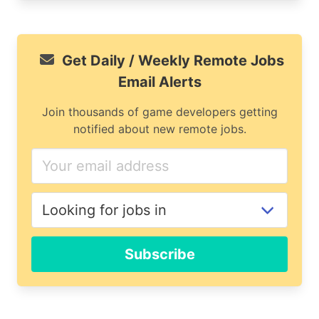
Get Daily / Weekly Remote Jobs
Email Alerts
Join thousands of game developers getting
notified about new remote jobs.
Subscribe