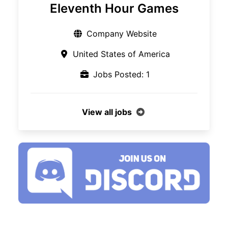
Eleventh Hour Games
Company Website
United States of America
Jobs Posted: 1
View all jobs