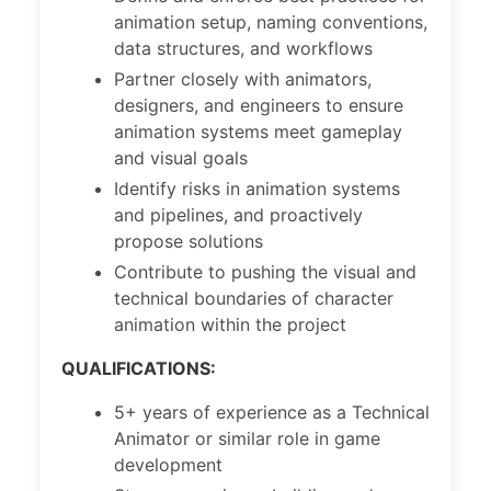
animation setup, naming conventions,
data structures, and workflows
Partner closely with animators,
designers, and engineers to ensure
animation systems meet gameplay
and visual goals
Identify risks in animation systems
and pipelines, and proactively
propose solutions
Contribute to pushing the visual and
technical boundaries of character
animation within the project
QUALIFICATIONS:
5+ years of experience as a Technical
Animator or similar role in game
development