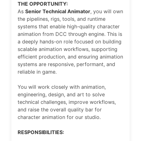
THE OPPORTUNITY:
As
Senior Technical Animator
, you will own
the pipelines, rigs, tools, and runtime
systems that enable high-quality character
animation from DCC through engine. This is
a deeply hands-on role focused on building
scalable animation workflows, supporting
efficient production, and ensuring animation
systems are responsive, performant, and
reliable in game.
You will work closely with animation,
engineering, design, and art to solve
technical challenges, improve workflows,
and raise the overall quality bar for
character animation for our studio.
RESPONSIBILITIES: