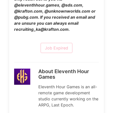
@eleventhhour.games, @sds.com,
@krafton.com, @unknownworlds.com or
@pubg.com. If you received an email and
are unsure you can always email
recruiting_ka@krafton.com.
Job Expired
About Eleventh Hour
Games
Eleventh Hour Games is an all-
remote game development
studio currently working on the
ARPG, Last Epoch.