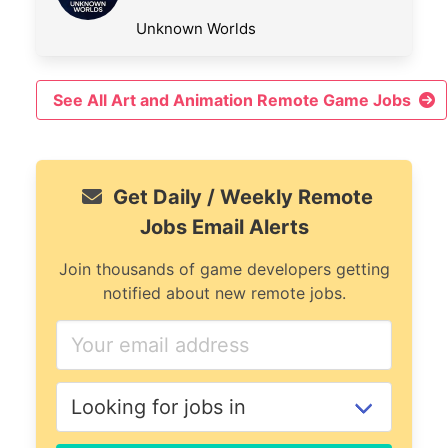
Unknown Worlds
See All Art and Animation Remote Game Jobs
Get Daily / Weekly Remote
Jobs Email Alerts
Join thousands of game developers getting
notified about new remote jobs.
If
you
are
a
human,