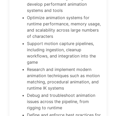
develop performant animation
systems and tools
Optimize animation systems for
runtime performance, memory usage,
and scalability across large numbers
of characters
Support motion capture pipelines,
including ingestion, cleanup
workflows, and integration into the
game
Research and implement modern
animation techniques such as motion
matching, procedural animation, and
runtime IK systems
Debug and troubleshoot animation
issues across the pipeline, from
rigging to runtime
Define and enforce best practices for