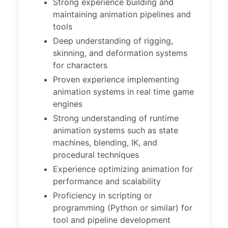
Strong experience building and
maintaining animation pipelines and
tools
Deep understanding of rigging,
skinning, and deformation systems
for characters
Proven experience implementing
animation systems in real time game
engines
Strong understanding of runtime
animation systems such as state
machines, blending, IK, and
procedural techniques
Experience optimizing animation for
performance and scalability
Proficiency in scripting or
programming (Python or similar) for
tool and pipeline development