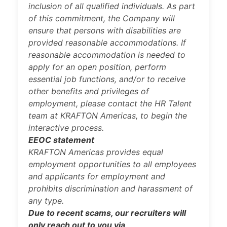
inclusion of all qualified individuals. As part
of this commitment, the Company will
ensure that persons with disabilities are
provided reasonable accommodations. If
reasonable accommodation is needed to
apply for an open position, perform
essential job functions, and/or to receive
other benefits and privileges of
employment, please contact the HR Talent
team at KRAFTON Americas, to begin the
interactive process.
EEOC statement
KRAFTON Americas provides equal
employment opportunities to all employees
and applicants for employment and
prohibits discrimination and harassment of
any type.
Due to recent scams, our recruiters will
only reach out to you via