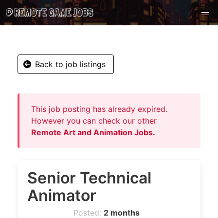
Back to job listings
This job posting has already expired.
However you can check our other
Remote Art and Animation Jobs
.
Senior Technical
Animator
Posted:
2 months