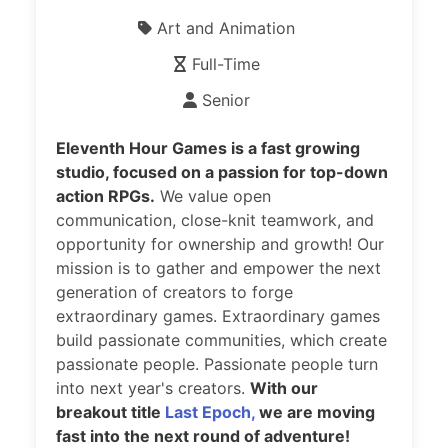
Art and Animation
Full-Time
Senior
Eleventh Hour Games is a fast growing
studio, focused on a passion for top-down
action RPGs.
We value open
communication, close-knit teamwork, and
opportunity for ownership and growth! Our
mission is to gather and empower the next
generation of creators to forge
extraordinary games. Extraordinary games
build passionate communities, which create
passionate people. Passionate people turn
into next year's creators.
With our
breakout title
Last Epoch,
we are moving
fast into the next round of adventure!