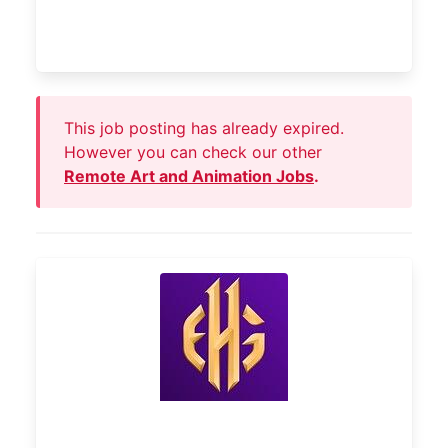
This job posting has already expired.
However you can check our other
Remote Art and Animation Jobs
.