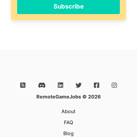
ignore
Subscribe
this
field
RemoteGameJobs © 2026
About
FAQ
Blog