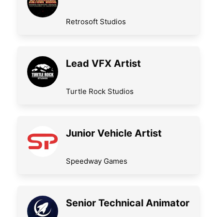
Retrosoft Studios
Lead VFX Artist
Turtle Rock Studios
Junior Vehicle Artist
Speedway Games
Senior Technical Animator