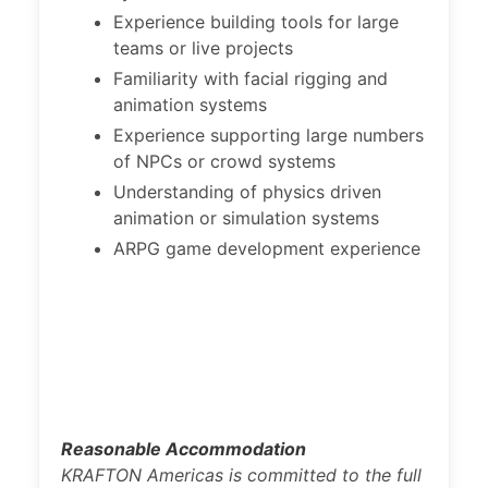
Experience building tools for large
teams or live projects
Familiarity with facial rigging and
animation systems
Experience supporting large numbers
of NPCs or crowd systems
Understanding of physics driven
animation or simulation systems
ARPG game development experience
Reasonable Accommodation
KRAFTON Americas is committed to the full