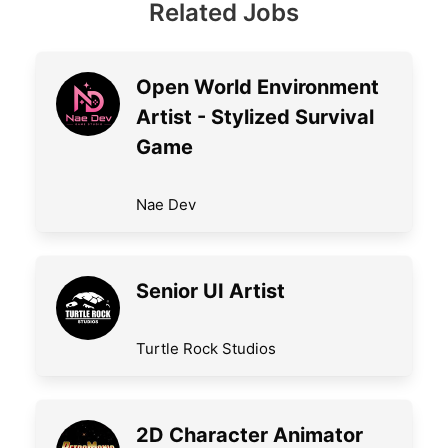
Related Jobs
Open World Environment
Artist - Stylized Survival
Game
Nae Dev
Senior UI Artist
Turtle Rock Studios
2D Character Animator