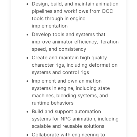
Design, build, and maintain animation
pipelines and workflows from DCC
tools through in engine
implementation
Develop tools and systems that
improve animator efficiency, iteration
speed, and consistency
Create and maintain high quality
character rigs, including deformation
systems and control rigs
Implement and own animation
systems in engine, including state
machines, blending systems, and
runtime behaviors
Build and support automation
systems for NPC animation, including
scalable and reusable solutions
Collaborate with engineering to