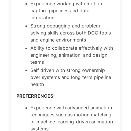
Experience working with motion
capture pipelines and data
integration
Strong debugging and problem
solving skills across both DCC tools
and engine environments
Ability to collaborate effectively with
engineering, animation, and design
teams
Self driven with strong ownership
over systems and long term pipeline
health
PREFERRENCES:
Experience with advanced animation
techniques such as motion matching
or machine learning-driven animation
systems