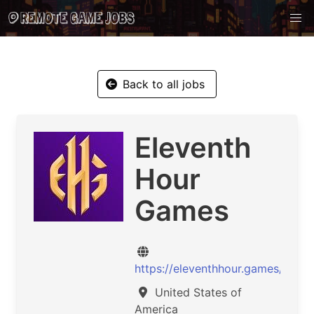
Back to all jobs
Eleventh
Hour
Games
https://eleventhhour.games/
United States of
America