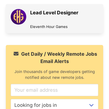
Lead Level Designer
Eleventh Hour Games
Get Daily / Weekly Remote Jobs
Email Alerts
Join thousands of game developers getting
notified about new remote jobs.
If
you
are
a