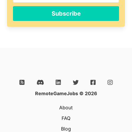
human,
ignore
Subscribe
this
field
RemoteGameJobs © 2026
About
FAQ
Blog