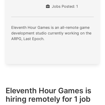
Jobs Posted: 1
Eleventh Hour Games is an all-remote game
development studio currently working on the
ARPG, Last Epoch.
Eleventh Hour Games is
hiring remotely for 1 job