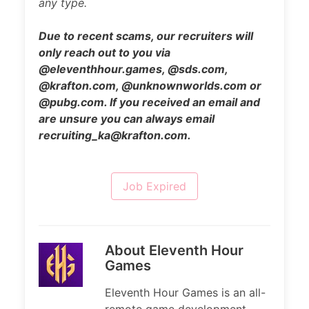
any type.
Due to recent scams, our recruiters will
only reach out to you via
@eleventhhour.games, @sds.com,
@krafton.com, @unknownworlds.com or
@pubg.com. If you received an email and
are unsure you can always email
recruiting_ka@krafton.com.
Job Expired
About Eleventh Hour
Games
Eleventh Hour Games is an all-