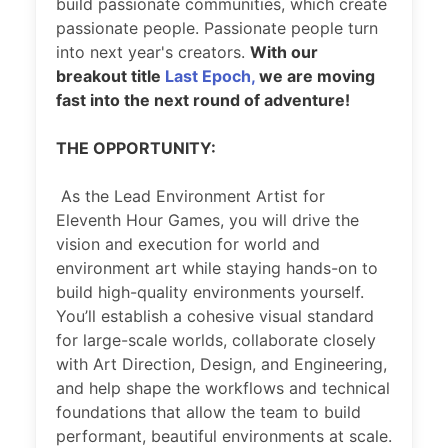
build passionate communities, which create
passionate people. Passionate people turn
into next year's creators.
With our
breakout title
Last Epoch,
we are moving
fast into the next round of adventure!
THE OPPORTUNITY:
As the Lead Environment Artist for
Eleventh Hour Games, you will drive the
vision and execution for world and
environment art while staying hands-on to
build high-quality environments yourself.
You’ll establish a cohesive visual standard
for large-scale worlds, collaborate closely
with Art Direction, Design, and Engineering,
and help shape the workflows and technical
foundations that allow the team to build
performant, beautiful environments at scale.