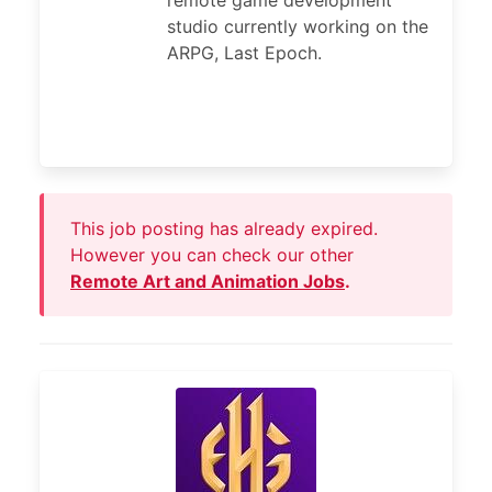
remote game development
studio currently working on the
ARPG, Last Epoch.
This job posting has already expired.
However you can check our other
Remote Art and Animation Jobs
.