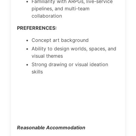
Familiarity with ARPGs, live-service
pipelines, and multi-team
collaboration
PREFERRENCES:
Concept art background
Ability to design worlds, spaces, and
visual themes
Strong drawing or visual ideation
skills
Reasonable Accommodation