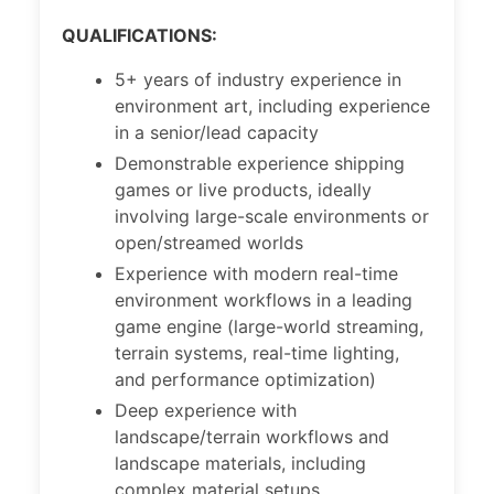
QUALIFICATIONS:
5+ years of industry experience in
environment art, including experience
in a senior/lead capacity
Demonstrable experience shipping
games or live products, ideally
involving large-scale environments or
open/streamed worlds
Experience with modern real-time
environment workflows in a leading
game engine (large-world streaming,
terrain systems, real-time lighting,
and performance optimization)
Deep experience with
landscape/terrain workflows and
landscape materials, including
complex material setups