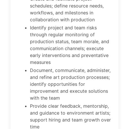
schedules; define resource needs,
workflows, and milestones in
collaboration with production
Identify project and team risks
through regular monitoring of
production status, team morale, and
communication channels; execute
early interventions and preventative
measures
Document, communicate, administer,
and refine art production processes;
identify opportunities for
improvement and execute solutions
with the team
Provide clear feedback, mentorship,
and guidance to environment artists;
support hiring and team growth over
time