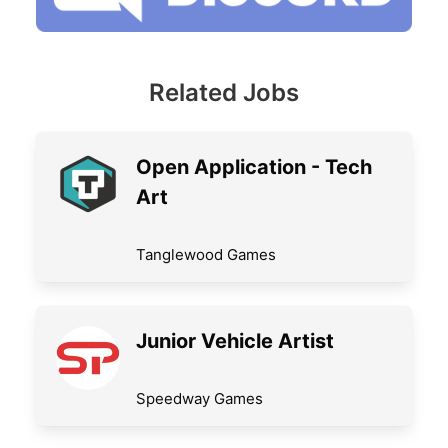
Related Jobs
Open Application - Tech
Art
Tanglewood Games
Junior Vehicle Artist
Speedway Games