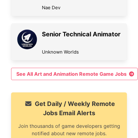
Nae Dev
Senior Technical Animator
Unknown Worlds
See All Art and Animation Remote Game Jobs
Get Daily / Weekly Remote
Jobs Email Alerts
Join thousands of game developers getting
notified about new remote jobs.