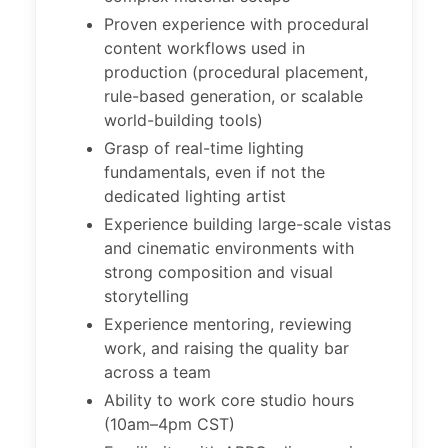
Proven experience with procedural
content workflows used in
production (procedural placement,
rule-based generation, or scalable
world-building tools)
Grasp of real-time lighting
fundamentals, even if not the
dedicated lighting artist
Experience building large-scale vistas
and cinematic environments with
strong composition and visual
storytelling
Experience mentoring, reviewing
work, and raising the quality bar
across a team
Ability to work core studio hours
(10am–4pm CST)