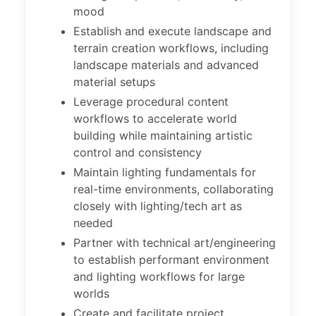
mood
Establish and execute landscape and
terrain creation workflows, including
landscape materials and advanced
material setups
Leverage procedural content
workflows to accelerate world
building while maintaining artistic
control and consistency
Maintain lighting fundamentals for
real-time environments, collaborating
closely with lighting/tech art as
needed
Partner with technical art/engineering
to establish performant environment
and lighting workflows for large
worlds
Create and facilitate project