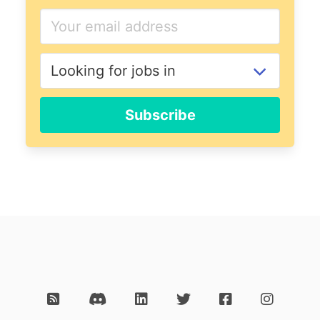
Subscribe