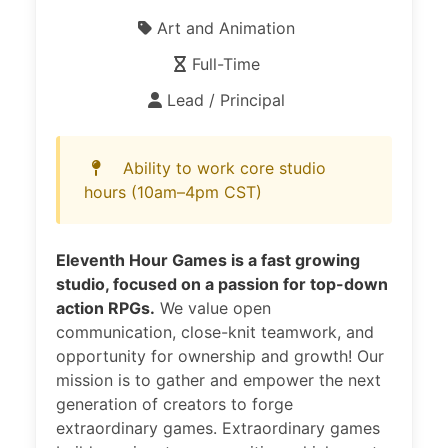
Art and Animation
Full-Time
Lead / Principal
Ability to work core studio
hours (10am–4pm CST)
Eleventh Hour Games is a fast growing
studio, focused on a passion for top-down
action RPGs.
We value open
communication, close-knit teamwork, and
opportunity for ownership and growth! Our
mission is to gather and empower the next
generation of creators to forge
extraordinary games. Extraordinary games