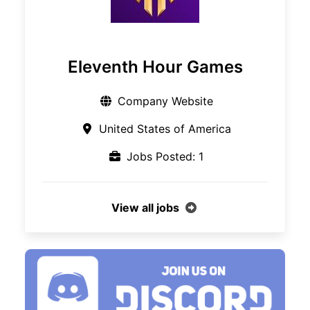
Eleventh Hour Games
Company Website
United States of America
Jobs Posted: 1
View all jobs