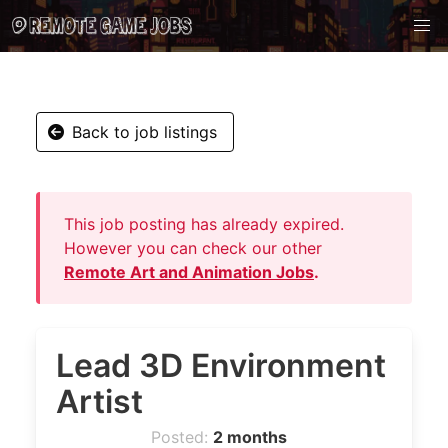
Back to job listings
This job posting has already expired.
However you can check our other
Remote Art and Animation Jobs
.
Lead 3D Environment
Artist
Posted:
2 months