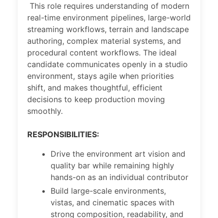
This role requires understanding of modern
real-time environment pipelines, large-world
streaming workflows, terrain and landscape
authoring, complex material systems, and
procedural content workflows. The ideal
candidate communicates openly in a studio
environment, stays agile when priorities
shift, and makes thoughtful, efficient
decisions to keep production moving
smoothly.
RESPONSIBILITIES:
Drive the environment art vision and
quality bar while remaining highly
hands-on as an individual contributor
Build large-scale environments,
vistas, and cinematic spaces with
strong composition, readability, and