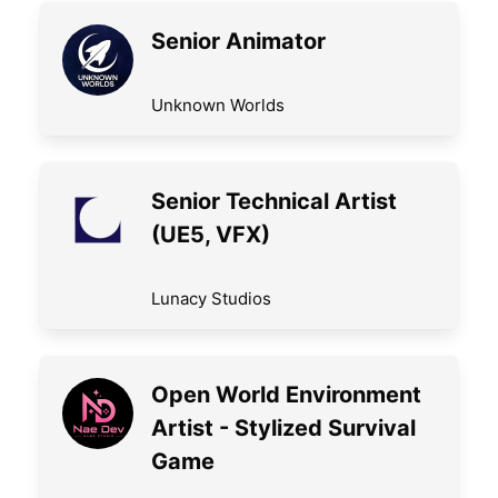
Senior Animator
Unknown Worlds
Senior Technical Artist
(UE5, VFX)
Lunacy Studios
Open World Environment
Artist - Stylized Survival
Game