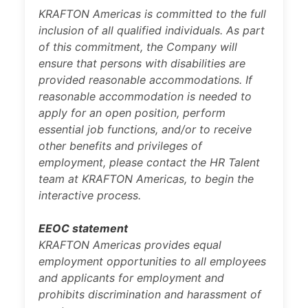
KRAFTON Americas is committed to the full
inclusion of all qualified individuals. As part
of this commitment, the Company will
ensure that persons with disabilities are
provided reasonable accommodations. If
reasonable accommodation is needed to
apply for an open position, perform
essential job functions, and/or to receive
other benefits and privileges of
employment, please contact the HR Talent
team at KRAFTON Americas, to begin the
interactive process.
EEOC statement
KRAFTON Americas provides equal
employment opportunities to all employees
and applicants for employment and
prohibits discrimination and harassment of