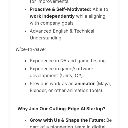
for improvements.
Proactive & Self-Motivated:
Able to
work independently
while aligning
with company goals.
Advanced English & Technical
Understanding.
Nice-to-have:
Experience in QA and game testing
Experience in game/software
development (Unity, C#).
Previous work as an
animator
(Maya,
Blender, or other animation tools).
Why Join Our Cutting-Edge AI Startup?
Grow with Us & Shape the Future:
Be
part of a pioneering team in digital