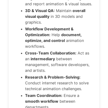
and report animation & visual issues.
3D & Visual QA:
Maintain
overall
visual quality
in 3D models and
graphics.
Workflow Development &
Optimization:
Help
document,
optimize, and control
animation
workflows.
Cross-Team Collaboration:
Act as
an
intermediary
between
management, software developers,
and artists.
Research & Problem-Solving:
Conduct internet research to solve
technical animation challenges.
Team Coordination:
Ensure a
smooth workflow
between
departments.