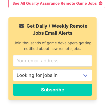
See All Quality Assurance Remote Game Jobs
Get Daily / Weekly Remote
Jobs Email Alerts
Join thousands of game developers getting
notified about new remote jobs.
Subscribe