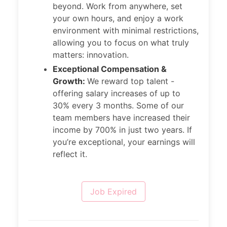
beyond. Work from anywhere, set
your own hours, and enjoy a work
environment with minimal restrictions,
allowing you to focus on what truly
matters: innovation.
Exceptional Compensation &
Growth:
We reward top talent -
offering salary increases of up to
30% every 3 months. Some of our
team members have increased their
income by 700% in just two years. If
you’re exceptional, your earnings will
reflect it.
Job Expired