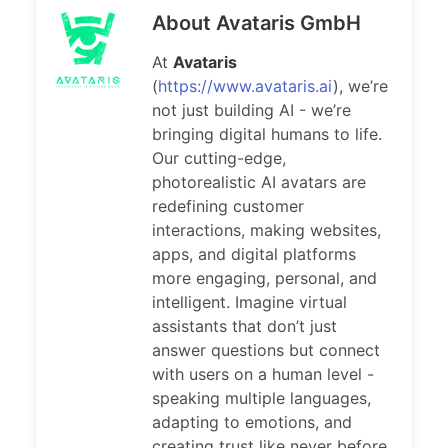
About Avataris GmbH
At
Avataris
(
https://www.avataris.ai
), we’re
not just building AI - we’re
bringing digital humans to life.
Our cutting-edge,
photorealistic AI avatars are
redefining customer
interactions, making websites,
apps, and digital platforms
more engaging, personal, and
intelligent. Imagine virtual
assistants that don’t just
answer questions but connect
with users on a human level -
speaking multiple languages,
adapting to emotions, and
creating trust like never before.