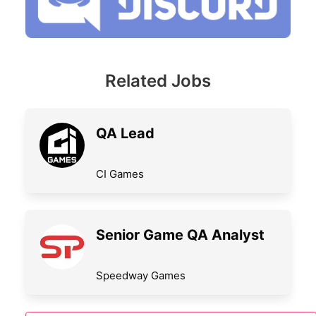
Related Jobs
QA Lead
CI Games
Senior Game QA Analyst
Speedway Games