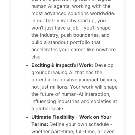
human AI agents, working with the
most advanced solutions worldwide.
In our flat-hierarchy startup, you
won’t just have a job - you’ll shape
the industry, push boundaries, and
build a standout portfolio that
accelerates your career like nowhere
else.
Exciting & Impactful Work:
Develop
groundbreaking AI that has the
potential to positively impact billions,
not just millions. Your work will shape
the future of human-AI interaction,
influencing industries and societies at
a global scale.
Ultimate Flexibility – Work on Your
Terms:
Define your own schedule -
whether part-time, full-time, or even