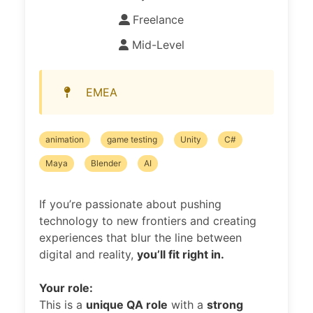
Freelance
Mid-Level
EMEA
animation
game testing
Unity
C#
Maya
Blender
AI
If you’re passionate about pushing
technology to new frontiers and creating
experiences that blur the line between
digital and reality,
you’ll fit right in.
Your role:
This is a
unique QA role
with a
strong