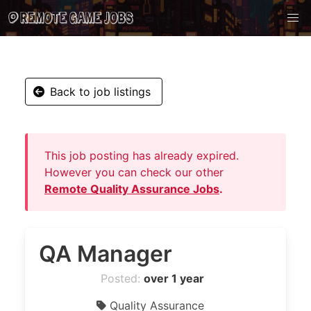
Back to job listings
This job posting has already expired.
However you can check our other
Remote Quality Assurance Jobs
.
QA Manager
Posted:
over 1 year
Quality Assurance