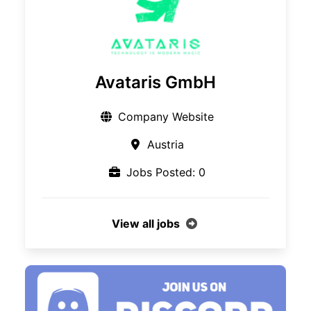
Avataris GmbH
Company Website
Austria
Jobs Posted: 0
View all jobs