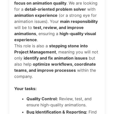
focus on animation quality
. We are looking
for a
detail-oriented problem solver
with
animation experience
(or a strong eye for
animation issues). Your
main responsibility
will be to
test, review, and improve
animations
, ensuring a
high-quality visual
experience
.
This role is also a
stepping stone into
Project Management
, meaning you will not
only
identify and fix animation issues
but
also help
optimize workflows, coordinate
teams, and improve processes
within the
company.
Your tasks:
Quality Control:
Review, test, and
ensure high-quality animations.
Bug Identification & Reporting:
Find