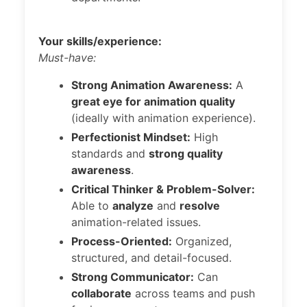
Your skills/experience:
Must-have:
Strong Animation Awareness:
A
great eye for animation quality
(ideally with animation experience).
Perfectionist Mindset:
High
standards and
strong quality
awareness
.
Critical Thinker & Problem-Solver:
Able to
analyze
and
resolve
animation-related issues.
Process-Oriented:
Organized,
structured, and detail-focused.
Strong Communicator:
Can
collaborate
across teams and push