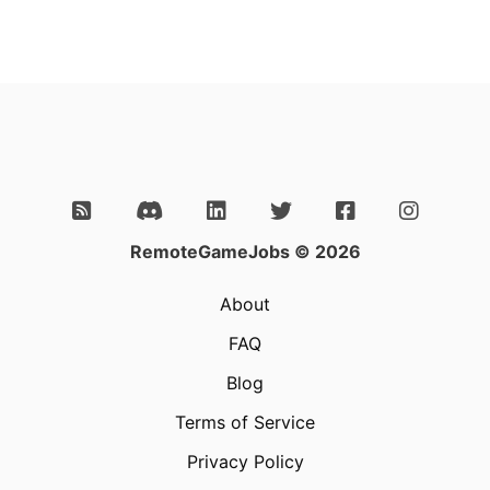
RemoteGameJobs © 2026
About
FAQ
Blog
Terms of Service
Privacy Policy