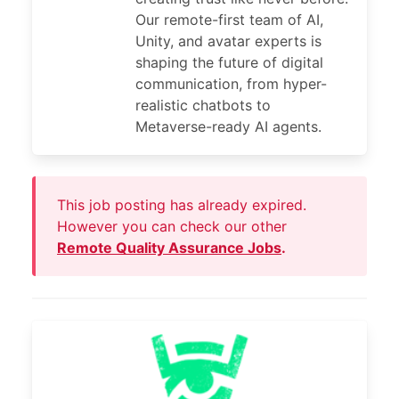
Our remote-first team of AI,
Unity, and avatar experts is
shaping the future of digital
communication, from hyper-
realistic chatbots to
Metaverse-ready AI agents.
This job posting has already expired.
However you can check our other
Remote Quality Assurance Jobs
.