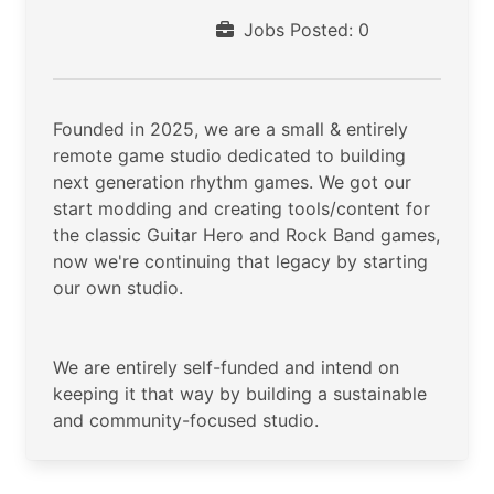
Jobs Posted: 0
Founded in 2025, we are a small & entirely
remote game studio dedicated to building
next generation rhythm games. We got our
start modding and creating tools/content for
the classic Guitar Hero and Rock Band games,
now we're continuing that legacy by starting
our own studio.
We are entirely self-funded and intend on
keeping it that way by building a sustainable
and community-focused studio.