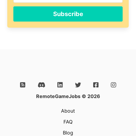
Subscribe
RemoteGameJobs © 2026
About
FAQ
Blog