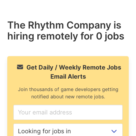
The Rhythm Company is
hiring remotely for 0 jobs
Get Daily / Weekly Remote Jobs
Email Alerts
Join thousands of game developers getting
notified about new remote jobs.