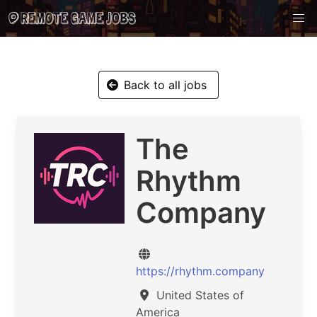
Back to all jobs
The
Rhythm
Company
https://rhythm.company
United States of
America