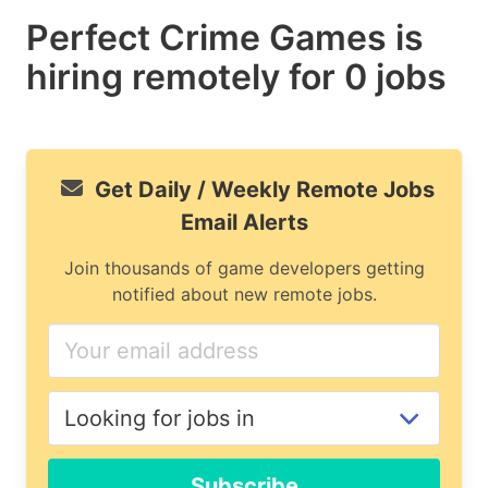
Perfect Crime Games is
hiring remotely for 0 jobs
Get Daily / Weekly Remote Jobs
Email Alerts
Join thousands of game developers getting
notified about new remote jobs.
If
you
are
a
human,
ignore
Subscribe