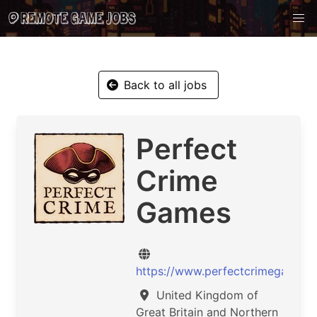
Back to all jobs
Perfect
Crime
Games
https://www.perfectcrimegames.
United Kingdom of
Great Britain and Northern