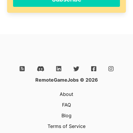
this
field
RemoteGameJobs © 2026
About
FAQ
Blog
Terms of Service