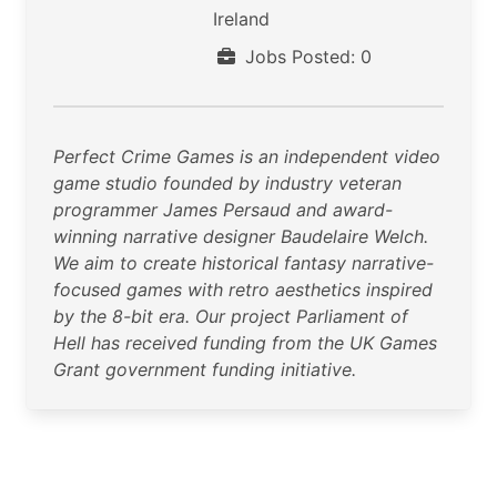
Ireland
Jobs Posted: 0
Perfect Crime Games is an independent video
game studio founded by industry veteran
programmer James Persaud and award-
winning narrative designer Baudelaire Welch.
We aim to create historical fantasy narrative-
focused games with retro aesthetics inspired
by the 8-bit era. Our project Parliament of
Hell has received funding from the UK Games
Grant government funding initiative.