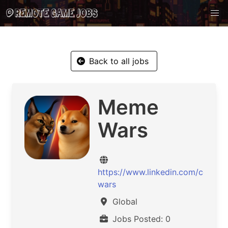
Back to all jobs
Meme
Wars
https://www.linkedin.com/comp
wars
Global
Jobs Posted: 0