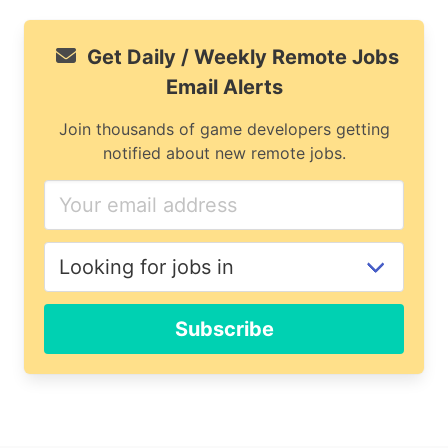
Get Daily / Weekly Remote Jobs
Email Alerts
Join thousands of game developers getting
notified about new remote jobs.
If
you
are
a
human,
ignore
Subscribe
this
field