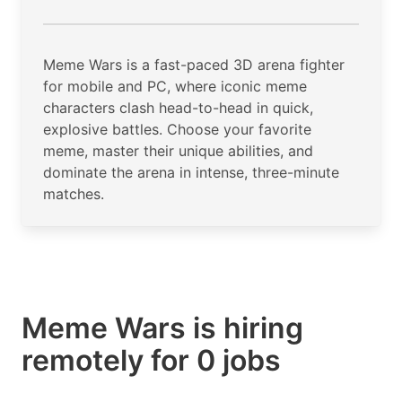
Meme Wars is a fast-paced 3D arena fighter
for mobile and PC, where iconic meme
characters clash head-to-head in quick,
explosive battles. Choose your favorite
meme, master their unique abilities, and
dominate the arena in intense, three-minute
matches.
Meme Wars is hiring
remotely for 0 jobs