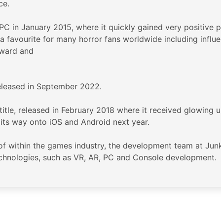
ce.
C in January 2015, where it quickly gained very positive 
a favourite for many horror fans worldwide including influe
award and
 released in September 2022.
 title, released in February 2018 where it received glowing 
g its way onto iOS and Android next year.
 within the games industry, the development team at Junkfi
echnologies, such as VR, AR, PC and Console development.