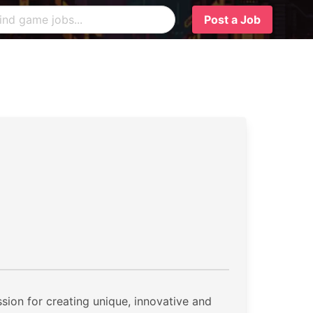
Post a Job
ion for creating unique, innovative and