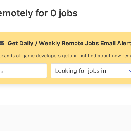
remotely for 0 jobs
Get Daily / Weekly Remote Jobs Email Aler
usands of game developers getting notified about new rem