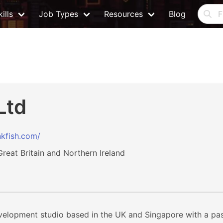
ills
Job Types
Resources
Blog
Ltd
kfish.com/
eat Britain and Northern Ireland
velopment studio based in the UK and Singapore with a pass