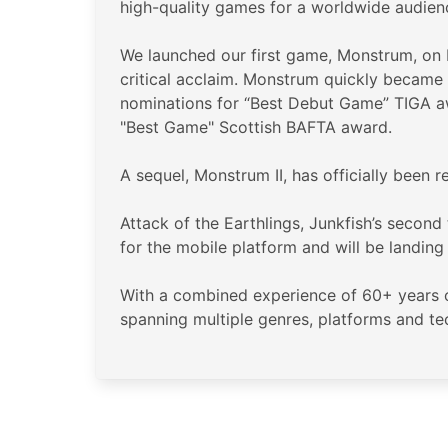
high-quality games for a worldwide audien
We launched our first game, Monstrum, on P
critical acclaim. Monstrum quickly became 
nominations for “Best Debut Game” TIGA 
"Best Game" Scottish BAFTA award.
A sequel, Monstrum II, has officially been
Attack of the Earthlings, Junkfish’s second
for the mobile platform and will be landin
With a combined experience of 60+ years of
spanning multiple genres, platforms and t