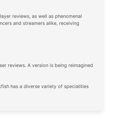
player reviews, as well as phenomenal
ncers and streamers alike, receiving
user reviews. A version is being reimagined
sh has a diverse variety of specialities