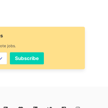
ts
ote jobs.
Subscribe