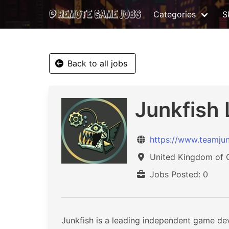
Categories
Sk
Back to all jobs
Junkfish 
https://www.teamjun
United Kingdom of Gr
Jobs Posted: 0
Junkfish is a leading independent game de