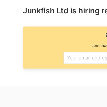
Junkfish Ltd is hiring 
Join tho