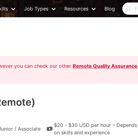
ills
Job Types
Resources
Blog
owever you can check our other
Remote Quality Assurance
Remote)
$20 - $30 USD per hour – Depends
Junior / Associate
on skills and experience