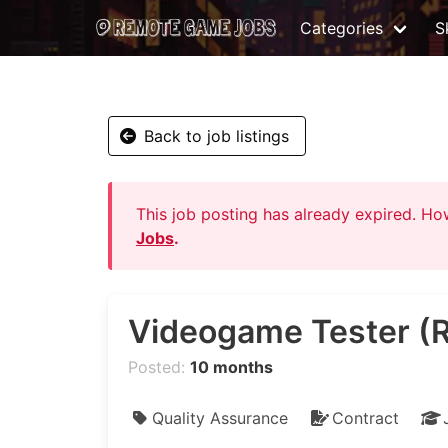
Categories
Sk
Back to job listings
This job posting has already expired. H
Jobs
.
Videogame Tester (
Posted:
10 months
Quality Assurance
Contract