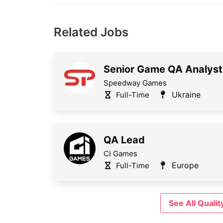
Related Jobs
Senior Game QA Analyst
Speedway Games
Ukraine
Full-Time
QA Lead
CI Games
Europe
Full-Time
See All Qual