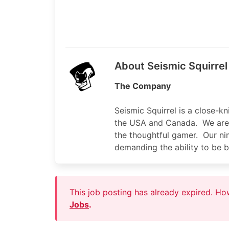
About Seismic Squirrel
The Company
Seismic Squirrel is a close-k
the USA and Canada. We are 
the thoughtful gamer. Our nim
demanding the ability to be b
This job posting has already expired. H
Jobs
.