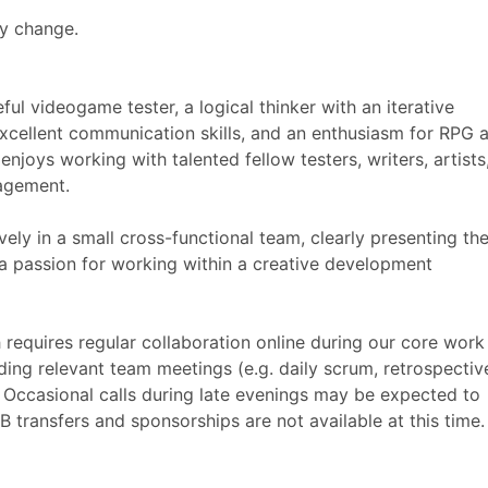
ay change.
ful videogame tester, a logical thinker with an iterative
 excellent communication skills, and an enthusiasm for RPG 
njoys working with talented fellow testers, writers, artists
nagement.
ly in a small cross-functional team, clearly presenting the
a passion for working within a creative development
 requires regular collaboration online during our core work
ding relevant team meetings (e.g. daily scrum, retrospectiv
 Occasional calls during late evenings may be expected to
B transfers and sponsorships are not available at this time