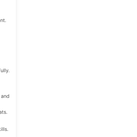
nt.
ully.
s and
ats.
lls.