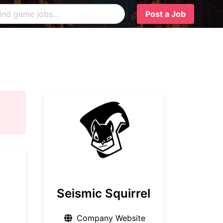
Post a Job
Seismic Squirrel
Company Website