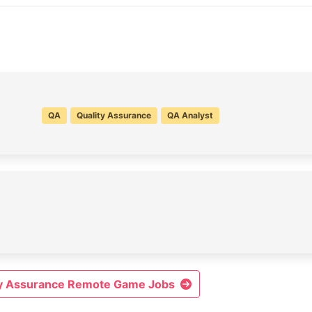
QA
Quality Assurance
QA Analyst
ity Assurance Remote Game Jobs