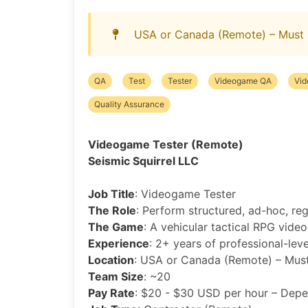
USA or Canada (Remote) – Must 
QA
Test
Tester
Videogame QA
Vi
Quality Assurance
Videogame Tester (Remote)
Seismic Squirrel LLC
Job Title
: Videogame Tester
The Role
: Perform structured, ad-hoc, re
The Game
: A vehicular tactical RPG vide
Experience
: 2+ years of professional-lev
Location
: USA or Canada (Remote) – Must
Team Size
: ~20
Pay Rate
: $20 - $30 USD per hour – Depe