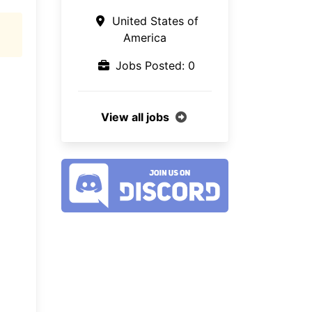
United States of
America
Jobs Posted: 0
View all jobs