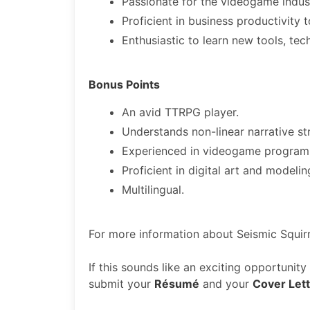
Passionate for the videogame indust
Proficient in business productivity 
Enthusiastic to learn new tools, tec
Bonus Points
An avid TTRPG player.
Understands non-linear narrative st
Experienced in videogame program
Proficient in digital art and modeli
Multilingual.
For more information about Seismic Squirr
If this sounds like an exciting opportunit
submit your
Résumé
and your
Cover Let