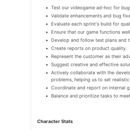
Test our videogame ad-hoc for bugs 
Validate enhancements and bug fixe
Evaluate each sprint's build for qual
Ensure that our game functions wel
Develop and follow test plans and 
Create reports on product quality.
Represent the customer as their adv
Suggest creative and effective solut
Actively collaborate with the dev
problems, helping us to set realisti
Coordinate and report on internal 
Balance and prioritize tasks to me
Character Stats