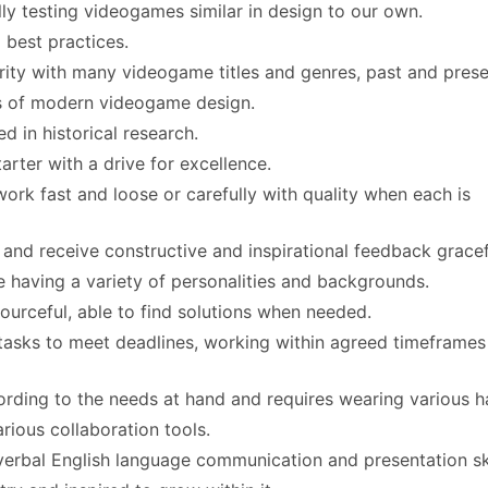
ly testing videogames similar in design to our own.
best practices.
rity with many videogame titles and genres, past and prese
ns of modern videogame design.
ed in historical research.
tarter with a drive for excellence.
work fast and loose or carefully with quality when each is
 and receive constructive and inspirational feedback gracef
e having a variety of personalities and backgrounds.
sourceful, able to find solutions when needed.
 tasks to meet deadlines, working within agreed timeframe
rding to the needs at hand and requires wearing various h
rious collaboration tools.
 verbal English language communication and presentation ski