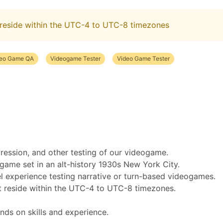
reside within the UTC-4 to UTC-8 timezones
deo Game QA
Videogame Tester
Video Game Tester
gression, and other testing of our videogame.
ogame set in an alt-history 1930s New York City.
el experience testing narrative or turn-based videogames.
 reside within the UTC-4 to UTC-8 timezones.
nds on skills and experience.