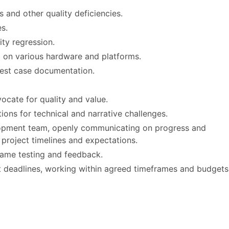
and other quality deficiencies.
s.
ity regression.
l on various hardware and platforms.
test case documentation.
ocate for quality and value.
ions for technical and narrative challenges.
elopment team, openly communicating on progress and
c project timelines and expectations.
game testing and feedback.
et deadlines, working within agreed timeframes and budgets