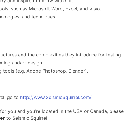
ry and inspired to grow within it.
tools, such as Microsoft Word, Excel, and Visio.
hnologies, and techniques.
ructures and the complexities they introduce for testing.
ming and/or design.
ng tools (e.g. Adobe Photoshop, Blender).
el, go to
http://www.SeismicSquirrel.com/
y for you and you're located in the USA or Canada, please
ter
to Seismic Squirrel.