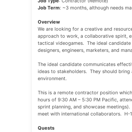
Job Type
: Contractor (Remote)
Job Term
: ~3 months, although needs m
Overview
We are looking for a creative and resource
approach to work, a collaborative spirit,
tactical videogames. The ideal candidate e
designers, engineers, marketers, and ma
The ideal candidate communicates effective
ideas to stakeholders. They should bring 
environment.
This is a remote contractor position which
hours of 9:30 AM – 5:30 PM Pacific, atten
sprint planning, and showcase meetings).
meet with international collaborators. H-1
Quests