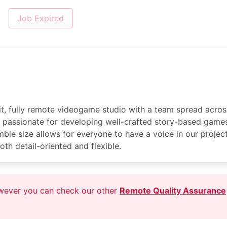
Job Expired
nit, fully remote videogame studio with a team spread acros
passionate for developing well-crafted story-based games
ble size allows for everyone to have a voice in our project
oth detail-oriented and flexible.
owever you can check our other
Remote Quality Assurance