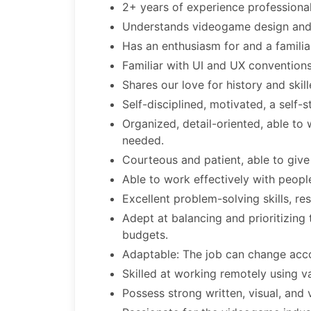
2+ years of experience professional
Understands videogame design and 
Has an enthusiasm for and a familia
Familiar with UI and UX conventio
Shares our love for history and skill
Self-disciplined, motivated, a self-s
Organized, detail-oriented, able to 
needed.
Courteous and patient, able to give
Able to work effectively with peopl
Excellent problem-solving skills, re
Adept at balancing and prioritizing
budgets.
Adaptable: The job can change acco
Skilled at working remotely using va
Possess strong written, visual, and