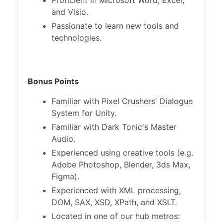
Proficient in Microsoft Word, Excel,
and Visio.
Passionate to learn new tools and
technologies.
Bonus Points
Familiar with Pixel Crushers' Dialogue
System for Unity.
Familiar with Dark Tonic's Master
Audio.
Experienced using creative tools (e.g.
Adobe Photoshop, Blender, 3ds Max,
Figma).
Experienced with XML processing,
DOM, SAX, XSD, XPath, and XSLT.
Located in one of our hub metros: