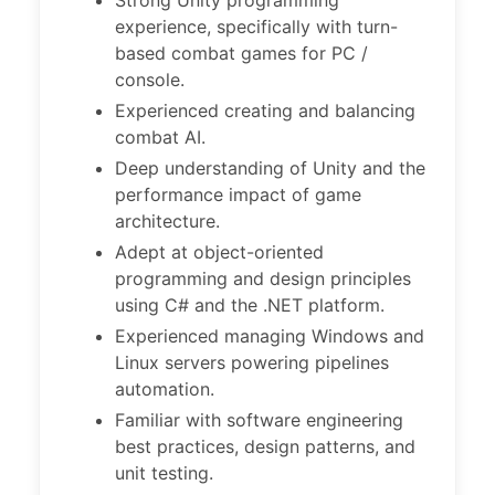
Strong Unity programming
experience, specifically with turn-
based combat games for PC /
console.
Experienced creating and balancing
combat AI.
Deep understanding of Unity and the
performance impact of game
architecture.
Adept at object-oriented
programming and design principles
using C# and the .NET platform.
Experienced managing Windows and
Linux servers powering pipelines
automation.
Familiar with software engineering
best practices, design patterns, and
unit testing.