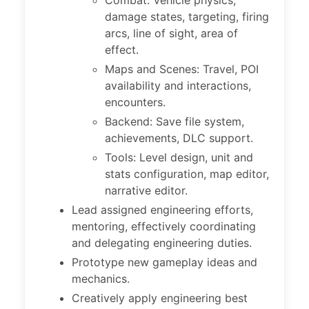
Combat: Vehicle physics,
damage states, targeting, firing
arcs, line of sight, area of
effect.
Maps and Scenes: Travel, POI
availability and interactions,
encounters.
Backend: Save file system,
achievements, DLC support.
Tools: Level design, unit and
stats configuration, map editor,
narrative editor.
Lead assigned engineering efforts,
mentoring, effectively coordinating
and delegating engineering duties.
Prototype new gameplay ideas and
mechanics.
Creatively apply engineering best