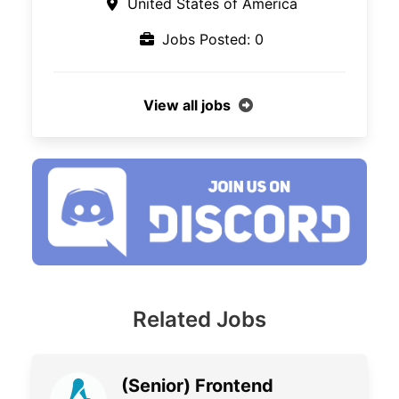
United States of America
Jobs Posted: 0
View all jobs
Related Jobs
(Senior) Frontend