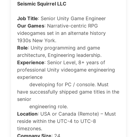
Seismic Squirrel LLC
Job Title
: Senior Unity Game Engineer
Our Games
: Narrative-centric RPG
videogames set in an alternate history
1930s New York.
Role
: Unity programming and game
architecture, Engineering leadership.
Experience
: Senior Level, 8+ years of
professional Unity videogame engineering
experience
developing for PC / console. Must
have successfully shipped game titles in the
senior
engineering role.
Location
: USA or Canada (Remote) – Must
reside within the UTC-4 to UTC-8
timezones.
Company Size
: 24