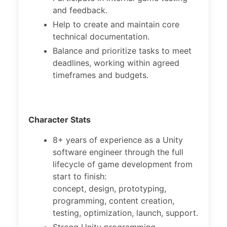
and feedback.
Help to create and maintain core
technical documentation.
Balance and prioritize tasks to meet
deadlines, working within agreed
timeframes and budgets.
Character Stats
8+ years of experience as a Unity
software engineer through the full
lifecycle of game development from
start to finish:
concept, design, prototyping,
programming, content creation,
testing, optimization, launch, support.