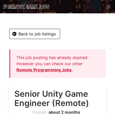
Back to job listings
This job posting has already expired.
However you can check our other
Remote Programming Jobs
.
Senior Unity Game
Engineer (Remote)
Posted:
about 2 months