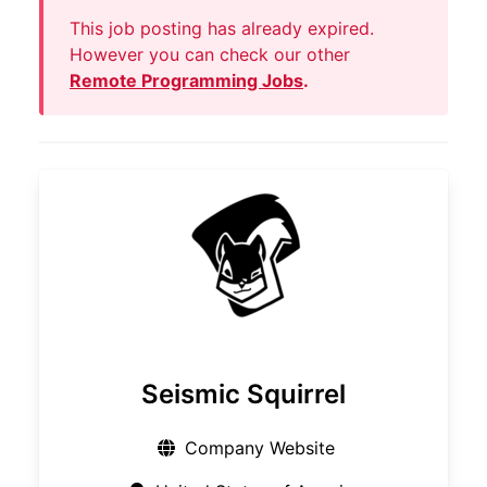
This job posting has already expired.
However you can check our other
Remote Programming Jobs
.
Seismic Squirrel
Company Website