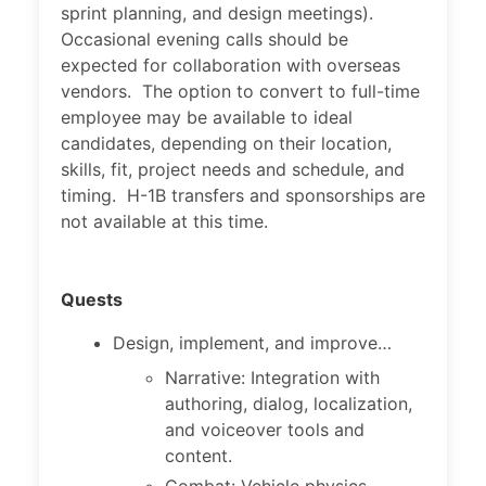
sprint planning, and design meetings).
Occasional evening calls should be
expected for collaboration with overseas
vendors. The option to convert to full-time
employee may be available to ideal
candidates, depending on their location,
skills, fit, project needs and schedule, and
timing. H-1B transfers and sponsorships are
not available at this time.
Quests
Design, implement, and improve…
Narrative: Integration with
authoring, dialog, localization,
and voiceover tools and
content.