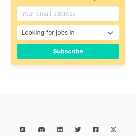
Subscribe