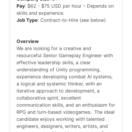
Pay
: $62 - $75 USD per hour – Depends on
skills and experience.
Job Type
: Contract-to-Hire (see below)
Overview
We are looking for a creative and
resourceful Senior Gameplay Engineer with
effective leadership skills, a clear
understanding of Unity programming,
experience developing combat AI systems,
a logical and systemic thinker, with an
iterative approach to development, a
collaborative spirit, excellent
communication skills, and an enthusiasm for
RPG and turn-based videogames. The ideal
candidate enjoys working with talented
engineers, designers, writers, artists, and