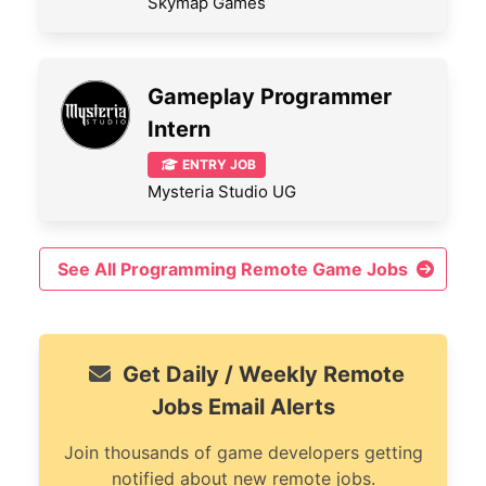
Skymap Games
Gameplay Programmer
Intern
ENTRY JOB
Mysteria Studio UG
See All Programming Remote Game Jobs
Get Daily / Weekly Remote
Jobs Email Alerts
Join thousands of game developers getting
notified about new remote jobs.