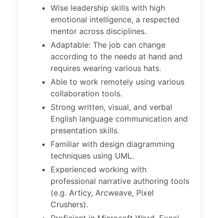
Wise leadership skills with high
emotional intelligence, a respected
mentor across disciplines.
Adaptable: The job can change
according to the needs at hand and
requires wearing various hats.
Able to work remotely using various
collaboration tools.
Strong written, visual, and verbal
English language communication and
presentation skills.
Familiar with design diagramming
techniques using UML.
Experienced working with
professional narrative authoring tools
(e.g. Articy, Arcweave, Pixel
Crushers).