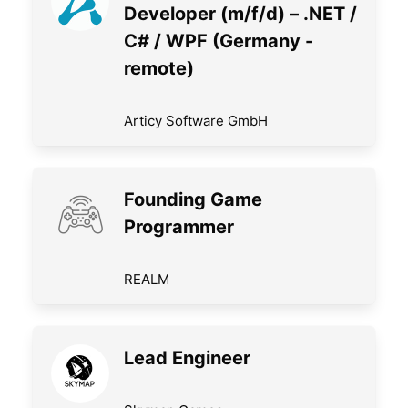
Developer (m/f/d) – .NET /
C# / WPF (Germany -
remote)
Articy Software GmbH
Founding Game
Programmer
REALM
Lead Engineer