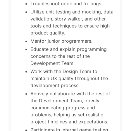
Troubleshoot code and fix bugs.
Utilize unit testing and mocking, data
validation, story walker, and other
tools and techniques to ensure high
product quality.
Mentor junior programmers.
Educate and explain programming
concerns to the rest of the
Development Team.
Work with the Design Team to
maintain UX quality throughout the
development process.
Actively collaborate with the rest of
the Development Team, openly
communicating progress and
problems, helping us set realistic
project timelines and expectations.
Participate in internal game testing