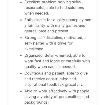
Excellent problem-solving skills,
resourceful, able to find solutions
when needed.
Enthusiastic for quality gameplay and
a familiarity with many games and
genres, past and present.
Strong self-discipline, motivated, a
self-starter with a drive for
excellence.
Organized, detail-oriented, able to
work fast and loose or carefully with
quality when each is needed.
Courteous and patient, able to give
and receive constructive and
inspirational feedback gracefully.
Able to work effectively with people
having a variety of personalities and
backgrounds.