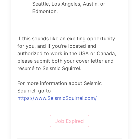
Seattle, Los Angeles, Austin, or
Edmonton.
If this sounds like an exciting opportunity
for you, and if you're located and
authorized to work in the USA or Canada,
please submit both your cover letter and
résumé to Seismic Squirrel.
For more information about Seismic
Squirrel, go to
https://www.SeismicSquirrel.com/
Job Expired