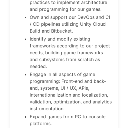
practices to implement architecture
and programming for our games.
Own and support our DevOps and CI
/ CD pipelines utilizing Unity Cloud
Build and Bitbucket.
Identify and modify existing
frameworks according to our project
needs, building game frameworks
and subsystems from scratch as
needed.
Engage in all aspects of game
programming: Front-end and back-
end, systems, UI / UX, APIs,
internationalization and localization,
validation, optimization, and analytics
instrumentation.
Expand games from PC to console
platforms.