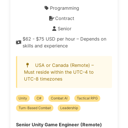
Programming
Contract
Senior
$62 - $75 USD per hour – Depends on
skills and experience
USA or Canada (Remote) –
Must reside within the UTC-4 to
UTC-8 timezones
Unity
C#
Combat AI
Tactical RPG
Turn-Based Combat
Leadership
Senior Unity Game Engineer (Remote)