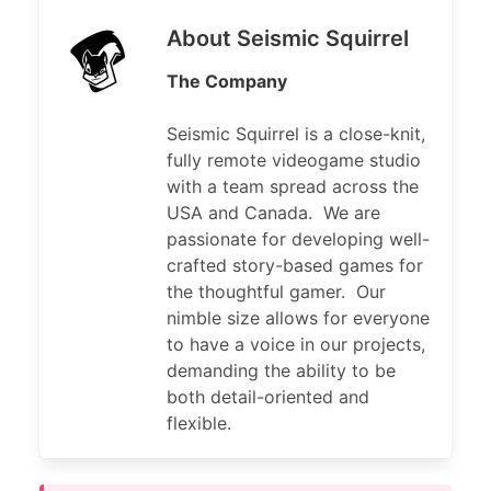
About Seismic Squirrel
The Company
Seismic Squirrel is a close-knit,
fully remote videogame studio
with a team spread across the
USA and Canada. We are
passionate for developing well-
crafted story-based games for
the thoughtful gamer. Our
nimble size allows for everyone
to have a voice in our projects,
demanding the ability to be
both detail-oriented and
flexible.