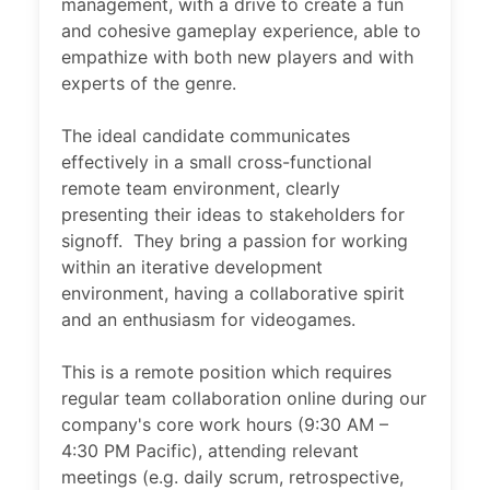
management, with a drive to create a fun
and cohesive gameplay experience, able to
empathize with both new players and with
experts of the genre.
The ideal candidate communicates
effectively in a small cross-functional
remote team environment, clearly
presenting their ideas to stakeholders for
signoff. They bring a passion for working
within an iterative development
environment, having a collaborative spirit
and an enthusiasm for videogames.
This is a remote position which requires
regular team collaboration online during our
company's core work hours (9:30 AM –
4:30 PM Pacific), attending relevant
meetings (e.g. daily scrum, retrospective,