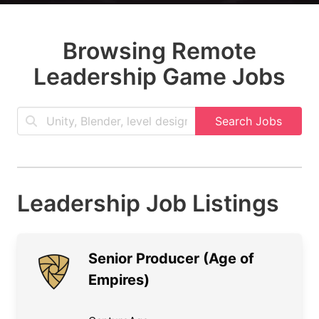
Browsing Remote
Leadership Game Jobs
Search Jobs
Leadership Job Listings
Senior Producer (Age of
Empires)