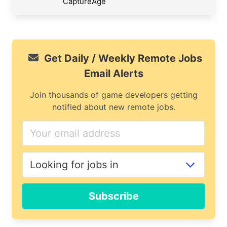
CaptureAge
Get Daily / Weekly Remote Jobs
Email Alerts
Join thousands of game developers getting
notified about new remote jobs.
Subscribe