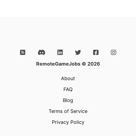
RemoteGameJobs © 2026
About
FAQ
Blog
Terms of Service
Privacy Policy