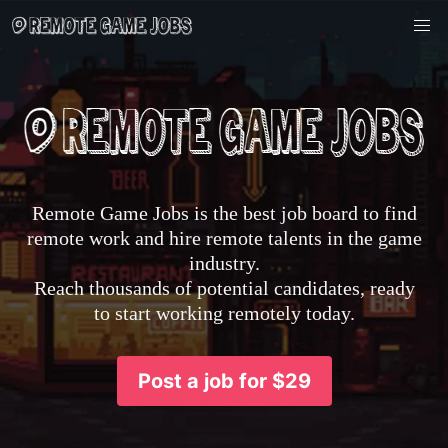
Remote Game Jobs is the best job board to find
remote work and hire remote talents in the game
industry.
Reach thousands of potential candidates, ready
to start working remotely today.
Post a job for $29