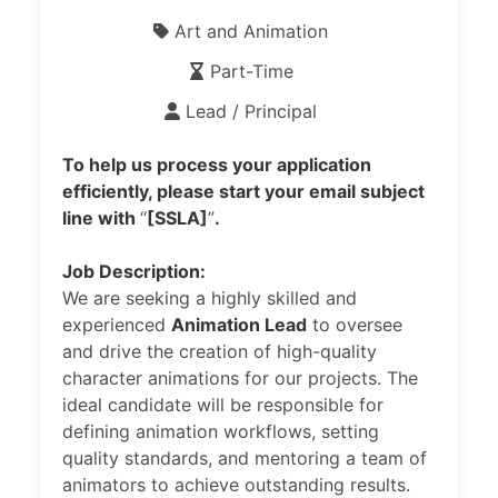
Art and Animation
Part-Time
Lead / Principal
To help us process your application
efficiently, please start your email subject
line with
“
[SSLA]
”
.
Job Description:
We are seeking a highly skilled and
experienced
Animation Lead
to oversee
and drive the creation of high-quality
character animations for our projects. The
ideal candidate will be responsible for
defining animation workflows, setting
quality standards, and mentoring a team of
animators to achieve outstanding results.