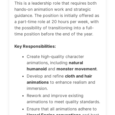
This is a leadership role that requires both
hands-on animation work and strategic
guidance. The position is initially offered as
a part-time role at 20 hours per week, with
the possibility of transitioning into a full-
time position before the end of the year.
Key Responsibilities:
Create high-quality character
animations, including
natural
humanoid
and
monster movement
.
Develop and refine
cloth and hair
animations
to enhance realism and
immersion.
Rework and improve existing
animations to meet quality standards.
Ensure that all animations adhere to