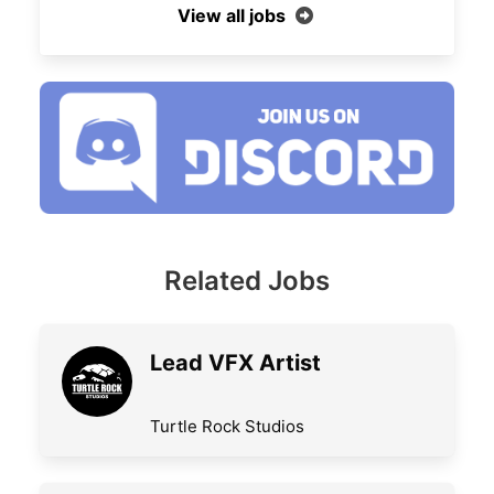
View all jobs
Related Jobs
Lead VFX Artist
Turtle Rock Studios