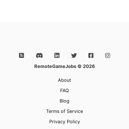
RemoteGameJobs © 2026
About
FAQ
Blog
Terms of Service
Privacy Policy