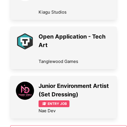
Kiagu Studios
Open Application - Tech
Art
Tanglewood Games
Junior Environment Artist
(Set Dressing)
ENTRY JOB
Nae Dev