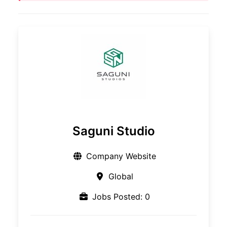
Saguni Studio
Company Website
Global
Jobs Posted: 0