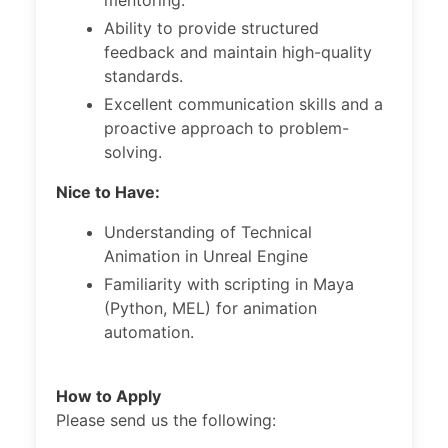
mentoring.
Ability to provide structured
feedback and maintain high-quality
standards.
Excellent communication skills and a
proactive approach to problem-
solving.
Nice to Have:
Understanding of Technical
Animation in Unreal Engine
Familiarity with scripting in Maya
(Python, MEL) for animation
automation.
How to Apply
Please send us the following: