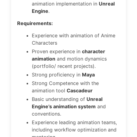
animation implementation in
Unreal
Engine
.
Requirements:
Experience with animation of Anime
Characters
Proven experience in
character
animation
and motion dynamics
(portfolio/ recent projects).
Strong proficiency in
Maya
Strong Competence with the
animation tool
Cascadeur
Basic understanding of
Unreal
Engine’s animation system
and
conventions.
Experience leading animation teams,
including workflow optimization and