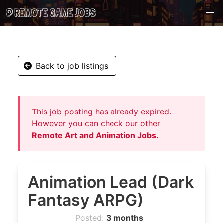
Back to job listings
This job posting has already expired.
However you can check our other
Remote Art and Animation Jobs
.
Animation Lead (Dark
Fantasy ARPG)
Posted:
3 months