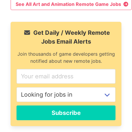
See All Art and Animation Remote Game Jobs
Get Daily / Weekly Remote
Jobs Email Alerts
Join thousands of game developers getting
notified about new remote jobs.
If
you
are
a
human,
ignore
Subscribe
this
field