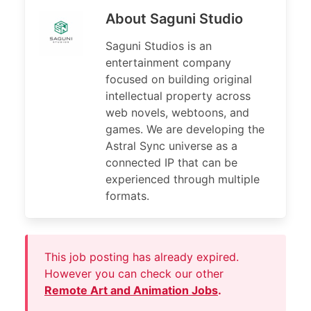
About Saguni Studio
Saguni Studios is an
entertainment company
focused on building original
intellectual property across
web novels, webtoons, and
games. We are developing the
Astral Sync universe as a
connected IP that can be
experienced through multiple
formats.
This job posting has already expired.
However you can check our other
Remote Art and Animation Jobs
.