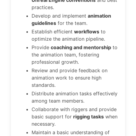
Unreal Engine conventions
and best
practices.
Develop and implement
animation
guidelines
for the team.
Establish efficient
workflows
to
optimize the animation pipeline.
Provide
coaching and mentorship
to
the animation team, fostering
professional growth.
Review and provide feedback on
animation work to ensure high
standards.
Distribute animation tasks effectively
among team members.
Collaborate with riggers and provide
basic support for
rigging tasks
when
necessary.
Maintain a basic understanding of