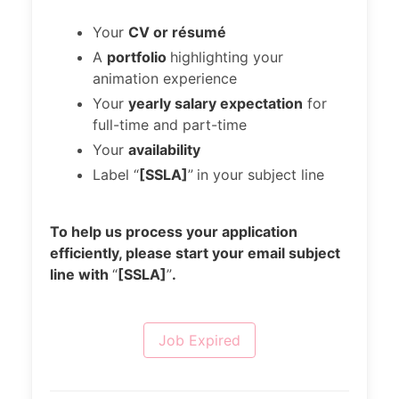
Your
CV or résumé
A
portfolio
highlighting your
animation experience
Your
yearly salary expectation
for
full-time and part-time
Your
availability
Label “
[SSLA]
”
in your subject line
To help us process your application
efficiently, please start your email subject
line with
“
[SSLA]
”
.
Job Expired