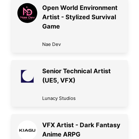
Open World Environment
Artist - Stylized Survival
Game
Nae Dev
Senior Technical Artist
(UE5, VFX)
Lunacy Studios
VFX Artist - Dark Fantasy
Anime ARPG