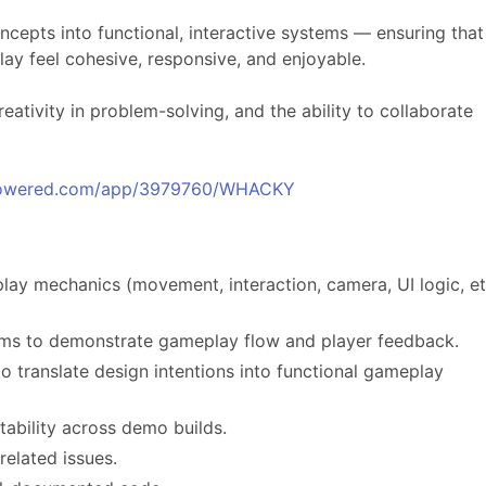
oncepts into functional, interactive systems — ensuring that
ay feel cohesive, responsive, and enjoyable.
creativity in problem-solving, and the ability to collaborate
mpowered.com/app/3979760/WHACKY
y mechanics (movement, interaction, camera, UI logic, et
ems to demonstrate gameplay flow and player feedback.
to translate design intentions into functional gameplay
ability across demo builds.
elated issues.