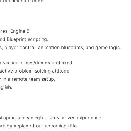
ell-documented code.
real Engine 5.
d Blueprint scripting.
 player control, animation blueprints, and game logic
r vertical slices/demos preferred.
active problem-solving attitude.
 in a remote team setup.
glish.
shaping a meaningful, story-driven experience.
core gameplay of our upcoming title.