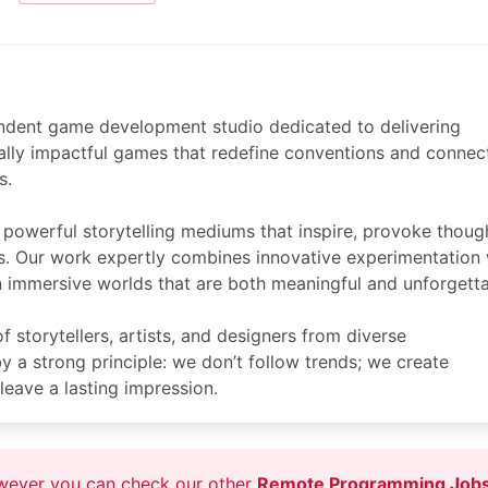
endent game development studio dedicated to delivering
ally impactful games that redefine conventions and connec
s.
powerful storytelling mediums that inspire, provoke thoug
s. Our work expertly combines innovative experimentation 
 in immersive worlds that are both meaningful and unforgetta
 storytellers, artists, and designers from diverse
 a strong principle: we don’t follow trends; we create
leave a lasting impression.
owever you can check our other
Remote Programming Job