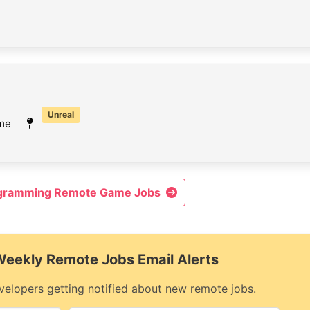
Unreal
ime
ogramming Remote Game Jobs
 Weekly Remote Jobs Email Alerts
elopers getting notified about new remote jobs.