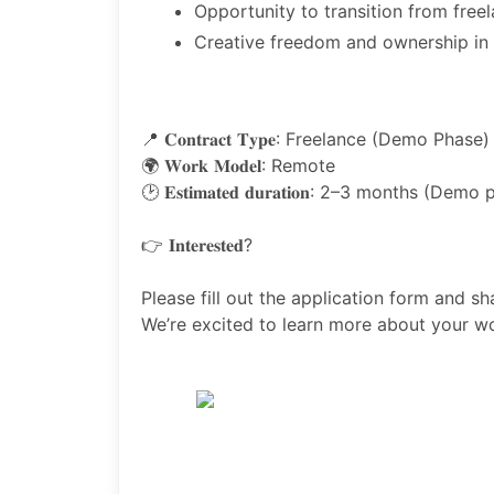
Opportunity to transition from free
Creative freedom and ownership in 
📍 𝐂𝐨𝐧𝐭𝐫𝐚𝐜𝐭 𝐓𝐲𝐩𝐞: Freelance (Demo Phase)
🌍 𝐖𝐨𝐫𝐤 𝐌𝐨𝐝𝐞𝐥: Remote
🕑 𝐄𝐬𝐭𝐢𝐦𝐚𝐭𝐞𝐝 𝐝𝐮𝐫𝐚𝐭𝐢𝐨𝐧: 2–3 months (Dem
👉 𝐈𝐧𝐭𝐞𝐫𝐞𝐬𝐭𝐞𝐝?
Please fill out the application form and sh
We’re excited to learn more about your w