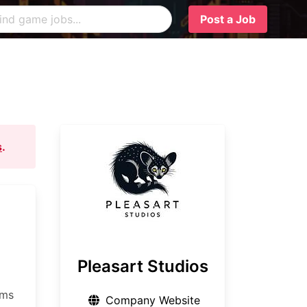
Post a Job
s
.
Pleasart Studios
ems
Company Website