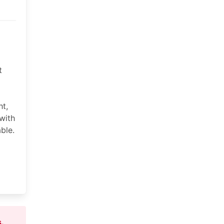
t
ht,
with
ble.
s
.