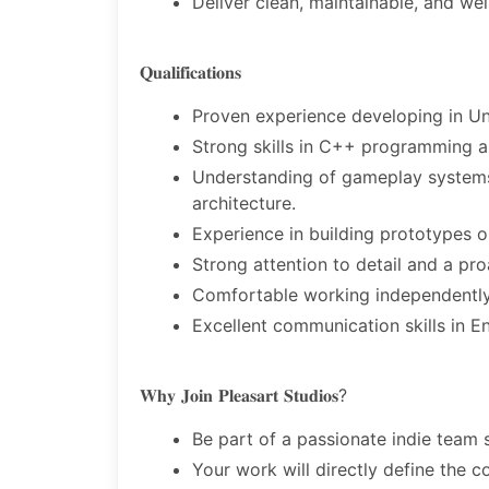
Deliver clean, maintainable, and w
𝐐𝐮𝐚𝐥𝐢𝐟𝐢𝐜𝐚𝐭𝐢𝐨𝐧𝐬
Proven experience developing in Un
Strong skills in C++ programming an
Understanding of gameplay systems,
architecture.
Experience in building prototypes o
Strong attention to detail and a pro
Comfortable working independently
Excellent communication skills in En
𝐖𝐡𝐲 𝐉𝐨𝐢𝐧 𝐏𝐥𝐞𝐚𝐬𝐚𝐫𝐭 𝐒𝐭𝐮𝐝𝐢𝐨𝐬?
Be part of a passionate indie team 
Your work will directly define the 