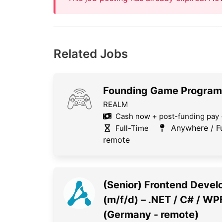
Related Jobs
Founding Game Progra
REALM
Cash now + post-funding pay 
Anywhere / Fu
Full-Time
remote
(Senior) Frontend Devel
(m/f/d) – .NET / C# / WP
(Germany - remote)