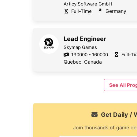
Articy Software GmbH
Germany
Full-Time
Lead Engineer
Skymap Games
130000 - 160000
Full-T
Quebec, Canada
See All Pr
Get Daily /
Join thousands of game dev