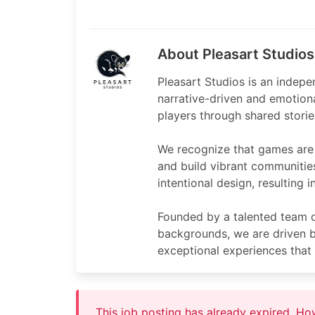
About Pleasart Studios
Pleasart Studios is an indep
narrative-driven and emotion
players through shared storie
We recognize that games are 
and build vibrant communitie
intentional design, resulting
Founded by a talented team of
backgrounds, we are driven by
exceptional experiences that 
This job posting has already expired. H