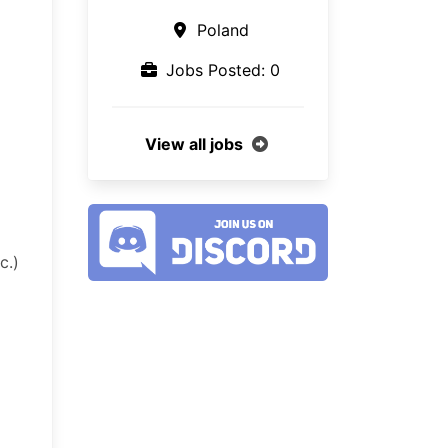
Poland
Jobs Posted: 0
View all jobs
c.)