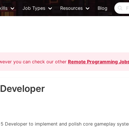
ills
Job Types
Resources
Blog
owever you can check our other
Remote Programming Job
 Developer
e 5 Developer to implement and polish core gameplay syst