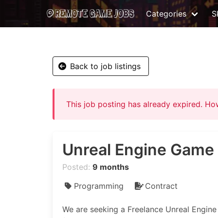
Categories
Sk
Back to job listings
This job posting has already expired. H
Unreal Engine Game
Posted:
9 months
Programming
Contract
We are seeking a Freelance Unreal Engin