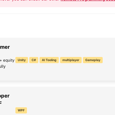
mmer
+ equity
Unity
C#
AI Tooling
multiplayer
Gameplay
lly
oper
F
WPF