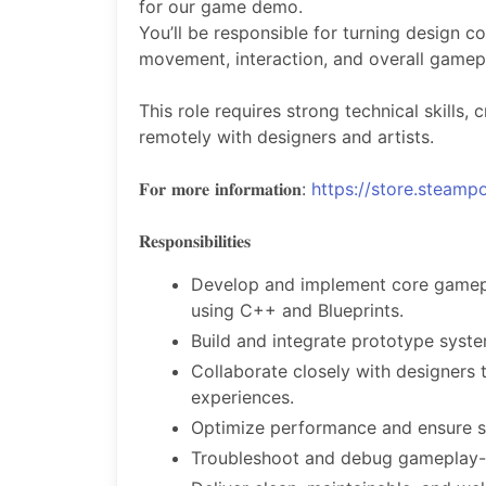
for our game demo.
You’ll be responsible for turning design c
movement, interaction, and overall gamepl
This role requires strong technical skills, 
remotely with designers and artists.
𝐅𝐨𝐫 𝐦𝐨𝐫𝐞 𝐢𝐧𝐟𝐨𝐫𝐦𝐚𝐭𝐢𝐨𝐧:
https://store.stea
𝐑𝐞𝐬𝐩𝐨𝐧𝐬𝐢𝐛𝐢𝐥𝐢𝐭𝐢𝐞𝐬
Develop and implement core gamepla
using C++ and Blueprints.
Build and integrate prototype syst
Collaborate closely with designers 
experiences.
Optimize performance and ensure st
Troubleshoot and debug gameplay-r