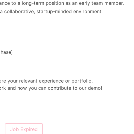
lance to a long-term position as an early team member.
a collaborative, startup-minded environment.
o phase)
are your relevant experience or portfolio.
ork and how you can contribute to our demo!
Job Expired