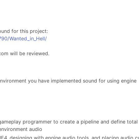
und for this project:
790/Wanted_in_Hell/
com will be reviewed.
nvironment you have implemented sound for using engine
 gameplay programmer to create a pipeline and define total
environment audio
E4, designing with engine audio tools, and placing audio c