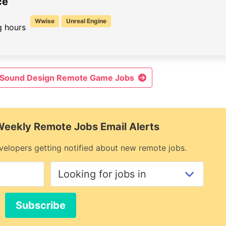
ce
Wwise
Unreal Engine
 hours
& Sound Design Remote Game Jobs
 Weekly Remote Jobs Email Alerts
elopers getting notified about new remote jobs.
Subscribe