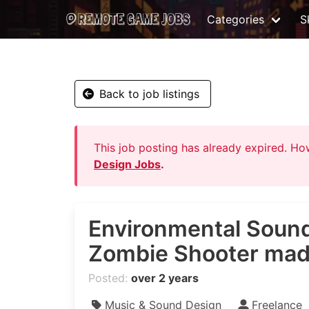
Categories
Sk
Back to job listings
This job posting has already expired. H
Design Jobs
.
Environmental Sound
Zombie Shooter made
Posted:
over 2 years
Music & Sound Design
Freelance