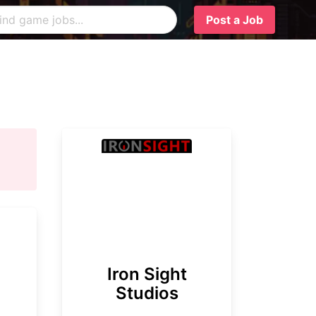
Post a Job
Iron Sight
Studios