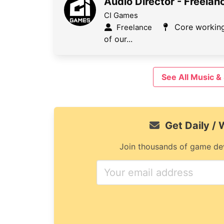
Audio Director - Freelan
CI Games
Core working
Freelance
of our...
See All Music 
Get Daily /
Join thousands of game dev