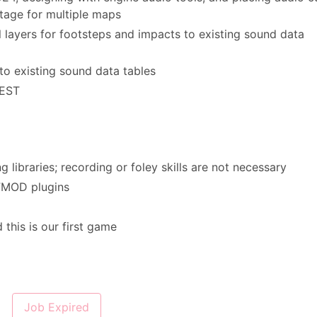
tage for multiple maps
l layers for footsteps and impacts to existing sound data
to existing sound data tables
 EST
 libraries; recording or foley skills are not necessary
 FMOD plugins
 this is our first game
Job Expired