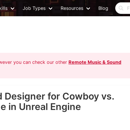
ills
Job Types
Resources
Blog
owever you can check our other
Remote Music & Sound
 Designer for Cowboy vs.
 in Unreal Engine