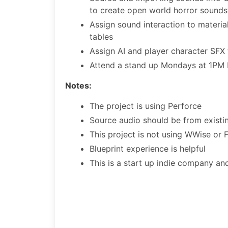
to create open world horror sounds
Assign sound interaction to materia
tables
Assign AI and player character SFX 
Attend a stand up Mondays at 1PM
Notes:
The project is using Perforce
Source audio should be from existing
This project is not using WWise or
Blueprint experience is helpful
This is a start up indie company and