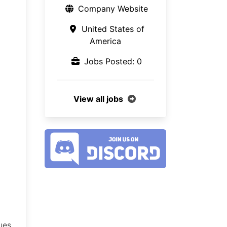
Company Website
United States of
America
Jobs Posted: 0
View all jobs
ues