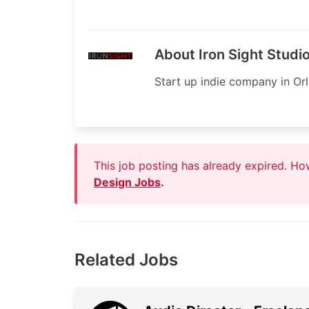
About Iron Sight Studi
Start up indie company in Or
This job posting has already expired. H
Design Jobs
.
Related Jobs