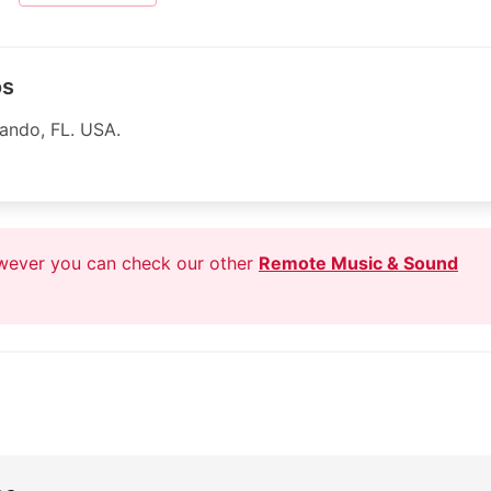
os
lando, FL. USA.
owever you can check our other
Remote Music & Sound