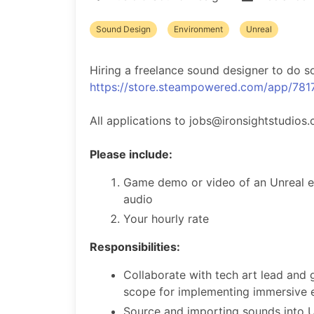
Sound Design
Environment
Unreal
Hiring a freelance sound designer to do so
https://store.steampowered.com/app/781
All applications to jobs@ironsightstudios.
Please include:
Game demo or video of an Unreal e
audio
Your hourly rate
Responsibilities:
Collaborate with tech art lead and
scope for implementing immersive 
Source and importing sounds into U