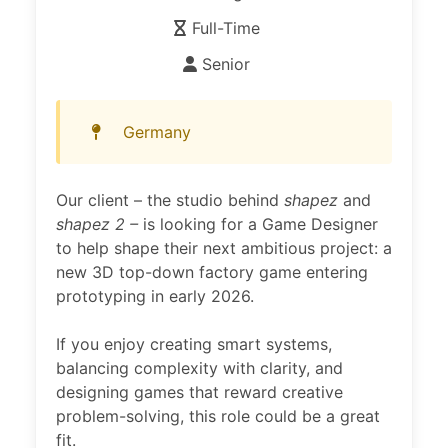
Full-Time
Senior
Germany
Our client – the studio behind
shapez
and
shapez 2 –
is looking for a Game Designer
to help shape their next ambitious project: a
new 3D top-down factory game entering
prototyping in early 2026.
If you enjoy creating smart systems,
balancing complexity with clarity, and
designing games that reward creative
problem-solving, this role could be a great
fit.