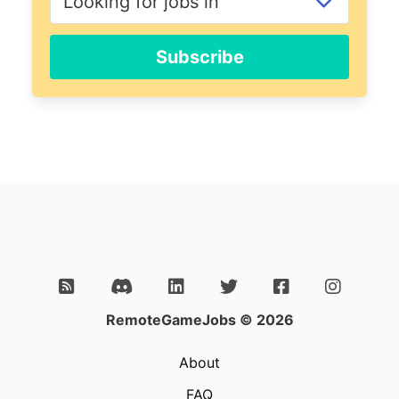
Subscribe
RemoteGameJobs © 2026
About
FAQ