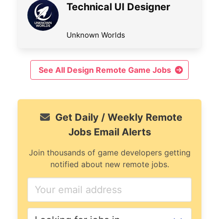
Technical UI Designer
Unknown Worlds
See All Design Remote Game Jobs
Get Daily / Weekly Remote
Jobs Email Alerts
Join thousands of game developers getting
notified about new remote jobs.