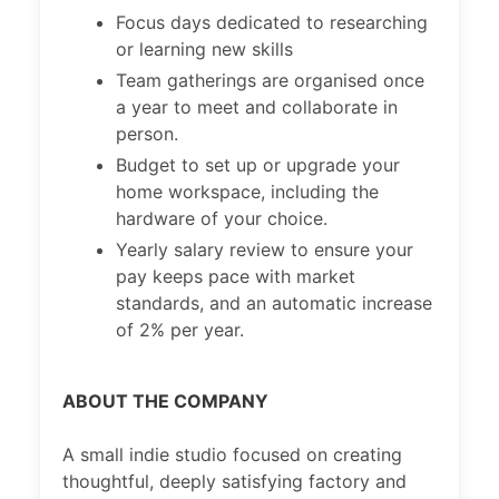
Focus days dedicated to researching
or learning new skills
Team gatherings are organised once
a year to meet and collaborate in
person.
Budget to set up or upgrade your
home workspace, including the
hardware of your choice.
Yearly salary review to ensure your
pay keeps pace with market
standards, and an automatic increase
of 2% per year.
ABOUT THE COMPANY
A small indie studio focused on creating
thoughtful, deeply satisfying factory and