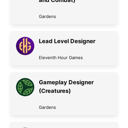
and Combat)
Gardens
Lead Level Designer
Eleventh Hour Games
Gameplay Designer
(Creatures)
Gardens