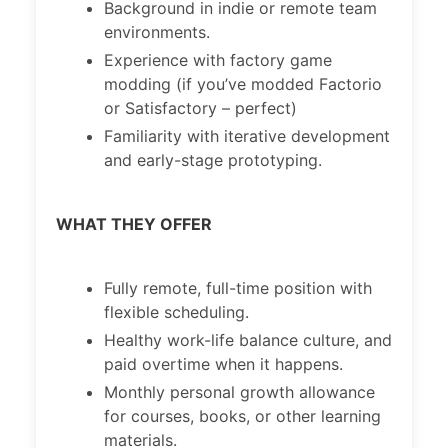
Background in indie or remote team
environments.
Experience with factory game
modding (if you’ve modded Factorio
or Satisfactory – perfect)
Familiarity with iterative development
and early-stage prototyping.
WHAT THEY OFFER
Fully remote, full-time position with
flexible scheduling.
Healthy work-life balance culture, and
paid overtime when it happens.
Monthly personal growth allowance
for courses, books, or other learning
materials.