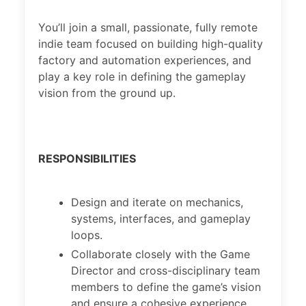
You’ll join a small, passionate, fully remote
indie team focused on building high-quality
factory and automation experiences, and
play a key role in defining the gameplay
vision from the ground up.
RESPONSIBILITIES
Design and iterate on mechanics,
systems, interfaces, and gameplay
loops.
Collaborate closely with the Game
Director and cross-disciplinary team
members to define the game’s vision
and ensure a cohesive experience.