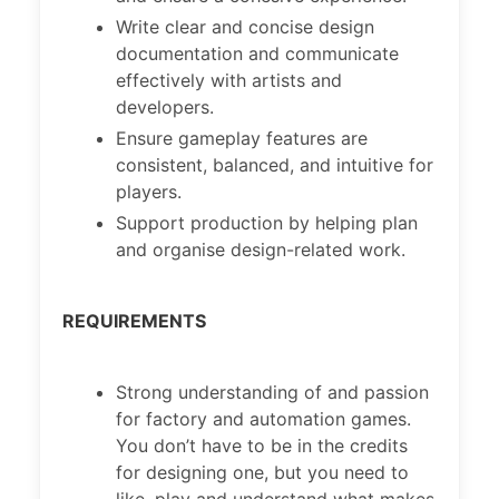
Write clear and concise design
documentation and communicate
effectively with artists and
developers.
Ensure gameplay features are
consistent, balanced, and intuitive for
players.
Support production by helping plan
and organise design-related work.
REQUIREMENTS
Strong understanding of and passion
for factory and automation games.
You don’t have to be in the credits
for designing one, but you need to