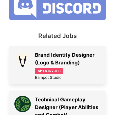
Related Jobs
Brand Identity Designer
(Logo & Branding)
ENTRY JOB
Bampot Studio
Technical Gameplay
Designer (Player Abilities