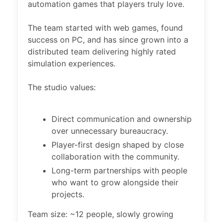
automation games that players truly love.
The team started with web games, found
success on PC, and has since grown into a
distributed team delivering highly rated
simulation experiences.
The studio values:
Direct communication and ownership
over unnecessary bureaucracy.
Player-first design shaped by close
collaboration with the community.
Long-term partnerships with people
who want to grow alongside their
projects.
Team size: ~12 people, slowly growing