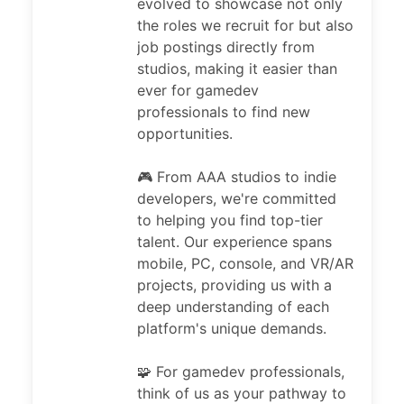
evolved to showcase not only
the roles we recruit for but also
job postings directly from
studios, making it easier than
ever for gamedev
professionals to find new
opportunities.
🎮 From AAA studios to indie
developers, we're committed
to helping you find top-tier
talent. Our experience spans
mobile, PC, console, and VR/AR
projects, providing us with a
deep understanding of each
platform's unique demands.
🧩 For gamedev professionals,
think of us as your pathway to