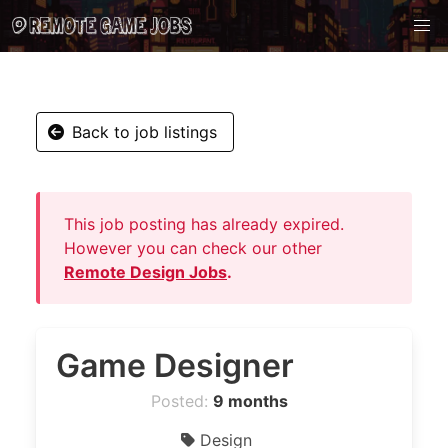
Back to job listings
This job posting has already expired.
However you can check our other
Remote Design Jobs
.
Game Designer
Posted:
9 months
Design