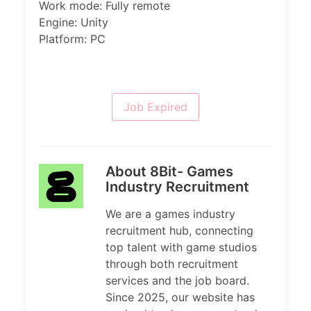
Work mode: Fully remote
Engine: Unity
Platform: PC
Job Expired
About 8Bit- Games
Industry Recruitment
We are a games industry
recruitment hub, connecting
top talent with game studios
through both recruitment
services and the job board.
Since 2025, our website has