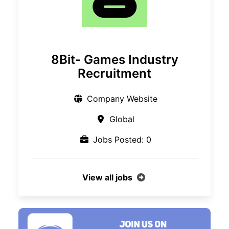
8Bit- Games Industry
Recruitment
Company Website
Global
Jobs Posted: 0
View all jobs