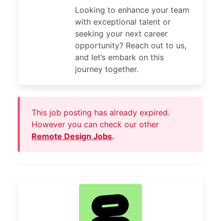
Looking to enhance your team
with exceptional talent or
seeking your next career
opportunity? Reach out to us,
and let’s embark on this
journey together.
This job posting has already expired.
However you can check our other
Remote Design Jobs
.