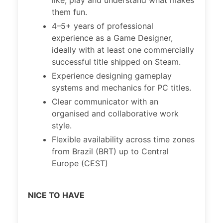
like, play and understand what makes
them fun.
4–5+ years of professional
experience as a Game Designer,
ideally with at least one commercially
successful title shipped on Steam.
Experience designing gameplay
systems and mechanics for PC titles.
Clear communicator with an
organised and collaborative work
style.
Flexible availability across time zones
from Brazil (BRT) up to Central
Europe (CEST)
NICE TO HAVE