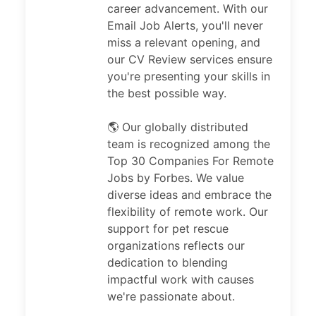
career advancement. With our
Email Job Alerts, you'll never
miss a relevant opening, and
our CV Review services ensure
you're presenting your skills in
the best possible way.
🌎 Our globally distributed
team is recognized among the
Top 30 Companies For Remote
Jobs by Forbes. We value
diverse ideas and embrace the
flexibility of remote work. Our
support for pet rescue
organizations reflects our
dedication to blending
impactful work with causes
we're passionate about.