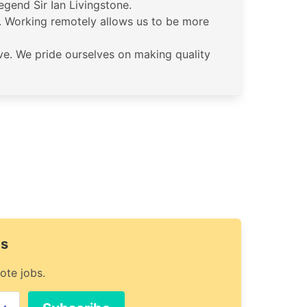
gend Sir Ian Livingstone.
. Working remotely allows us to be more
ive. We pride ourselves on making quality
ts
ote jobs.