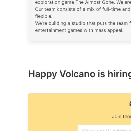
exploration game The Almost Gone. We are 
Our team consists of a mix of full-time a
flexible.
We’re building a studio that puts the team 
entertainment games with mass appeal.
Happy Volcano is hiring
Join tho