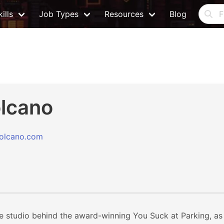
ills
Job Types
Resources
Blog
lcano
olcano.com
 studio behind the award-winning You Suck at Parking, as w