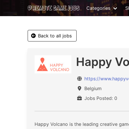
Categories
Sk
Back to all jobs
Happy Vo
https://www.happyv
Belgium
Jobs Posted: 0
Happy Volcano is the leading creative game