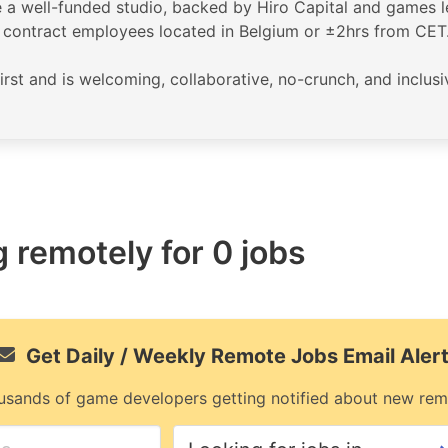
a well-funded studio, backed by Hiro Capital and games le
nd contract employees located in Belgium or ±2hrs from CET
first and is welcoming, collaborative, no-crunch, and inclus
 remotely for 0 jobs
Get Daily / Weekly Remote Jobs Email Aler
usands of game developers getting notified about new rem