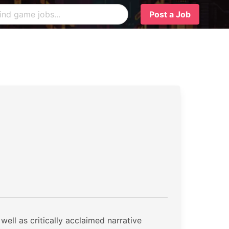
Post a Job
ell as critically acclaimed narrative