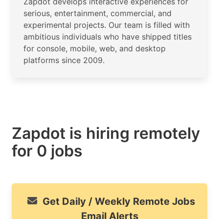
Zapdot develops interactive experiences for
serious, entertainment, commercial, and
experimental projects. Our team is filled with
ambitious individuals who have shipped titles
for console, mobile, web, and desktop
platforms since 2009.
Zapdot is hiring remotely
for 0 jobs
Get Daily / Weekly Remote Jobs
Email Alerts