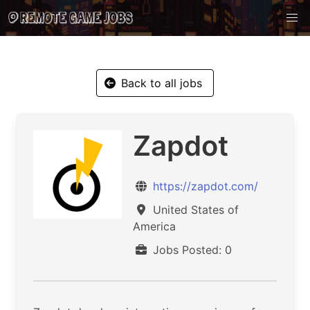
Back to all jobs
Zapdot
https://zapdot.com/
United States of
America
Jobs Posted: 0