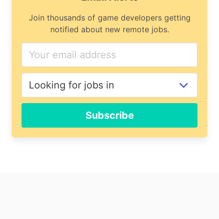
Join thousands of game developers getting
notified about new remote jobs.
Subscribe