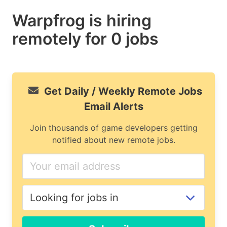
Warpfrog is hiring
remotely for 0 jobs
Get Daily / Weekly Remote Jobs
Email Alerts
Join thousands of game developers getting
notified about new remote jobs.