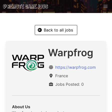
Back to all jobs
Warpfrog
https://warpfrog.com
France
Jobs Posted: 0
About Us