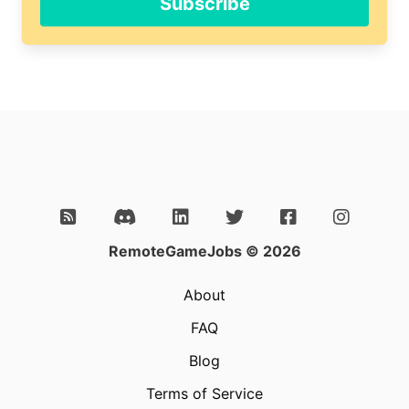
Subscribe
RemoteGameJobs © 2026
About
FAQ
Blog
Terms of Service