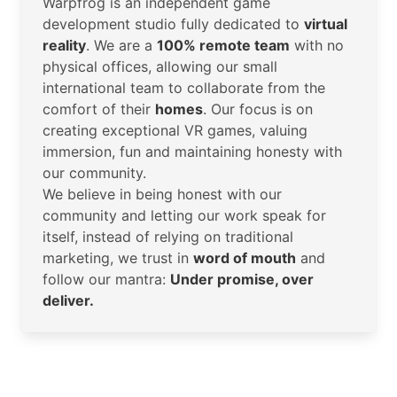
Warpfrog is an independent game
development studio fully dedicated to
virtual
reality
. We are a
100% remote team
with no
physical offices, allowing our small
international team to collaborate from the
comfort of their
homes
. Our focus is on
creating exceptional VR games, valuing
immersion, fun and maintaining honesty with
our community.
We believe in being honest with our
community and letting our work speak for
itself, instead of relying on traditional
marketing, we trust in
word of mouth
and
follow our mantra:
Under promise, over
deliver.