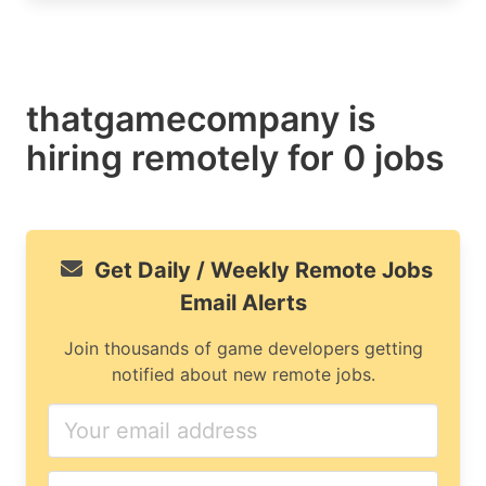
thatgamecompany is
hiring remotely for 0 jobs
Get Daily / Weekly Remote Jobs
Email Alerts
Join thousands of game developers getting
notified about new remote jobs.