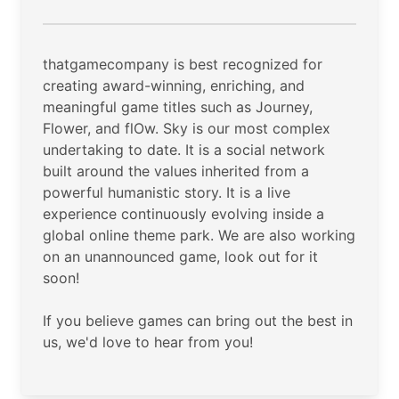
thatgamecompany is best recognized for
creating award-winning, enriching, and
meaningful game titles such as Journey,
Flower, and flOw. Sky is our most complex
undertaking to date. It is a social network
built around the values inherited from a
powerful humanistic story. It is a live
experience continuously evolving inside a
global online theme park. We are also working
on an unannounced game, look out for it
soon!
If you believe games can bring out the best in
us, we'd love to hear from you!