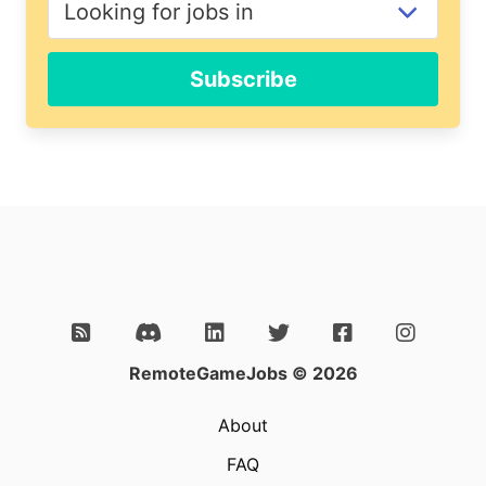
Subscribe
RemoteGameJobs © 2026
About
FAQ