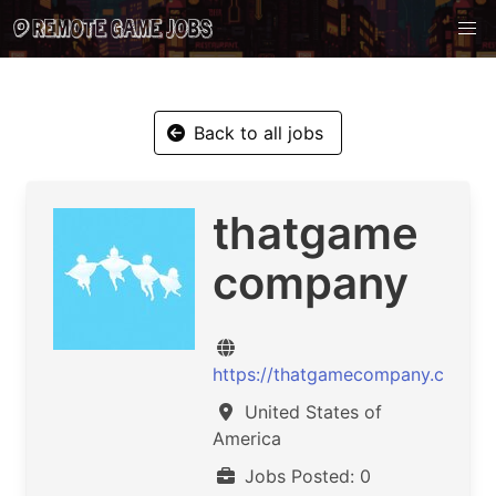
Back to all jobs
thatgame
company
https://thatgamecompany.com/
United States of
America
Jobs Posted: 0