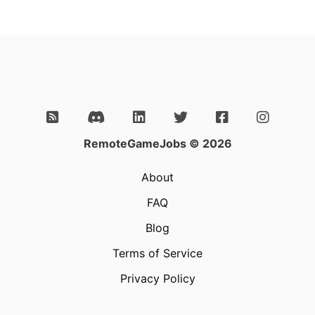
RemoteGameJobs © 2026
About
FAQ
Blog
Terms of Service
Privacy Policy