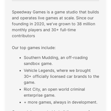
Speedway Games is a game studio that builds
and operates live games at scale. Since our
founding in 2020, we've grown to 38 million
monthly players and 30+ full-time
contributors
Our top games include:
Southern Mudding, an off-roading
sandbox game.
Vehicle Legends, where we brought
30+ officially licensed car brands to the
game.
Riot City, an open world criminal
enterprise game.
+ more games, always in development.