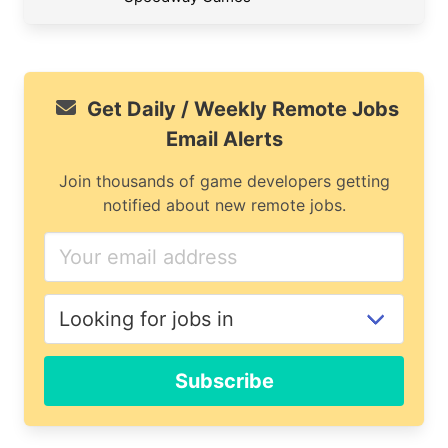
Get Daily / Weekly Remote Jobs
Email Alerts
Join thousands of game developers getting
notified about new remote jobs.
Subscribe