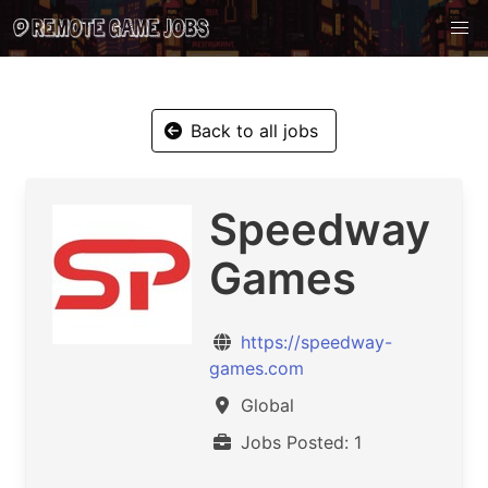
Back to all jobs
Speedway
Games
https://speedway-
games.com
Global
Jobs Posted: 1