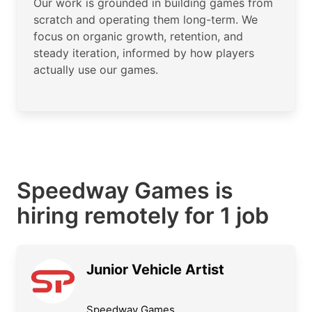
Our work is grounded in building games from
scratch and operating them long-term. We
focus on organic growth, retention, and
steady iteration, informed by how players
actually use our games.
Speedway Games is
hiring remotely for 1 job
Junior Vehicle Artist
Speedway Games