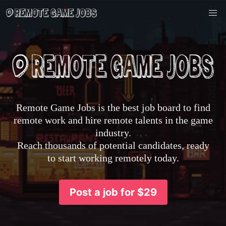
Remote Game Jobs is the best job board to find
remote work and hire remote talents in the game
industry.
Reach thousands of potential candidates, ready
to start working remotely today.
Post a job for $29