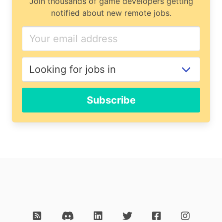
Join thousands of game developers getting
notified about new remote jobs.
Subscribe